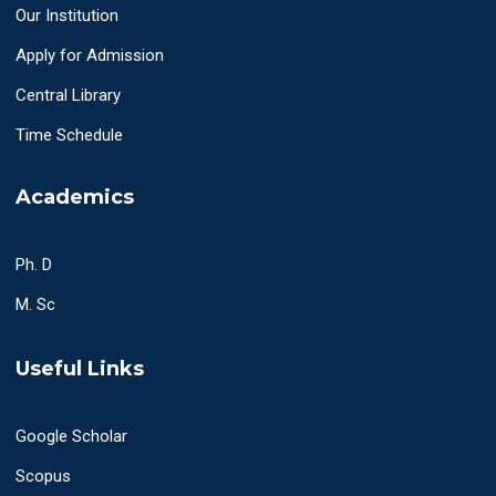
Our Institution
Apply for Admission
Central Library
Time Schedule
Academics
Ph. D
M. Sc
Useful Links
Google Scholar
Scopus