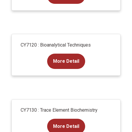
CY7120 : Bioanalytical Techniques
More Detail
CY7130 : Trace Element Biochemistry
More Detail