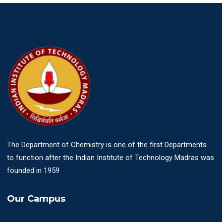
The Department of Chemistry is one of the first Departments
to function after the Indian Institute of Technology Madras was
founded in 1959
Our Campus