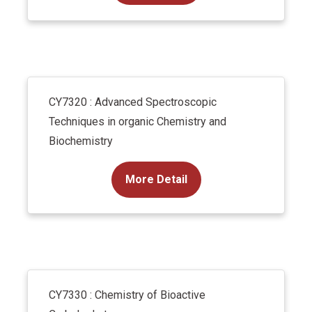
CY7320 : Advanced Spectroscopic
Techniques in organic Chemistry and
Biochemistry
More Detail
CY7330 : Chemistry of Bioactive