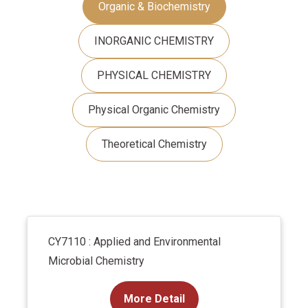
Organic & Biochemistry
INORGANIC CHEMISTRY
PHYSICAL CHEMISTRY
Physical Organic Chemistry
Theoretical Chemistry
CY7110 : Applied and Environmental
Microbial Chemistry
More Detail