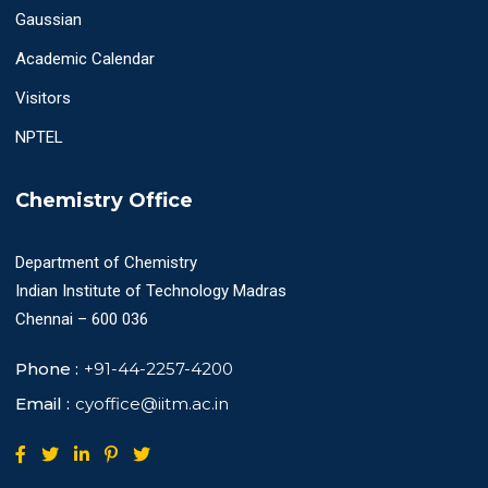
Gaussian
Academic Calendar
Visitors
NPTEL
Chemistry Office
Department of Chemistry
Indian Institute of Technology Madras
Chennai – 600 036
Phone :
+91-44-2257-4200
Email :
cyoffice@iitm.ac.in