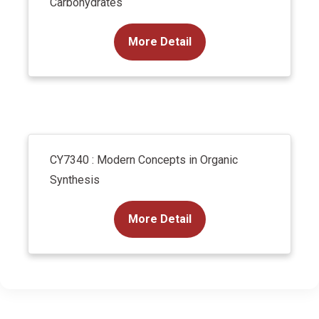
Carbohydrates
More Detail
CY7340 : Modern Concepts in Organic
Synthesis
More Detail