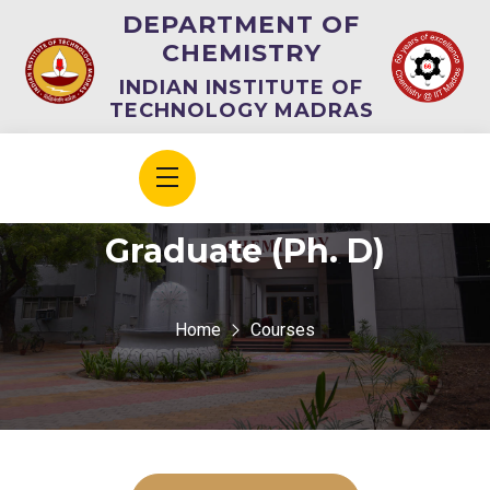
DEPARTMENT OF
CHEMISTRY
INDIAN INSTITUTE OF
TECHNOLOGY MADRAS
Graduate (Ph. D)
Home
Courses