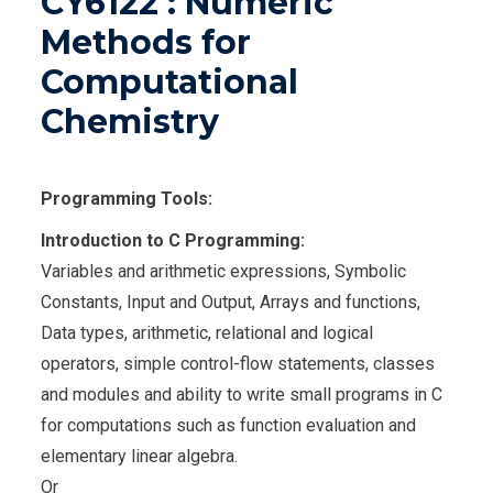
CY6122 : Numeric
Methods for
Computational
Chemistry
Programming Tools:
Introduction to C Programming:
Variables and arithmetic expressions, Symbolic
Constants, Input and Output, Arrays and functions,
Data types, arithmetic, relational and logical
operators, simple control-flow statements, classes
and modules and ability to write small programs in C
for computations such as function evaluation and
elementary linear algebra.
Or