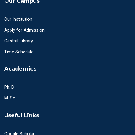
Our Campus
Our Institution
Apply for Admission
Central Library
Time Schedule
Academics
Ph. D
M. Sc
Useful Links
Google Scholar