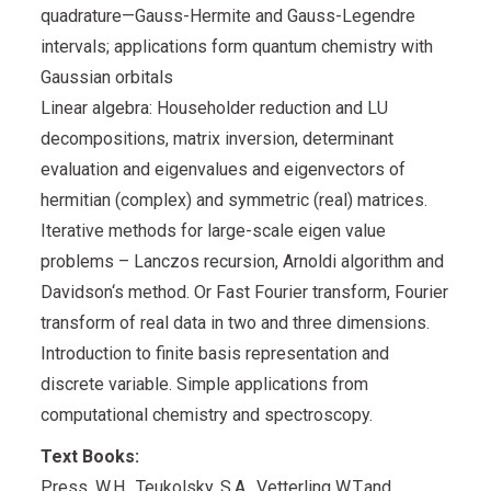
quadrature—Gauss-Hermite and Gauss-Legendre
intervals; applications form quantum chemistry with
Gaussian orbitals
Linear algebra: Householder reduction and LU
decompositions, matrix inversion, determinant
evaluation and eigenvalues and eigenvectors of
hermitian (complex) and symmetric (real) matrices.
Iterative methods for large-scale eigen value
problems – Lanczos recursion, Arnoldi algorithm and
Davidson‘s method. Or Fast Fourier transform, Fourier
transform of real data in two and three dimensions.
Introduction to finite basis representation and
discrete variable. Simple applications from
computational chemistry and spectroscopy.
Text Books:
Press, W.H., Teukolsky, S.A., Vetterling W.T.and