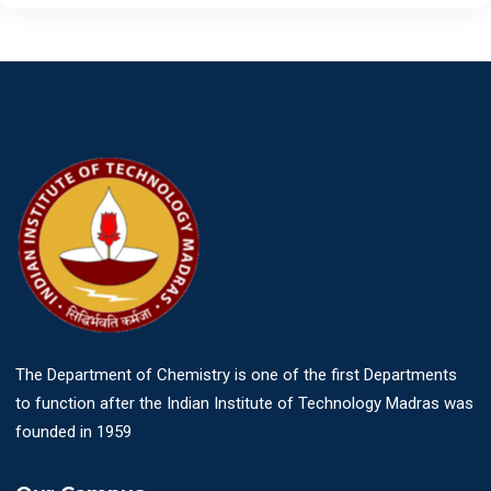
The Department of Chemistry is one of the first Departments
to function after the Indian Institute of Technology Madras was
founded in 1959