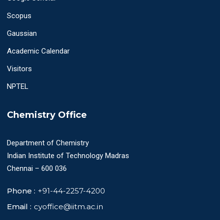
Scopus
Gaussian
Academic Calendar
Visitors
NPTEL
Chemistry Office
Department of Chemistry
Indian Institute of Technology Madras
Chennai – 600 036
Phone :
+91-44-2257-4200
Email :
cyoffice@iitm.ac.in