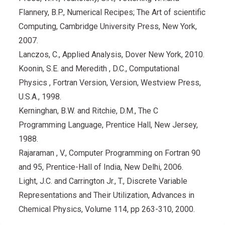
Flannery, B.P., Numerical Recipes; The Art of scientific
Computing, Cambridge University Press, New York,
2007.
Lanczos, C., Applied Analysis, Dover New York, 2010.
Koonin, S.E. and Meredith , D.C., Computational
Physics , Fortran Version, Version, Westview Press,
U.S.A., 1998.
Kerninghan, B.W. and Ritchie, D.M., The C
Programming Language, Prentice Hall, New Jersey,
1988.
Rajaraman , V., Computer Programming on Fortran 90
and 95, Prentice-Hall of India, New Delhi, 2006.
Light, J.C. and Carrington Jr., T., Discrete Variable
Representations and Their Utilization, Advances in
Chemical Physics, Volume 114, pp 263-310, 2000.