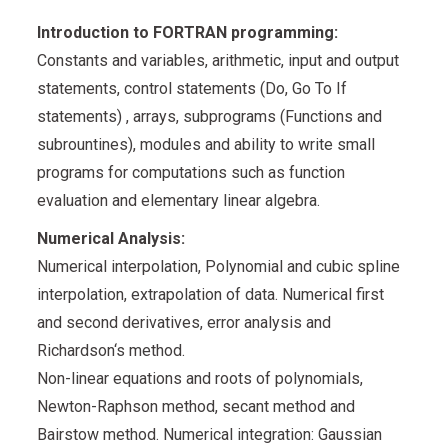
Introduction to FORTRAN programming:
Constants and variables, arithmetic, input and output
statements, control statements (Do, Go To If
statements) , arrays, subprograms (Functions and
subrountines), modules and ability to write small
programs for computations such as function
evaluation and elementary linear algebra.
Numerical Analysis:
Numerical interpolation, Polynomial and cubic spline
interpolation, extrapolation of data. Numerical first
and second derivatives, error analysis and
Richardson‘s method.
Non-linear equations and roots of polynomials,
Newton-Raphson method, secant method and
Bairstow method. Numerical integration: Gaussian