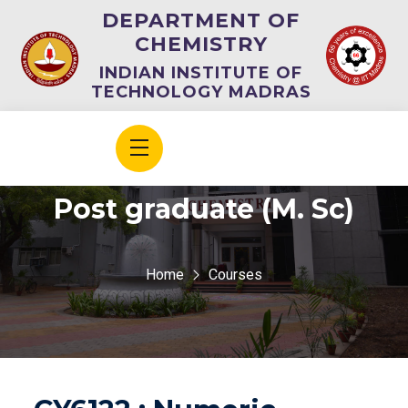
DEPARTMENT OF
CHEMISTRY
INDIAN INSTITUTE OF
TECHNOLOGY MADRAS
Post graduate (M. Sc)
Home
Courses