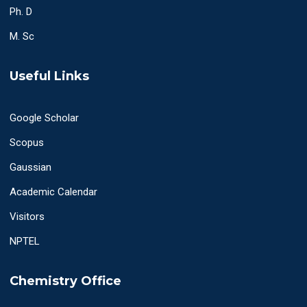
Ph. D
M. Sc
Useful Links
Google Scholar
Scopus
Gaussian
Academic Calendar
Visitors
NPTEL
Chemistry Office