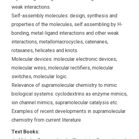
weak interactions.
Self-assembly molecules: design, synthesis and
properties of the molecules, self assembling by H-
bonding, metal-ligand interactions and other weak
interactions, metallomacrocycles, catenanes,
rotaxanes, helicates and knots.
Molecular devices: molecular electronic devices,
molecular wires, molecular rectifiers, molecular
switches, molecular logic.
Relevance of supramolecular chemistry to mimic
biological systems: cyclodextrins as enzyme mimics,
ion channel mimics, supramolecular catalysis etc.
Examples of recent developments in supramolecular
chemistry from current literature
Text Books: