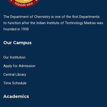
The Department of Chemistry is one of the first Departments
to function after the Indian Institute of Technology Madras was
founded in 1959
Our Campus
Our Institution
Apply for Admission
Central Library
Time Schedule
Academics