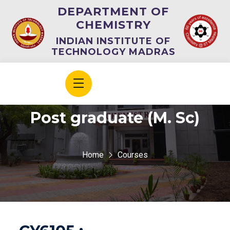
DEPARTMENT OF
CHEMISTRY
INDIAN INSTITUTE OF
TECHNOLOGY MADRAS
Post graduate (M. Sc)
Home
Courses