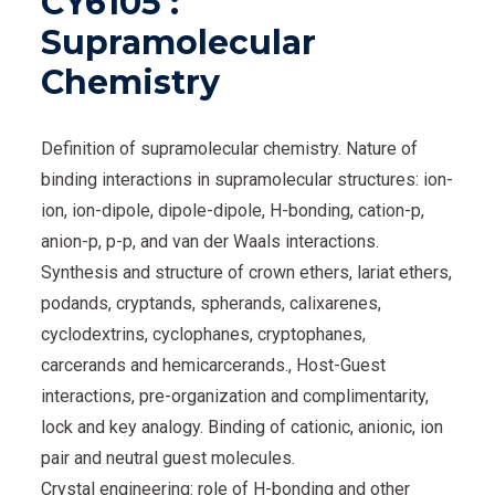
CY6105 :
Supramolecular
Chemistry
Definition of supramolecular chemistry. Nature of
binding interactions in supramolecular structures: ion-
ion, ion-dipole, dipole-dipole, H-bonding, cation-p,
anion-p, p-p, and van der Waals interactions.
Synthesis and structure of crown ethers, lariat ethers,
podands, cryptands, spherands, calixarenes,
cyclodextrins, cyclophanes, cryptophanes,
carcerands and hemicarcerands., Host-Guest
interactions, pre-organization and complimentarity,
lock and key analogy. Binding of cationic, anionic, ion
pair and neutral guest molecules.
Crystal engineering: role of H-bonding and other