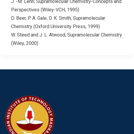
J. -M. Lehn; Supramolecular Chemistry-Concepts and
Perspectives (Wiley-VCH, 1995)
D. Beer, P. A. Gale, D. K. Smith; Supramolecular
Chemistry (Oxford University Press, 1999)
W. Steed and J. L. Atwood; Supramolecular Chemistry
(Wiley, 2000)