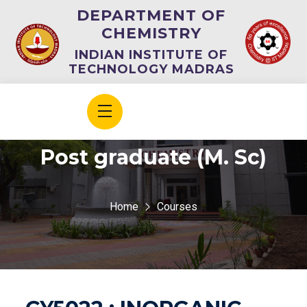
DEPARTMENT OF
CHEMISTRY
INDIAN INSTITUTE OF
TECHNOLOGY MADRAS
Post graduate (M. Sc)
Home
Courses