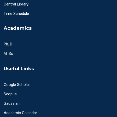
Central Library
Time Schedule
Academics
Ph. D
M. Sc
Useful Links
Google Scholar
Scopus
Gaussian
Academic Calendar