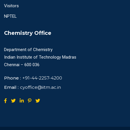
Visitors
NPTEL
Chemistry Office
Department of Chemistry
Indian Institute of Technology Madras
Chennai – 600 036
Phone :
+91-44-2257-4200
Email :
cyoffice@iitm.ac.in