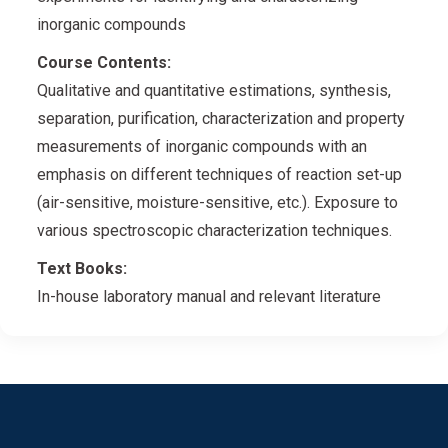
inorganic compounds
Course Contents:
Qualitative and quantitative estimations, synthesis,
separation, purification, characterization and property
measurements of inorganic compounds with an
emphasis on different techniques of reaction set-up
(air-sensitive, moisture-sensitive, etc.). Exposure to
various spectroscopic characterization techniques.
Text Books:
In-house laboratory manual and relevant literature