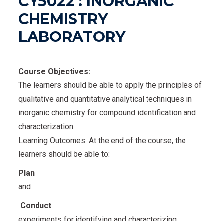
CY5022 : INORGANIC
CHEMISTRY
LABORATORY
Course Objectives:
The learners should be able to apply the principles of
qualitative and quantitative analytical techniques in
inorganic chemistry for compound identification and
characterization.
Learning Outcomes: At the end of the course, the
learners should be able to:
Plan
and
Conduct
experiments for identifying and characterizing