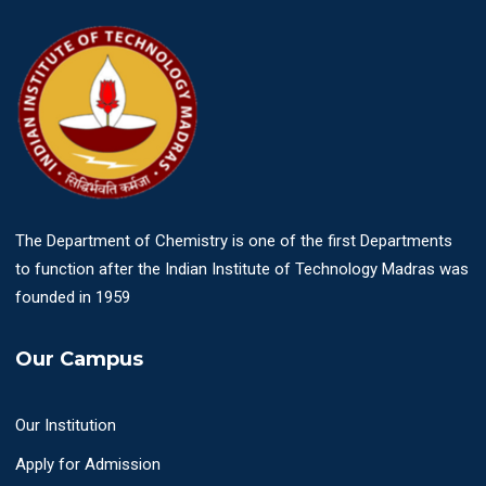
The Department of Chemistry is one of the first Departments
to function after the Indian Institute of Technology Madras was
founded in 1959
Our Campus
Our Institution
Apply for Admission