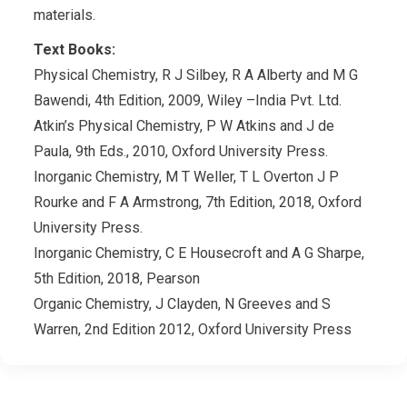
materials.
Text Books:
Physical Chemistry, R J Silbey, R A Alberty and M G
Bawendi, 4th Edition, 2009, Wiley –India Pvt. Ltd.
Atkin’s Physical Chemistry, P W Atkins and J de
Paula, 9th Eds., 2010, Oxford University Press.
Inorganic Chemistry, M T Weller, T L Overton J P
Rourke and F A Armstrong, 7th Edition, 2018, Oxford
University Press.
Inorganic Chemistry, C E Housecroft and A G Sharpe,
5th Edition, 2018, Pearson
Organic Chemistry, J Clayden, N Greeves and S
Warren, 2nd Edition 2012, Oxford University Press