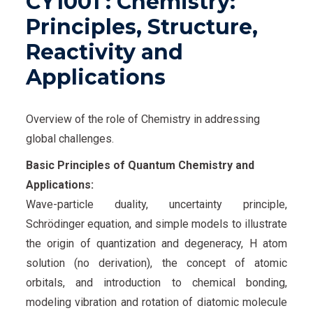
CY1001 : Chemistry:
Principles, Structure,
Reactivity and
Applications
Overview of the role of Chemistry in addressing
global challenges.
Basic Principles of Quantum Chemistry and
Applications:
Wave-particle duality, uncertainty principle,
Schrödinger equation, and simple models to illustrate
the origin of quantization and degeneracy, H atom
solution (no derivation), the concept of atomic
orbitals, and introduction to chemical bonding,
modeling vibration and rotation of diatomic molecule