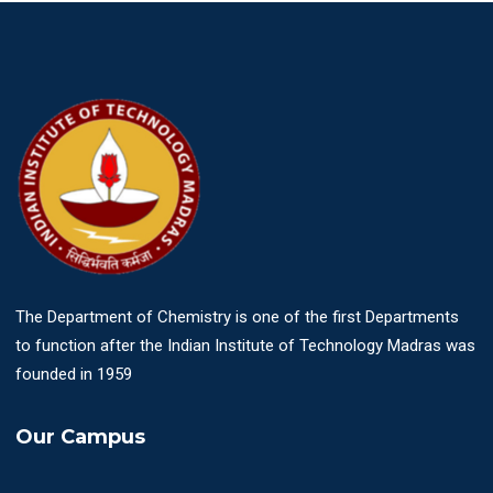
The Department of Chemistry is one of the first Departments
to function after the Indian Institute of Technology Madras was
founded in 1959
Our Campus