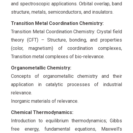
and spectroscopic applications. Orbital overlap, band
structure, metals, semiconductors, and insulators.
Transition Metal Coordination Chemistry:
Transition Metal Coordination Chemistry: Crystal field
theory (CFT) – Structure, bonding, and properties
(color, magnetism) of coordination complexes,
Transition metal complexes of bio-relevance.
Organometallic Chemistry:
Concepts of organometallic chemistry and their
application in catalytic processes of industrial
relevance.
Inorganic materials of relevance.
Chemical Thermodynamics:
Introduction to equilibrium thermodynamics; Gibbs
free energy, fundamental equations, Maxwell’s