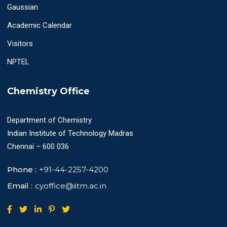
Gaussian
Academic Calendar
Visitors
NPTEL
Chemistry Office
Department of Chemistry
Indian Institute of Technology Madras
Chennai – 600 036
Phone :
+91-44-2257-4200
Email :
cyoffice@iitm.ac.in