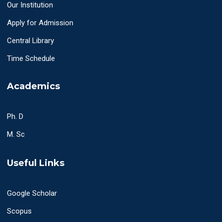
Our Institution
Apply for Admission
Central Library
Time Schedule
Academics
Ph. D
M. Sc
Useful Links
Google Scholar
Scopus