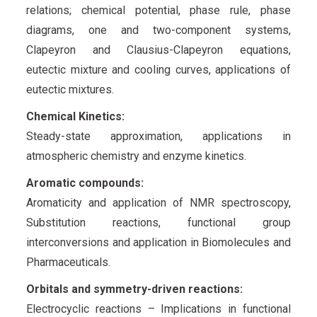
relations; chemical potential, phase rule, phase
diagrams, one and two-component systems,
Clapeyron and Clausius-Clapeyron equations,
eutectic mixture and cooling curves, applications of
eutectic mixtures.
Chemical Kinetics:
Steady-state approximation, applications in
atmospheric chemistry and enzyme kinetics.
Aromatic compounds:
Aromaticity and application of NMR spectroscopy,
Substitution reactions, functional group
interconversions and application in Biomolecules and
Pharmaceuticals.
Orbitals and symmetry-driven reactions:
Electrocyclic reactions – Implications in functional