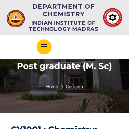
DEPARTMENT OF
CHEMISTRY
INDIAN INSTITUTE OF
TECHNOLOGY MADRAS
Post graduate (M. Sc)
Home
Courses