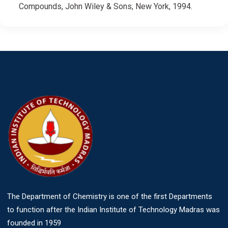
Compounds, John Wiley & Sons, New York, 1994.
The Department of Chemistry is one of the first Departments
to function after the Indian Institute of Technology Madras was
founded in 1959