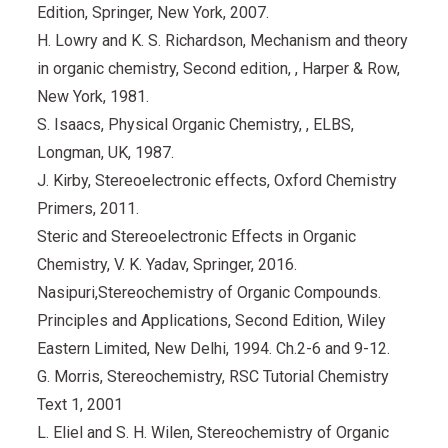
Edition, Springer, New York, 2007.
H. Lowry and K. S. Richardson, Mechanism and theory
in organic chemistry, Second edition, , Harper & Row,
New York, 1981.
S. Isaacs, Physical Organic Chemistry, , ELBS,
Longman, UK, 1987.
J. Kirby, Stereoelectronic effects, Oxford Chemistry
Primers, 2011.
Steric and Stereoelectronic Effects in Organic
Chemistry, V. K. Yadav, Springer, 2016.
Nasipuri,Stereochemistry of Organic Compounds.
Principles and Applications, Second Edition, Wiley
Eastern Limited, New Delhi, 1994. Ch.2-6 and 9-12.
G. Morris, Stereochemistry, RSC Tutorial Chemistry
Text 1, 2001
L. Eliel and S. H. Wilen, Stereochemistry of Organic