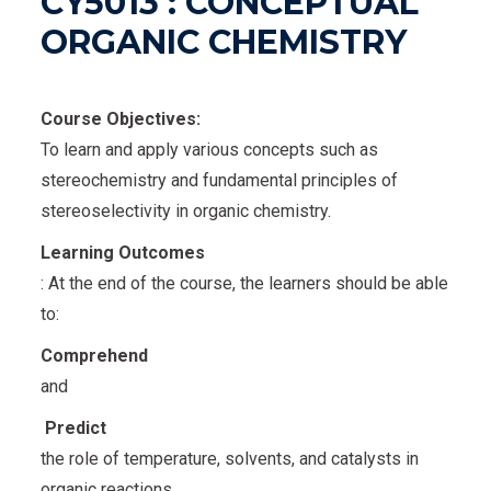
CY5013 : CONCEPTUAL
ORGANIC CHEMISTRY
Course Objectives:
To learn and apply various concepts such as
stereochemistry and fundamental principles of
stereoselectivity in organic chemistry.
Learning Outcomes
: At the end of the course, the learners should be able
to:
Comprehend
and
Predict
the role of temperature, solvents, and catalysts in
organic reactions