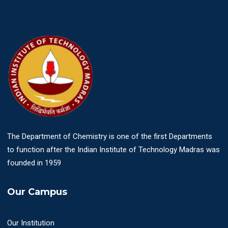
The Department of Chemistry is one of the first Departments
to function after the Indian Institute of Technology Madras was
founded in 1959
Our Campus
Our Institution