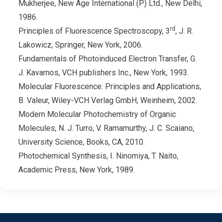
Mukherjee, New Age International (P) Ltd., New Delhi,
1986.
rd
Principles of Fluorescence Spectroscopy, 3
, J. R.
Lakowicz, Springer, New York, 2006.
Fundamentals of Photoinduced Electron Transfer, G.
J. Kavarnos, VCH publishers Inc., New York, 1993.
Molecular Fluorescence: Principles and Applications,
B. Valeur, Wiley-VCH Verlag GmbH, Weinheim, 2002.
Modern Molecular Photochemistry of Organic
Molecules, N. J. Turro, V. Ramamurthy, J. C. Scaiano,
University Science, Books, CA, 2010.
Photochemical Synthesis, I. Ninomiya, T. Naito,
Academic Press, New York, 1989.