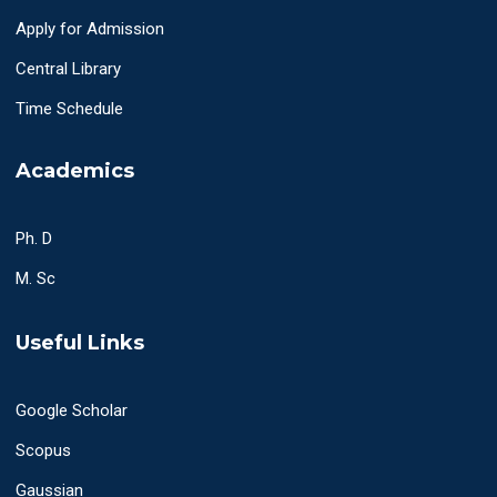
Apply for Admission
Central Library
Time Schedule
Academics
Ph. D
M. Sc
Useful Links
Google Scholar
Scopus
Gaussian