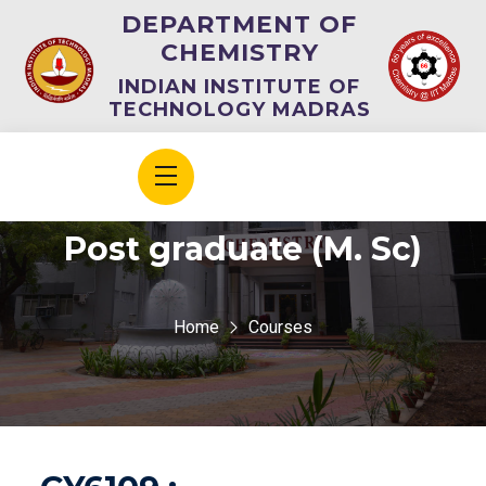
DEPARTMENT OF
CHEMISTRY
INDIAN INSTITUTE OF
TECHNOLOGY MADRAS
Post graduate (M. Sc)
Home
Courses