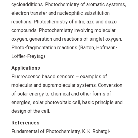
cycloadditions. Photochemistry of aromatic systems,
electron transfer and nucleophilic substitution
reactions. Photochemistry of nitro, azo and diazo
compounds. Photochemistry involving molecular
oxygen, generation and reactions of singlet oxygen.
Photo-fragmentation reactions (Barton, Hofmann-
Loffler-Freytag)
Applications
Fluorescence based sensors – examples of
molecular and supramolecular systems. Conversion
of solar energy to chemical and other forms of
energies, solar photovoltaic cell, basic principle and
design of the cell.
References
Fundamental of Photochemistry, K. K. Rohatgi-