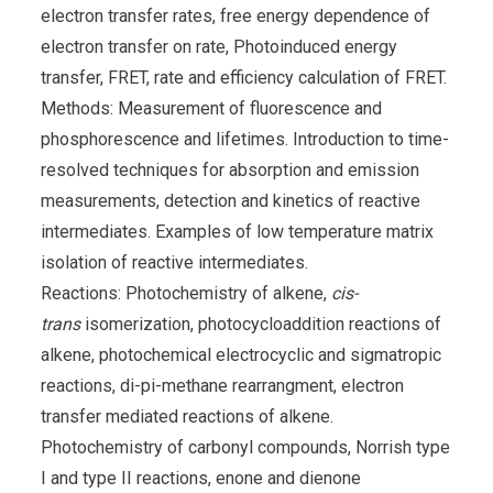
electron transfer rates, free energy dependence of
electron transfer on rate, Photoinduced energy
transfer, FRET, rate and efficiency calculation of FRET.
Methods: Measurement of fluorescence and
phosphorescence and lifetimes. Introduction to time-
resolved techniques for absorption and emission
measurements, detection and kinetics of reactive
intermediates. Examples of low temperature matrix
isolation of reactive intermediates.
Reactions: Photochemistry of alkene,
cis-
trans
isomerization, photocycloaddition reactions of
alkene, photochemical electrocyclic and sigmatropic
reactions, di-pi-methane rearrangment, electron
transfer mediated reactions of alkene.
Photochemistry of carbonyl compounds, Norrish type
I and type II reactions, enone and dienone