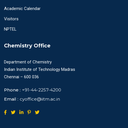
Academic Calendar
Visitors
NPTEL
Chemistry Office
Department of Chemistry
Indian Institute of Technology Madras
Chennai – 600 036
Phone :
+91-44-2257-4200
Email :
cyoffice@iitm.ac.in