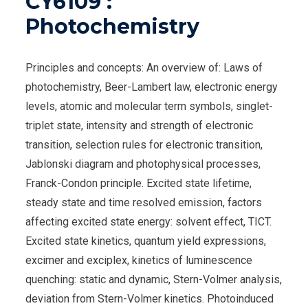
CY6109 :
Photochemistry
Principles and concepts: An overview of: Laws of
photochemistry, Beer-Lambert law, electronic energy
levels, atomic and molecular term symbols, singlet-
triplet state, intensity and strength of electronic
transition, selection rules for electronic transition,
Jablonski diagram and photophysical processes,
Franck-Condon principle. Excited state lifetime,
steady state and time resolved emission, factors
affecting excited state energy: solvent effect, TICT.
Excited state kinetics, quantum yield expressions,
excimer and exciplex, kinetics of luminescence
quenching: static and dynamic, Stern-Volmer analysis,
deviation from Stern-Volmer kinetics. Photoinduced