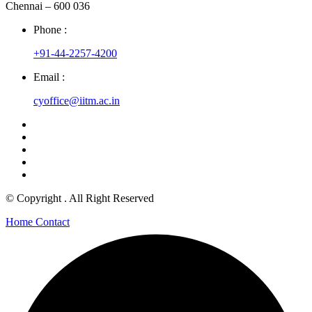
Chennai – 600 036
Phone :
+91-44-2257-4200
Email :
cyoffice@iitm.ac.in
© Copyright
. All Right Reserved
Home
Contact