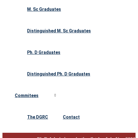
M. Sc Graduates
Distinguished M. Sc Graduates
Ph. D Graduates
Distinguished Ph. D Graduates
Commitees
The DGRC
Contact