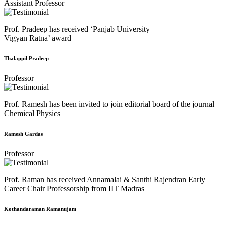
Assistant Professor
Prof. Pradeep has received ‘Panjab University
Vigyan Ratna’ award
Thalappil Pradeep
Professor
Prof. Ramesh has been invited to join editorial board of the journal
Chemical Physics
Ramesh Gardas
Professor
Prof. Raman has received Annamalai & Santhi Rajendran Early
Career Chair Professorship from IIT Madras
Kothandaraman Ramanujam