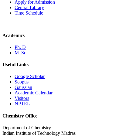
Apply for Admission
Central Library
Time Schedule
Academics
Ph. D
M. Sc
Useful Links
Google Scholar
Scopus
Gaussian
Academic Calendar
Visitors
NPTEL
Chemistry Office
Department of Chemistry
Indian Institute of Technology Madras