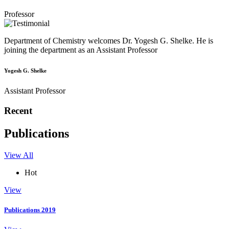
Professor
Department of Chemistry welcomes Dr. Yogesh G. Shelke. He is
joining the department as an Assistant Professor
Yogesh G. Shelke
Assistant Professor
Recent
Publications
View All
Hot
View
Publications 2019