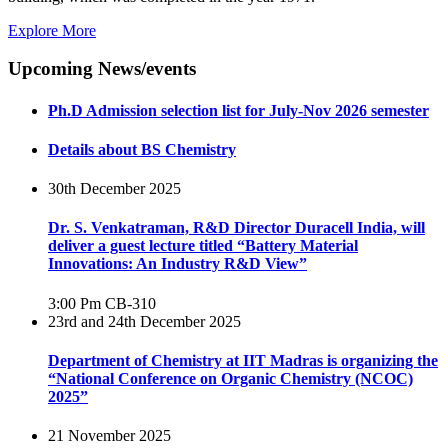
Explore More
Upcoming News/events
Ph.D Admission selection list for July-Nov 2026 semester
Details about BS Chemistry
30th December 2025
Dr. S. Venkatraman, R&D Director Duracell India, will
deliver a guest lecture titled “Battery Material
Innovations: An Industry R&D View”
3:00 Pm
CB-310
23rd and 24th December 2025
Department of Chemistry at IIT Madras is organizing the
“National Conference on Organic Chemistry (NCOC)
2025”
21 November 2025