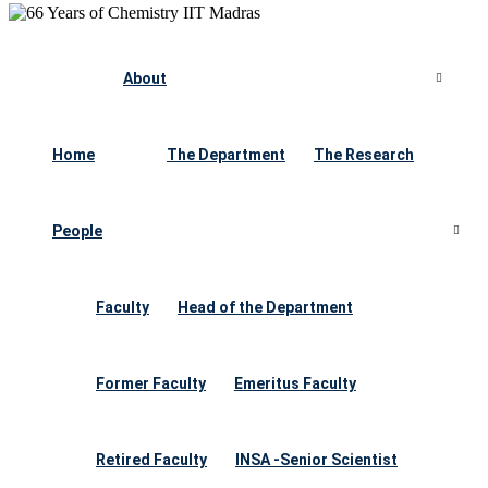
About
Home
The Department
The Research
People
Faculty
Head of the Department
Former Faculty
Emeritus Faculty
Retired Faculty
INSA -Senior Scientist