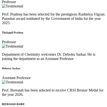
Professor
Prof. Pradeep has been selected for the prestigious Rashtriya Vigyan
Puraskar award instituted by the Government of India for the year
2025.
Thalappil Pradeep
Professor
Department of Chemistry welcomes Dr. Debotra Sarkar. He is
joining the department as an Assistant Professor
Debotra Sarkar
Assistant Professor
Prof. Beeraiah has been selected to receive CRSI Bronze Medal for
the year 2026.
BEERAIAH BAIRE