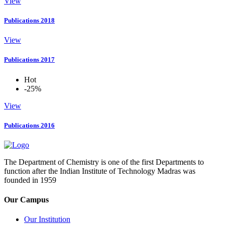
View
Publications 2018
View
Publications 2017
Hot
-25%
View
Publications 2016
The Department of Chemistry is one of the first Departments to
function after the Indian Institute of Technology Madras was
founded in 1959
Our Campus
Our Institution