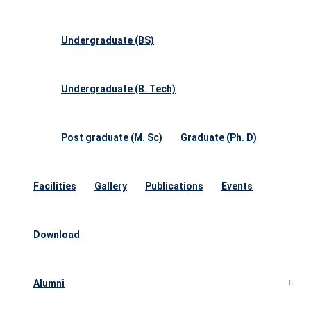
Undergraduate (BS)
Undergraduate (B. Tech)
Post graduate (M. Sc)
Graduate (Ph. D)
Facilities
Gallery
Publications
Events
Download
Alumni