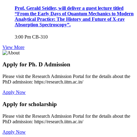
Prof. Gerald Seidler, will deliver a guest lecture titled
“From the Early Days of Quantum Mechanics to Modern
Analytical Practice: The History and Future of X-ray
Absorption Spectroscopy”.
3:00 Pm
CB-310
View More
Apply for Ph. D Admission
Please visit the Research Admission Portal for the details about the
PhD admission: https://research.iitm.ac.in/
Apply Now
Apply for scholarship
Please visit the Research Admission Portal for the details about the
PhD admission: https://research.iitm.ac.in/
Apply Now