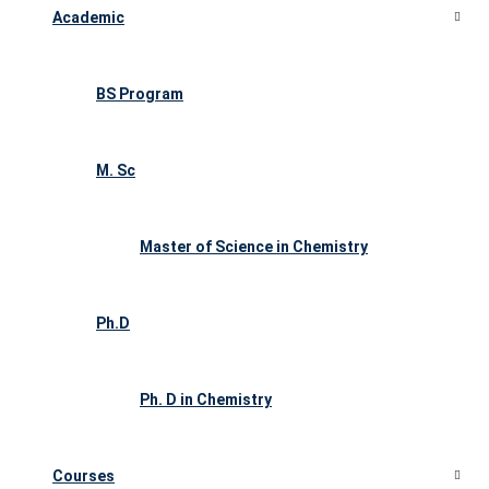
Academic
BS Program
M. Sc
Master of Science in Chemistry
Ph.D
Ph. D in Chemistry
Courses