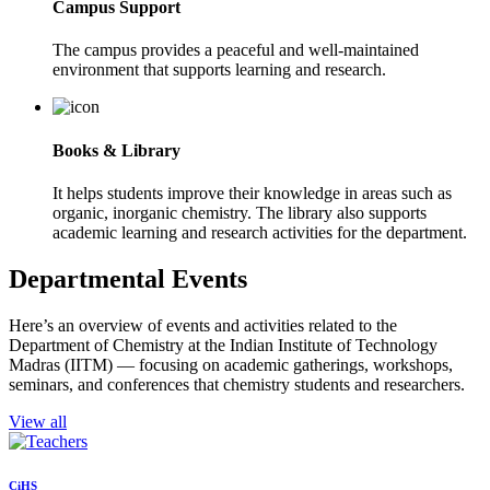
Campus Support
The campus provides a peaceful and well-maintained
environment that supports learning and research.
Books & Library
It helps students improve their knowledge in areas such as
organic, inorganic chemistry. The library also supports
academic learning and research activities for the department.
Departmental Events
Here’s an overview of events and activities related to the
Department of Chemistry at the Indian Institute of Technology
Madras (IITM) — focusing on academic gatherings, workshops,
seminars, and conferences that chemistry students and researchers.
View all
CiHS