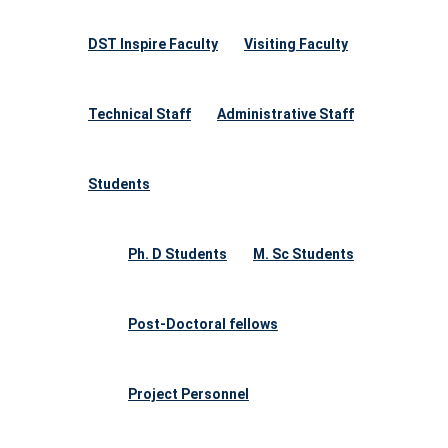
DST Inspire Faculty
Visiting Faculty
Technical Staff
Administrative Staff
Students
Ph. D Students
M. Sc Students
Post-Doctoral fellows
Project Personnel