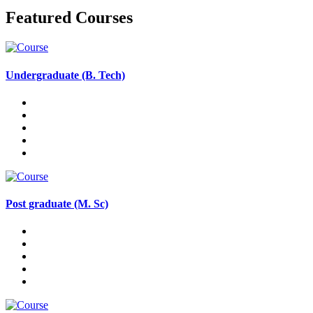
Featured Courses
Undergraduate (B. Tech)
Post graduate (M. Sc)