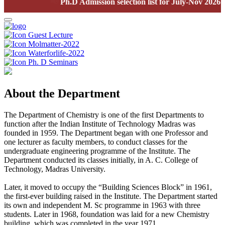
📢
Ph.D Admission selection list for July-Nov 2026 sem
Guest Lecture
Molmatter-2022
Waterforlife-2022
Ph. D Seminars
About the Department
The Department of Chemistry is one of the first Departments to
function after the Indian Institute of Technology Madras was
founded in 1959. The Department began with one Professor and
one lecturer as faculty members, to conduct classes for the
undergraduate engineering programme of the Institute. The
Department conducted its classes initially, in A. C. College of
Technology, Madras University.
Later, it moved to occupy the “Building Sciences Block” in 1961,
the first-ever building raised in the Institute. The Department started
its own and independent M. Sc programme in 1963 with three
students. Later in 1968, foundation was laid for a new Chemistry
building, which was completed in the year 1971.