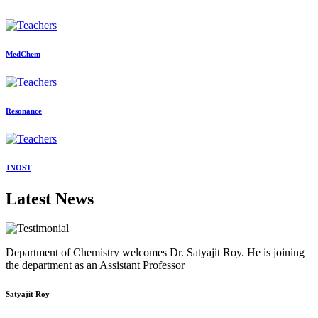
MedChem
Resonance
JNOST
Latest News
Department of Chemistry welcomes Dr. Satyajit Roy. He is joining
the department as an Assistant Professor
Satyajit Roy