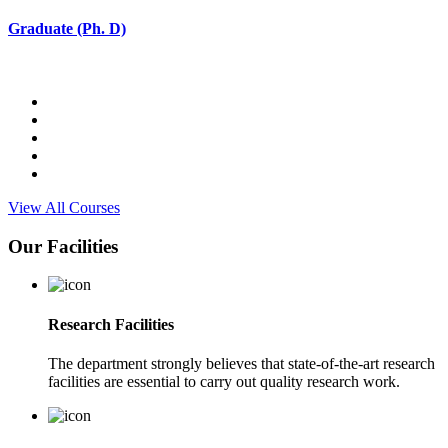
Graduate (Ph. D)
View All Courses
Our Facilities
Research Facilities
The department strongly believes that state-of-the-art research
facilities are essential to carry out quality research work.