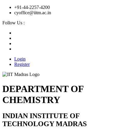
+91-44-2257-4200
cyoffice@iitm.ac.in
Follow Us :
Login
Register
DEPARTMENT OF
CHEMISTRY
INDIAN INSTITUTE OF
TECHNOLOGY MADRAS