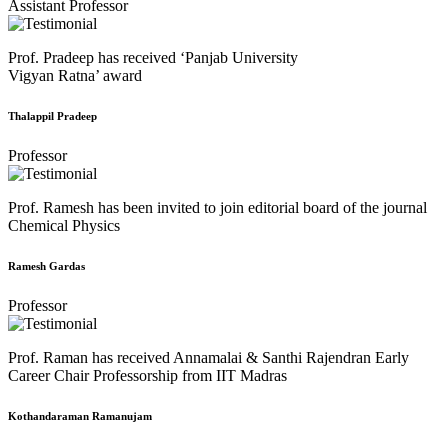
Assistant Professor
Prof. Pradeep has received ‘Panjab University
Vigyan Ratna’ award
Thalappil Pradeep
Professor
Prof. Ramesh has been invited to join editorial board of the journal
Chemical Physics
Ramesh Gardas
Professor
Prof. Raman has received Annamalai & Santhi Rajendran Early
Career Chair Professorship from IIT Madras
Kothandaraman Ramanujam