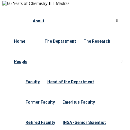
About
Home
The Department
The Research
People
Faculty
Head of the Department
Former Faculty
Emeritus Faculty
Retired Faculty
INSA -Senior Scientist