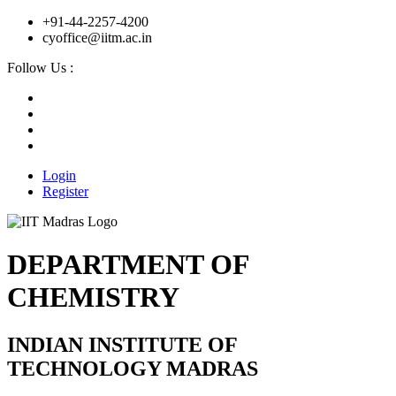
+91-44-2257-4200
cyoffice@iitm.ac.in
Follow Us :
Login
Register
DEPARTMENT OF
CHEMISTRY
INDIAN INSTITUTE OF
TECHNOLOGY MADRAS