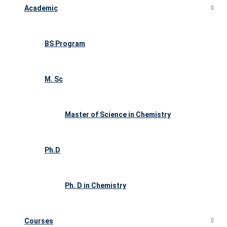
Academic
BS Program
M. Sc
Master of Science in Chemistry
Ph.D
Ph. D in Chemistry
Courses