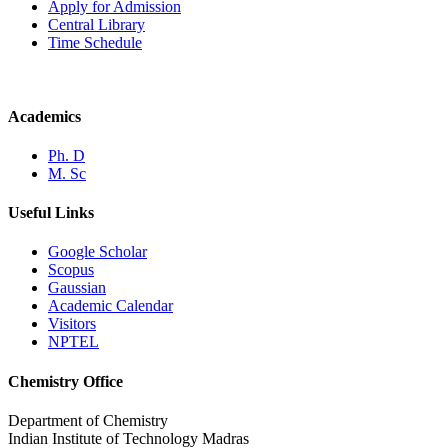
Apply for Admission
Central Library
Time Schedule
Academics
Ph. D
M. Sc
Useful Links
Google Scholar
Scopus
Gaussian
Academic Calendar
Visitors
NPTEL
Chemistry Office
Department of Chemistry
Indian Institute of Technology Madras