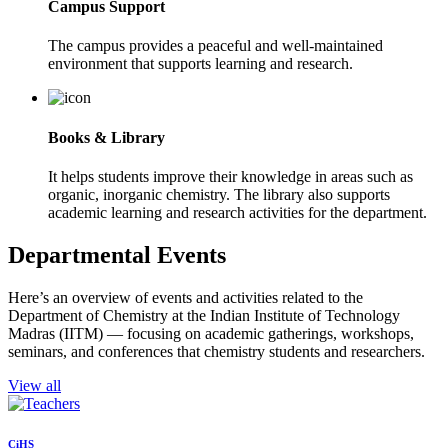
Campus Support
The campus provides a peaceful and well-maintained
environment that supports learning and research.
Books & Library
It helps students improve their knowledge in areas such as
organic, inorganic chemistry. The library also supports
academic learning and research activities for the department.
Departmental Events
Here’s an overview of events and activities related to the
Department of Chemistry at the Indian Institute of Technology
Madras (IITM) — focusing on academic gatherings, workshops,
seminars, and conferences that chemistry students and researchers.
View all
CiHS