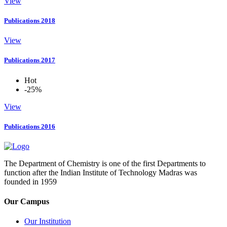
View
Publications 2018
View
Publications 2017
Hot
-25%
View
Publications 2016
The Department of Chemistry is one of the first Departments to
function after the Indian Institute of Technology Madras was
founded in 1959
Our Campus
Our Institution