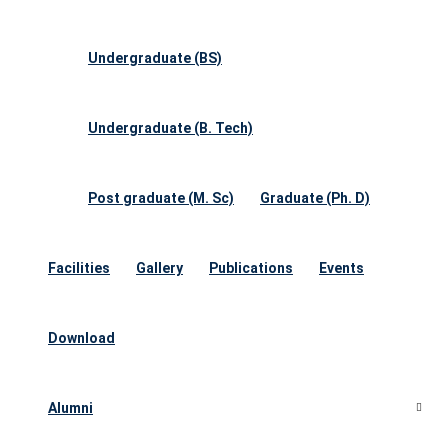
Undergraduate (BS)
Undergraduate (B. Tech)
Post graduate (M. Sc)
Graduate (Ph. D)
Facilities
Gallery
Publications
Events
Download
Alumni