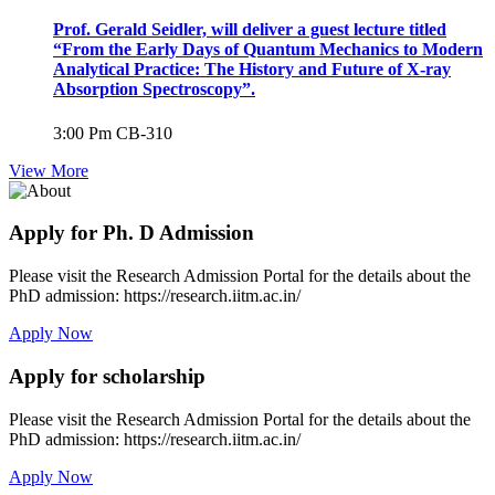
Prof. Gerald Seidler, will deliver a guest lecture titled
“From the Early Days of Quantum Mechanics to Modern
Analytical Practice: The History and Future of X-ray
Absorption Spectroscopy”.
3:00 Pm
CB-310
View More
Apply for Ph. D Admission
Please visit the Research Admission Portal for the details about the
PhD admission: https://research.iitm.ac.in/
Apply Now
Apply for scholarship
Please visit the Research Admission Portal for the details about the
PhD admission: https://research.iitm.ac.in/
Apply Now