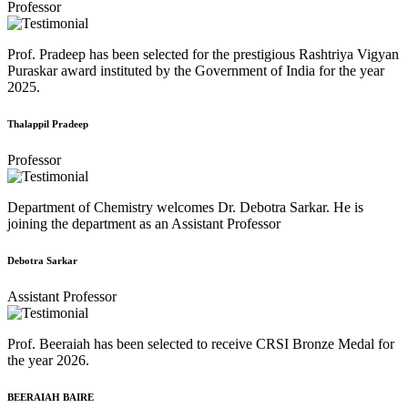
Professor
Prof. Pradeep has been selected for the prestigious Rashtriya Vigyan
Puraskar award instituted by the Government of India for the year
2025.
Thalappil Pradeep
Professor
Department of Chemistry welcomes Dr. Debotra Sarkar. He is
joining the department as an Assistant Professor
Debotra Sarkar
Assistant Professor
Prof. Beeraiah has been selected to receive CRSI Bronze Medal for
the year 2026.
BEERAIAH BAIRE