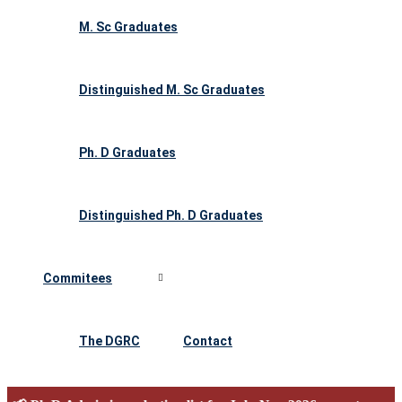
M. Sc Graduates
Distinguished M. Sc Graduates
Ph. D Graduates
Distinguished Ph. D Graduates
Commitees
The DGRC
Contact