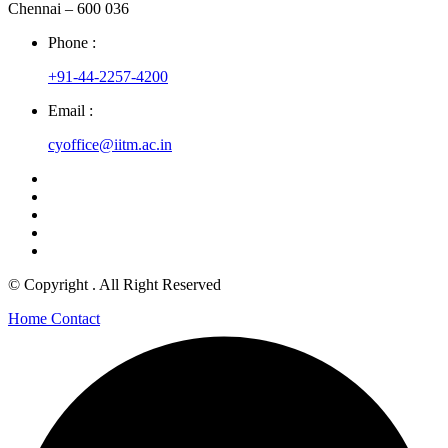
Chennai – 600 036
Phone :
+91-44-2257-4200
Email :
cyoffice@iitm.ac.in
© Copyright
. All Right Reserved
Home
Contact