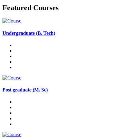
Featured Courses
Undergraduate (B. Tech)
Post graduate (M. Sc)