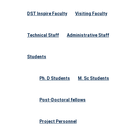
DST Inspire Faculty
Visiting Faculty
Technical Staff
Administrative Staff
Students
Ph. D Students
M. Sc Students
Post-Doctoral fellows
Project Personnel