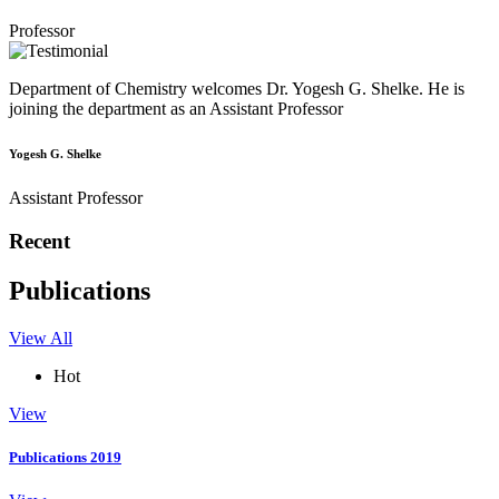
Professor
Department of Chemistry welcomes Dr. Yogesh G. Shelke. He is
joining the department as an Assistant Professor
Yogesh G. Shelke
Assistant Professor
Recent
Publications
View All
Hot
View
Publications 2019