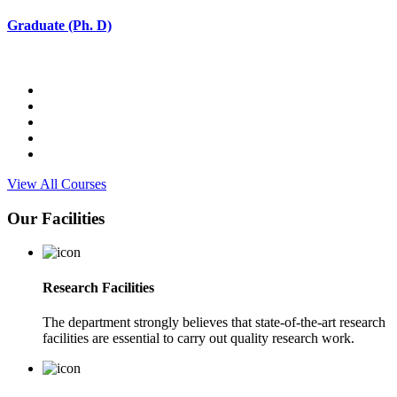
Graduate (Ph. D)
View All Courses
Our Facilities
Research Facilities
The department strongly believes that state-of-the-art research
facilities are essential to carry out quality research work.