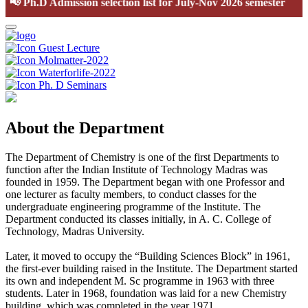
📢
Ph.D Admission selection list for July-Nov 2026 semester
Guest Lecture
Molmatter-2022
Waterforlife-2022
Ph. D Seminars
About the Department
The Department of Chemistry is one of the first Departments to
function after the Indian Institute of Technology Madras was
founded in 1959. The Department began with one Professor and
one lecturer as faculty members, to conduct classes for the
undergraduate engineering programme of the Institute. The
Department conducted its classes initially, in A. C. College of
Technology, Madras University.
Later, it moved to occupy the “Building Sciences Block” in 1961,
the first-ever building raised in the Institute. The Department started
its own and independent M. Sc programme in 1963 with three
students. Later in 1968, foundation was laid for a new Chemistry
building, which was completed in the year 1971.