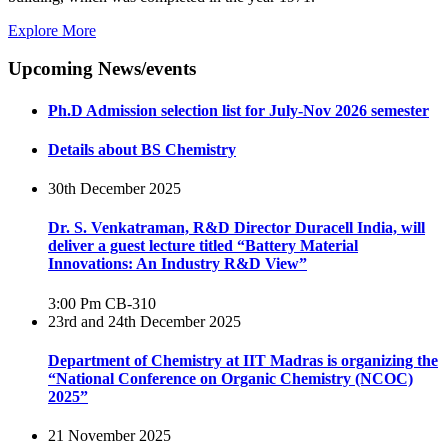
Explore More
Upcoming News/events
Ph.D Admission selection list for July-Nov 2026 semester
Details about BS Chemistry
30th December 2025
Dr. S. Venkatraman, R&D Director Duracell India, will
deliver a guest lecture titled “Battery Material
Innovations: An Industry R&D View”
3:00 Pm
CB-310
23rd and 24th December 2025
Department of Chemistry at IIT Madras is organizing the
“National Conference on Organic Chemistry (NCOC)
2025”
21 November 2025