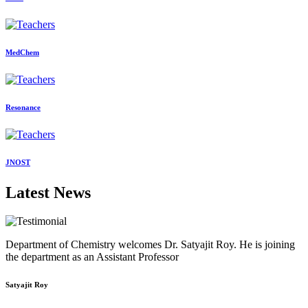
MedChem
Resonance
JNOST
Latest News
Department of Chemistry welcomes Dr. Satyajit Roy. He is joining
the department as an Assistant Professor
Satyajit Roy