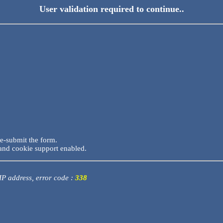
User validation required to continue..
re-submit the form.
and cookie support enabled.
 IP address, error code :
338