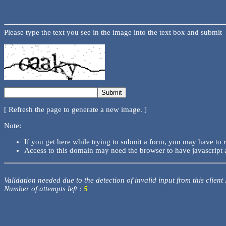
Please type the text you see in the image into the text box and submit
[ Refresh the page to generate a new image. ]
Note:
If you get here while trying to submit a form, you may have to 
Access to this domain may need the browser to have javascript 
Validation needed due to the detection of invalid input from this client
Number of attempts left :
5