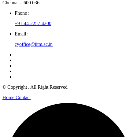
Chennai – 600 036
Phone :
+91-44-2257-4200
Email :
cyoffice@iitm.ac.in
© Copyright
. All Right Reserved
Home
Contact