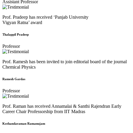
Assistant Professor
Prof. Pradeep has received ‘Panjab University
Vigyan Ratna’ award
Thalappil Pradeep
Professor
Prof. Ramesh has been invited to join editorial board of the journal
Chemical Physics
Ramesh Gardas
Professor
Prof. Raman has received Annamalai & Santhi Rajendran Early
Career Chair Professorship from IIT Madras
Kothandaraman Ramanujam