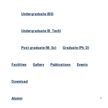
Undergraduate (BS)
Undergraduate (B. Tech)
Post graduate (M. Sc)
Graduate (Ph. D)
Facilities
Gallery
Publications
Events
Download
Alumni