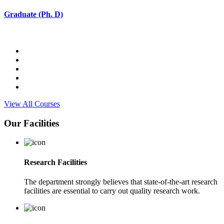
Graduate (Ph. D)
View All Courses
Our Facilities
Research Facilities
The department strongly believes that state-of-the-art research
facilities are essential to carry out quality research work.