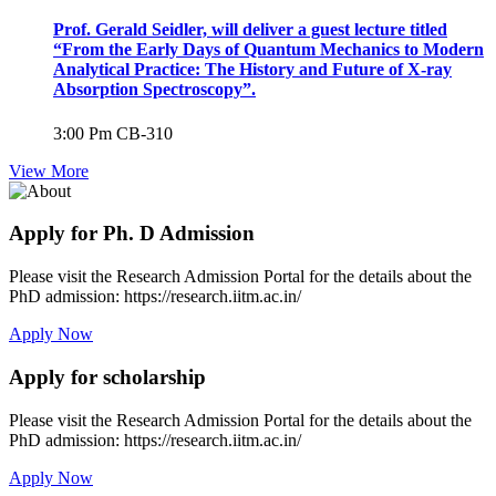
Prof. Gerald Seidler, will deliver a guest lecture titled
“From the Early Days of Quantum Mechanics to Modern
Analytical Practice: The History and Future of X-ray
Absorption Spectroscopy”.
3:00 Pm
CB-310
View More
Apply for Ph. D Admission
Please visit the Research Admission Portal for the details about the
PhD admission: https://research.iitm.ac.in/
Apply Now
Apply for scholarship
Please visit the Research Admission Portal for the details about the
PhD admission: https://research.iitm.ac.in/
Apply Now