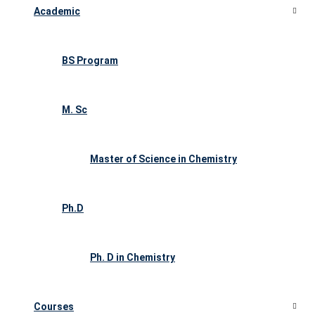
Academic
BS Program
M. Sc
Master of Science in Chemistry
Ph.D
Ph. D in Chemistry
Courses