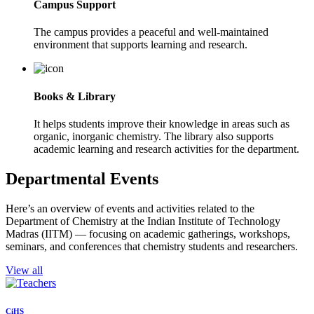
Campus Support
The campus provides a peaceful and well-maintained
environment that supports learning and research.
Books & Library
It helps students improve their knowledge in areas such as
organic, inorganic chemistry. The library also supports
academic learning and research activities for the department.
Departmental Events
Here’s an overview of events and activities related to the
Department of Chemistry at the Indian Institute of Technology
Madras (IITM) — focusing on academic gatherings, workshops,
seminars, and conferences that chemistry students and researchers.
View all
CiHS