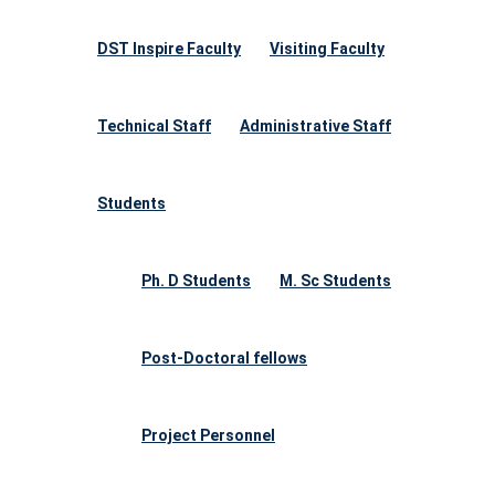
DST Inspire Faculty
Visiting Faculty
Technical Staff
Administrative Staff
Students
Ph. D Students
M. Sc Students
Post-Doctoral fellows
Project Personnel