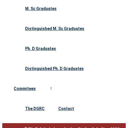
M. Sc Graduates
Distinguished M. Sc Graduates
Ph. D Graduates
Distinguished Ph. D Graduates
Commitees
The DGRC
Contact