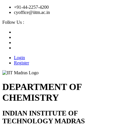
+91-44-2257-4200
cyoffice@iitm.ac.in
Follow Us :
Login
Register
DEPARTMENT OF
CHEMISTRY
INDIAN INSTITUTE OF
TECHNOLOGY MADRAS