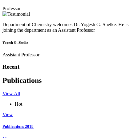
Professor
Department of Chemistry welcomes Dr. Yogesh G. Shelke. He is
joining the department as an Assistant Professor
Yogesh G. Shelke
Assistant Professor
Recent
Publications
View All
Hot
View
Publications 2019