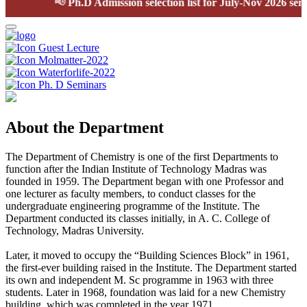
📢
Ph.D Admission selection list for July-Nov 2026 semest
Guest Lecture
Molmatter-2022
Waterforlife-2022
Ph. D Seminars
About the Department
The Department of Chemistry is one of the first Departments to
function after the Indian Institute of Technology Madras was
founded in 1959. The Department began with one Professor and
one lecturer as faculty members, to conduct classes for the
undergraduate engineering programme of the Institute. The
Department conducted its classes initially, in A. C. College of
Technology, Madras University.
Later, it moved to occupy the “Building Sciences Block” in 1961,
the first-ever building raised in the Institute. The Department started
its own and independent M. Sc programme in 1963 with three
students. Later in 1968, foundation was laid for a new Chemistry
building, which was completed in the year 1971.