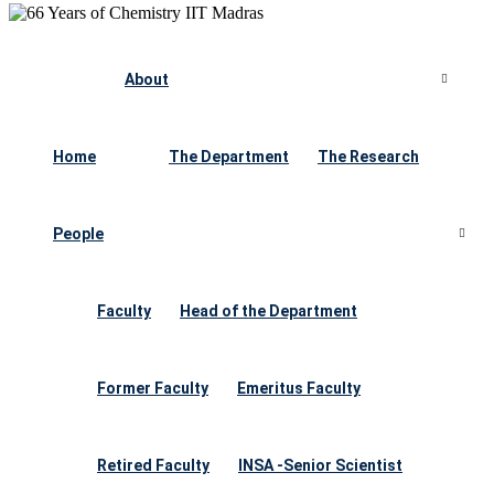
About
Home
The Department
The Research
People
Faculty
Head of the Department
Former Faculty
Emeritus Faculty
Retired Faculty
INSA -Senior Scientist