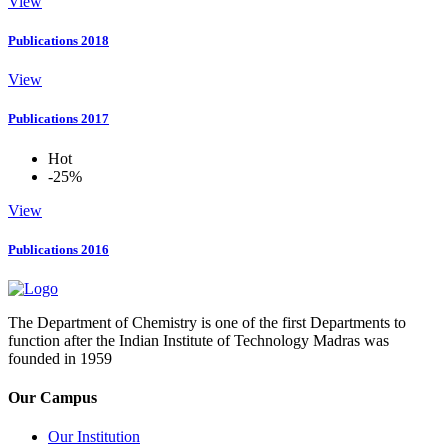
View
Publications 2018
View
Publications 2017
Hot
-25%
View
Publications 2016
The Department of Chemistry is one of the first Departments to
function after the Indian Institute of Technology Madras was
founded in 1959
Our Campus
Our Institution