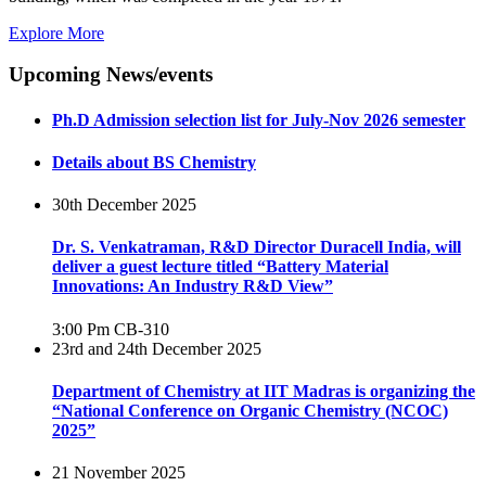
Explore More
Upcoming News/events
Ph.D Admission selection list for July-Nov 2026 semester
Details about BS Chemistry
30th December 2025
Dr. S. Venkatraman, R&D Director Duracell India, will
deliver a guest lecture titled “Battery Material
Innovations: An Industry R&D View”
3:00 Pm
CB-310
23rd and 24th December 2025
Department of Chemistry at IIT Madras is organizing the
“National Conference on Organic Chemistry (NCOC)
2025”
21 November 2025