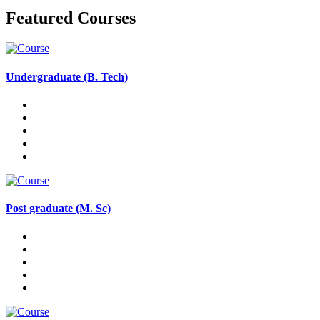
Featured Courses
Undergraduate (B. Tech)
Post graduate (M. Sc)