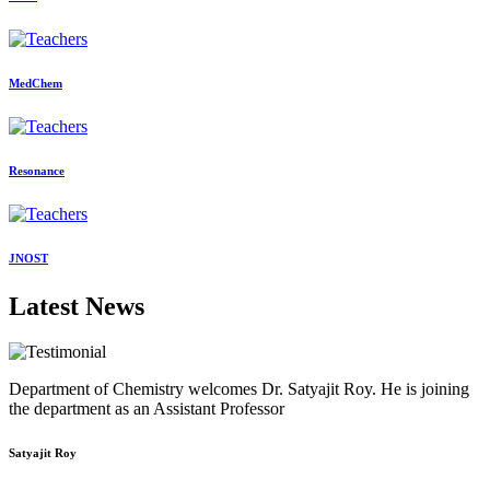
MedChem
Resonance
JNOST
Latest News
Department of Chemistry welcomes Dr. Satyajit Roy. He is joining
the department as an Assistant Professor
Satyajit Roy