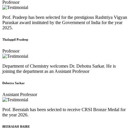
Professor
Prof. Pradeep has been selected for the prestigious Rashtriya Vigyan
Puraskar award instituted by the Government of India for the year
2025.
Thalappil Pradeep
Professor
Department of Chemistry welcomes Dr. Debotra Sarkar. He is
joining the department as an Assistant Professor
Debotra Sarkar
Assistant Professor
Prof. Beeraiah has been selected to receive CRSI Bronze Medal for
the year 2026.
BEERAIAH BAIRE