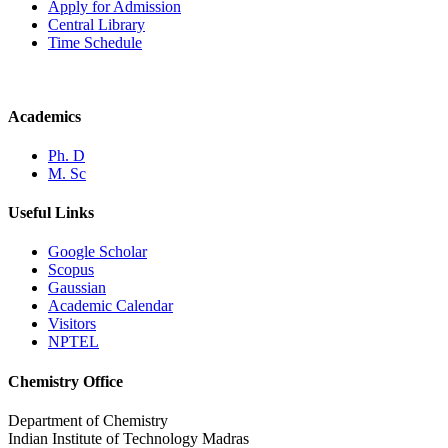
Apply for Admission
Central Library
Time Schedule
Academics
Ph. D
M. Sc
Useful Links
Google Scholar
Scopus
Gaussian
Academic Calendar
Visitors
NPTEL
Chemistry Office
Department of Chemistry
Indian Institute of Technology Madras