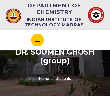
DEPARTMENT OF
CHEMISTRY
INDIAN INSTITUTE OF
TECHNOLOGY MADRAS
DR. SOUMEN GHOSH
(group)
Home
Students