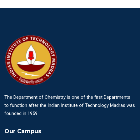
The Department of Chemistry is one of the first Departments
to function after the Indian Institute of Technology Madras was
founded in 1959
Our Campus