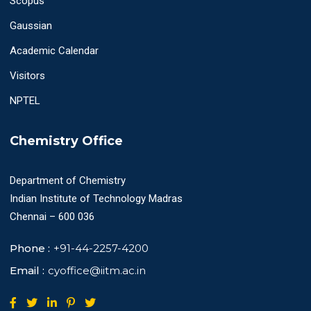
Scopus
Gaussian
Academic Calendar
Visitors
NPTEL
Chemistry Office
Department of Chemistry
Indian Institute of Technology Madras
Chennai – 600 036
Phone :
+91-44-2257-4200
Email :
cyoffice@iitm.ac.in