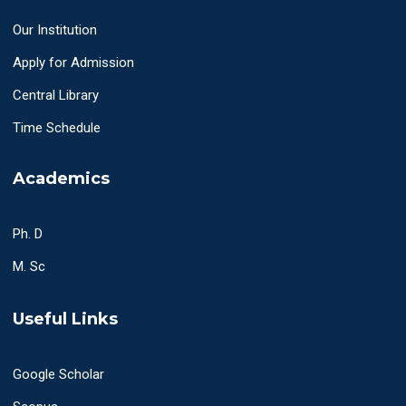
Our Institution
Apply for Admission
Central Library
Time Schedule
Academics
Ph. D
M. Sc
Useful Links
Google Scholar