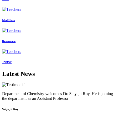
MedChem
Resonance
JNOST
Latest News
Department of Chemistry welcomes Dr. Satyajit Roy. He is joining
the department as an Assistant Professor
Satyajit Roy