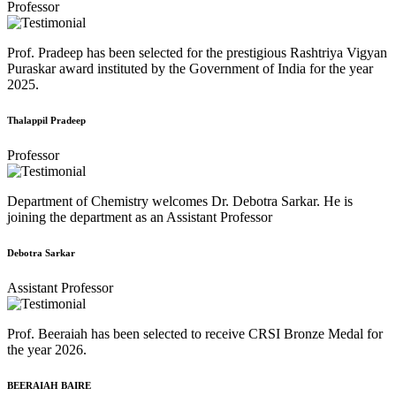
Professor
Prof. Pradeep has been selected for the prestigious Rashtriya Vigyan
Puraskar award instituted by the Government of India for the year
2025.
Thalappil Pradeep
Professor
Department of Chemistry welcomes Dr. Debotra Sarkar. He is
joining the department as an Assistant Professor
Debotra Sarkar
Assistant Professor
Prof. Beeraiah has been selected to receive CRSI Bronze Medal for
the year 2026.
BEERAIAH BAIRE