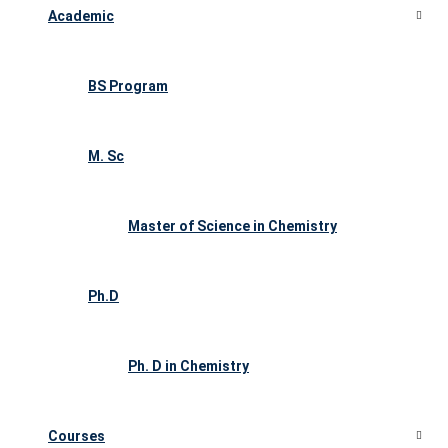
Academic
BS Program
M. Sc
Master of Science in Chemistry
Ph.D
Ph. D in Chemistry
Courses