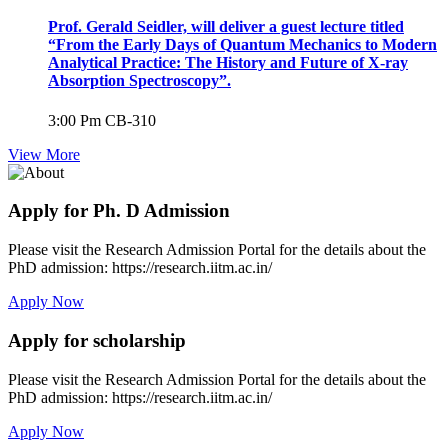
Prof. Gerald Seidler, will deliver a guest lecture titled
“From the Early Days of Quantum Mechanics to Modern
Analytical Practice: The History and Future of X-ray
Absorption Spectroscopy”.
3:00 Pm
CB-310
View More
Apply for Ph. D Admission
Please visit the Research Admission Portal for the details about the
PhD admission: https://research.iitm.ac.in/
Apply Now
Apply for scholarship
Please visit the Research Admission Portal for the details about the
PhD admission: https://research.iitm.ac.in/
Apply Now