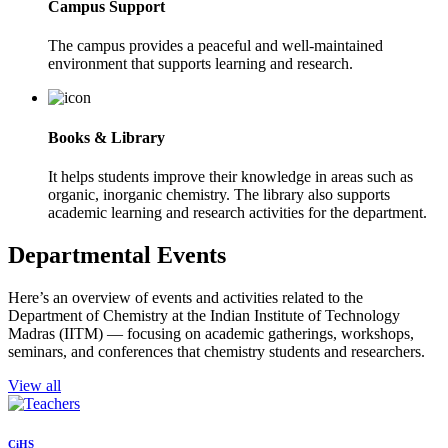
Campus Support
The campus provides a peaceful and well-maintained
environment that supports learning and research.
Books & Library
It helps students improve their knowledge in areas such as
organic, inorganic chemistry. The library also supports
academic learning and research activities for the department.
Departmental Events
Here’s an overview of events and activities related to the
Department of Chemistry at the Indian Institute of Technology
Madras (IITM) — focusing on academic gatherings, workshops,
seminars, and conferences that chemistry students and researchers.
View all
CiHS