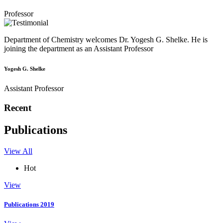
Professor
Department of Chemistry welcomes Dr. Yogesh G. Shelke. He is
joining the department as an Assistant Professor
Yogesh G. Shelke
Assistant Professor
Recent
Publications
View All
Hot
View
Publications 2019