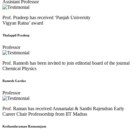
Assistant Professor
Prof. Pradeep has received ‘Panjab University
Vigyan Ratna’ award
Thalappil Pradeep
Professor
Prof. Ramesh has been invited to join editorial board of the journal
Chemical Physics
Ramesh Gardas
Professor
Prof. Raman has received Annamalai & Santhi Rajendran Early
Career Chair Professorship from IIT Madras
Kothandaraman Ramanujam