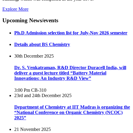
Explore More
Upcoming News/events
Ph.D Admission selection list for July-Nov 2026 semester
Details about BS Chemistry
30th December 2025
Dr. S. Venkatraman, R&D Director Duracell India, will
deliver a guest lecture titled “Battery Material
Innovations: An Industry R&D View”
3:00 Pm
CB-310
23rd and 24th December 2025
Department of Chemistry at IIT Madras is organizing the
“National Conference on Organic Chemistry (NCOC)
2025”
21 November 2025