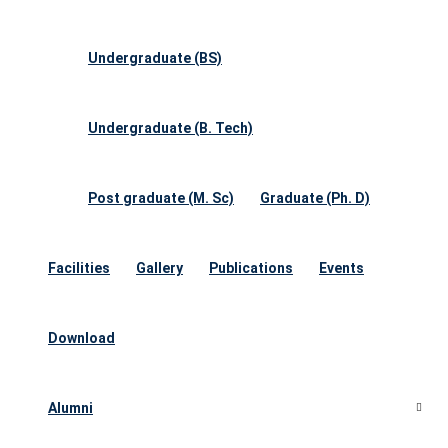
Undergraduate (BS)
Undergraduate (B. Tech)
Post graduate (M. Sc)
Graduate (Ph. D)
Facilities
Gallery
Publications
Events
Download
Alumni