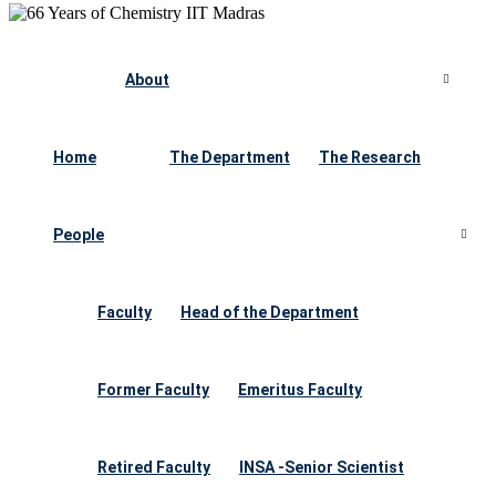
About
Home
The Department
The Research
People
Faculty
Head of the Department
Former Faculty
Emeritus Faculty
Retired Faculty
INSA -Senior Scientist