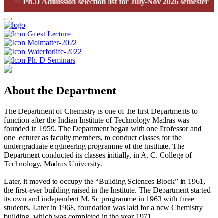
📢
Ph.D Admission selection list for July-Nov 2026 semester
Guest Lecture
Molmatter-2022
Waterforlife-2022
Ph. D Seminars
About the Department
The Department of Chemistry is one of the first Departments to
function after the Indian Institute of Technology Madras was
founded in 1959. The Department began with one Professor and
one lecturer as faculty members, to conduct classes for the
undergraduate engineering programme of the Institute. The
Department conducted its classes initially, in A. C. College of
Technology, Madras University.
Later, it moved to occupy the “Building Sciences Block” in 1961,
the first-ever building raised in the Institute. The Department started
its own and independent M. Sc programme in 1963 with three
students. Later in 1968, foundation was laid for a new Chemistry
building, which was completed in the year 1971.