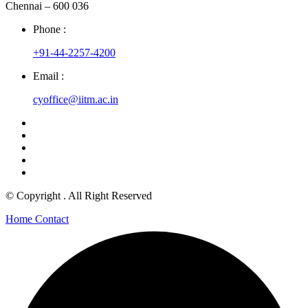
Chennai – 600 036
Phone :
+91-44-2257-4200
Email :
cyoffice@iitm.ac.in
© Copyright
. All Right Reserved
Home
Contact