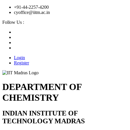
+91-44-2257-4200
cyoffice@iitm.ac.in
Follow Us :
Login
Register
DEPARTMENT OF
CHEMISTRY
INDIAN INSTITUTE OF
TECHNOLOGY MADRAS