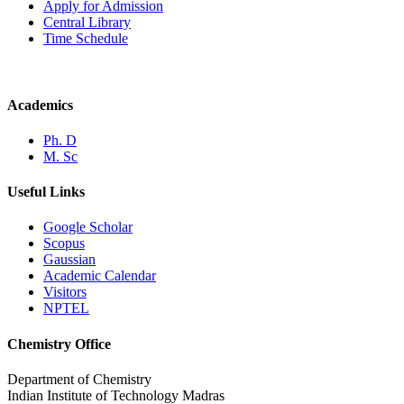
Apply for Admission
Central Library
Time Schedule
Academics
Ph. D
M. Sc
Useful Links
Google Scholar
Scopus
Gaussian
Academic Calendar
Visitors
NPTEL
Chemistry Office
Department of Chemistry
Indian Institute of Technology Madras