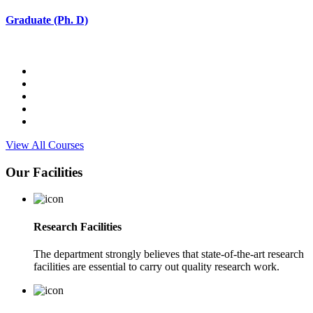
Graduate (Ph. D)
View All Courses
Our Facilities
Research Facilities
The department strongly believes that state-of-the-art research
facilities are essential to carry out quality research work.