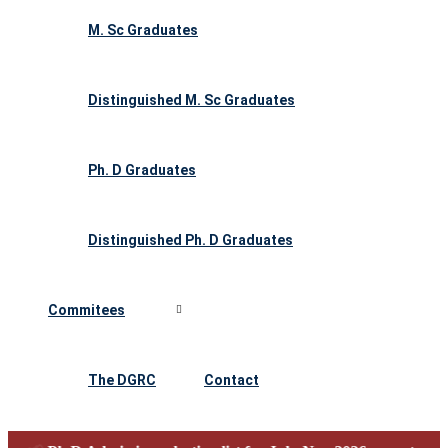
M. Sc Graduates
Distinguished M. Sc Graduates
Ph. D Graduates
Distinguished Ph. D Graduates
Commitees
The DGRC
Contact