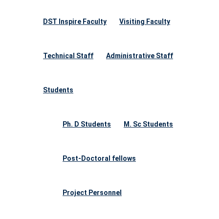
DST Inspire Faculty
Visiting Faculty
Technical Staff
Administrative Staff
Students
Ph. D Students
M. Sc Students
Post-Doctoral fellows
Project Personnel