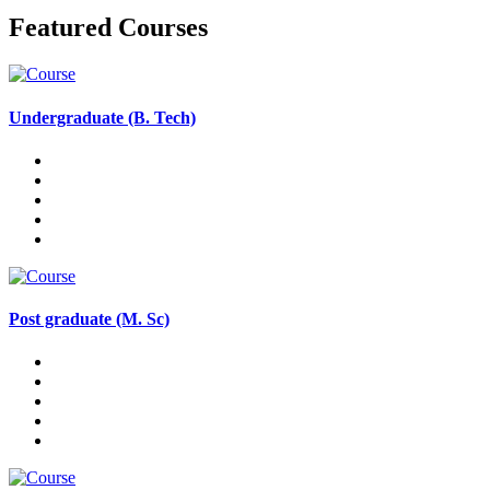
Featured Courses
Undergraduate (B. Tech)
Post graduate (M. Sc)