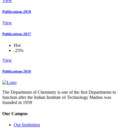
View
Publications 2018
View
Publications 2017
Hot
-25%
View
Publications 2016
The Department of Chemistry is one of the first Departments to
function after the Indian Institute of Technology Madras was
founded in 1959
Our Campus
Our Institution