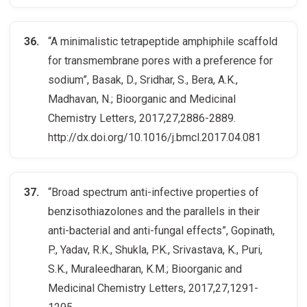
“A minimalistic tetrapeptide amphiphile scaffold
for transmembrane pores with a preference for
sodium”, Basak, D., Sridhar, S., Bera, A.K.,
Madhavan, N.; Bioorganic and Medicinal
Chemistry Letters, 2017,27,2886-2889.
http://dx.doi.org/10.1016/j.bmcl.2017.04.081
“Broad spectrum anti-infective properties of
benzisothiazolones and the parallels in their
anti-bacterial and anti-fungal effects”, Gopinath,
P., Yadav, R.K., Shukla, P.K., Srivastava, K., Puri,
S.K., Muraleedharan, K.M.; Bioorganic and
Medicinal Chemistry Letters, 2017,27,1291-