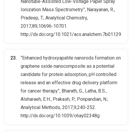
Nanotube-Assisted Low-Voltage Paper Spray
Ionization Mass Spectrometry”, Narayanan, R.,
Pradeep, T.; Analytical Chemistry,
2017,89,10696-10701.
http://dx.doi.org/10.1021/acs.analchem.7b01129
“Enhanced hydroxyapatite nanorods formation on
graphene oxide nanocomposite as a potential
candidate for protein adsorption, pH controlled
release and an effective drug delivery platform
for cancer therapy”, Bharath, G., Latha, B.S.,
Alsharaeh, E.H., Prakash, P., Ponpandian, N.;
Analytical Methods, 2017,9,240-252.
http://dx.doi.org/10.1039/c6ay02348g