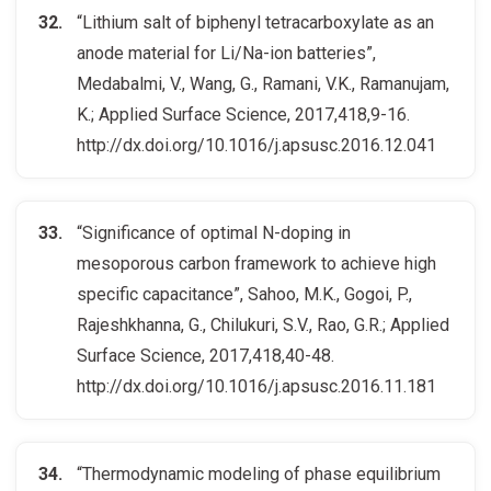
“Lithium salt of biphenyl tetracarboxylate as an
anode material for Li/Na-ion batteries”,
Medabalmi, V., Wang, G., Ramani, V.K., Ramanujam,
K.; Applied Surface Science, 2017,418,9-16.
http://dx.doi.org/10.1016/j.apsusc.2016.12.041
“Significance of optimal N-doping in
mesoporous carbon framework to achieve high
specific capacitance”, Sahoo, M.K., Gogoi, P.,
Rajeshkhanna, G., Chilukuri, S.V., Rao, G.R.; Applied
Surface Science, 2017,418,40-48.
http://dx.doi.org/10.1016/j.apsusc.2016.11.181
“Thermodynamic modeling of phase equilibrium