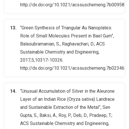
http://dx.doi.org/10.1021/acssuschemeng.7b00958
“Green Synthesis of Triangular Au Nanoplates:
Role of Small Molecules Present in Bael Gum”,
Balasubramanian, S., Raghavachari, D.; ACS
Sustainable Chemistry and Engineering,
2017,5,10317-10326.
http://dx.doi.org/10.1021/acssuschemeng.7b02346
“Unusual Accumulation of Silver in the Aleurone
Layer of an Indian Rice (Oryza sativa) Landrace
and Sustainable Extraction of the Metal”, Sen
Gupta, S., Baksi, A., Roy, P., Deb, D., Pradeep, T.;
ACS Sustainable Chemistry and Engineering,