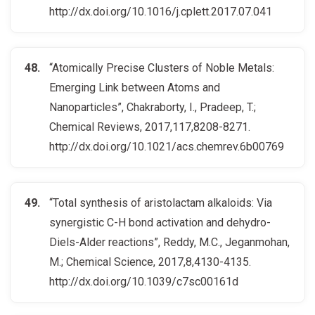
http://dx.doi.org/10.1016/j.cplett.2017.07.041
“Atomically Precise Clusters of Noble Metals:
Emerging Link between Atoms and
Nanoparticles”, Chakraborty, I., Pradeep, T.;
Chemical Reviews, 2017,117,8208-8271.
http://dx.doi.org/10.1021/acs.chemrev.6b00769
“Total synthesis of aristolactam alkaloids: Via
synergistic C-H bond activation and dehydro-
Diels-Alder reactions”, Reddy, M.C., Jeganmohan,
M.; Chemical Science, 2017,8,4130-4135.
http://dx.doi.org/10.1039/c7sc00161d