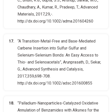
C., Bhuin, R.G., Gupta, S.S., Anshup, Sankar, M.U.,
Chaudhary, A., Kumar, R., Pradeep, T.; Advanced
Materials, 2017,29,-.
http://dx.doi.org/10.1002/adma.201604260
“A Transition-Metal-Free and Base-Mediated
Carbene Insertion into Sulfur-Sulfur and
Selenium-Selenium Bonds: An Easy Access to
Thio- and Selenoacetals”, Arunprasath, D., Sekar,
G.; Advanced Synthesis and Catalysis,
2017,359,698-708.
http://dx.doi.org/10.1002/adsc.201600855
“Palladium-Nanoparticles-Catalyzed Oxidative
Annulation of Benzamides with Alkynes for the