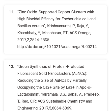
“Zinc Oxide-Supported Copper Clusters with
High Biocidal Efficacy for Escherichia coli and
Bacillus cereus”, Krishnamurthi, P., Raju, Y.,
Khambhaty, Y., Manoharan, P.T.; ACS Omega,
2017,2,2524-2535.
http://dx.doi.org/10.1021/acsomega.7b00214
“Green Synthesis of Protein-Protected
Fluorescent Gold Nanoclusters (AuNCs):
Reducing the Size of AuNCs by Partially
Occupying the Ca2+ Site by La3+ in Apo-α-
Lactalbumin”, Yarramala, D.S., Baksi, A., Pradeep,
T., Rao, C.P.; ACS Sustainable Chemistry and
Engineering, 2017,5,6064-6069.