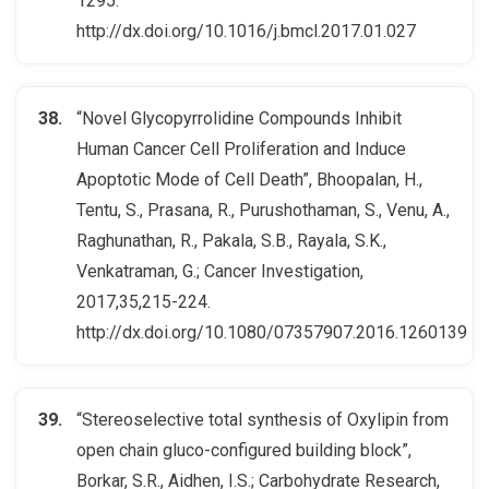
1295.
http://dx.doi.org/10.1016/j.bmcl.2017.01.027
“Novel Glycopyrrolidine Compounds Inhibit
Human Cancer Cell Proliferation and Induce
Apoptotic Mode of Cell Death”, Bhoopalan, H.,
Tentu, S., Prasana, R., Purushothaman, S., Venu, A.,
Raghunathan, R., Pakala, S.B., Rayala, S.K.,
Venkatraman, G.; Cancer Investigation,
2017,35,215-224.
http://dx.doi.org/10.1080/07357907.2016.1260139
“Stereoselective total synthesis of Oxylipin from
open chain gluco-configured building block”,
Borkar, S.R., Aidhen, I.S.; Carbohydrate Research,