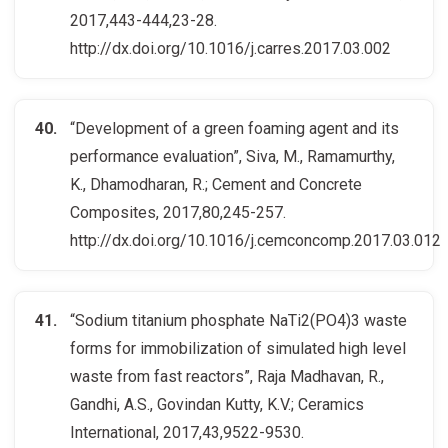
2017,443-444,23-28.
http://dx.doi.org/10.1016/j.carres.2017.03.002
“Development of a green foaming agent and its
performance evaluation”, Siva, M., Ramamurthy,
K., Dhamodharan, R.; Cement and Concrete
Composites, 2017,80,245-257.
http://dx.doi.org/10.1016/j.cemconcomp.2017.03.012
“Sodium titanium phosphate NaTi2(PO4)3 waste
forms for immobilization of simulated high level
waste from fast reactors”, Raja Madhavan, R.,
Gandhi, A.S., Govindan Kutty, K.V.; Ceramics
International, 2017,43,9522-9530.