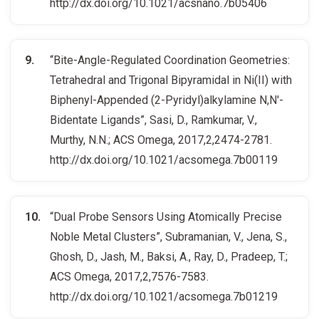
http://dx.doi.org/10.1021/acsnano.7b05406
“Bite-Angle-Regulated Coordination Geometries:
Tetrahedral and Trigonal Bipyramidal in Ni(II) with
Biphenyl-Appended (2-Pyridyl)alkylamine N,N′-
Bidentate Ligands”, Sasi, D., Ramkumar, V.,
Murthy, N.N.; ACS Omega, 2017,2,2474-2781.
http://dx.doi.org/10.1021/acsomega.7b00119
“Dual Probe Sensors Using Atomically Precise
Noble Metal Clusters”, Subramanian, V., Jena, S.,
Ghosh, D., Jash, M., Baksi, A., Ray, D., Pradeep, T.;
ACS Omega, 2017,2,7576-7583.
http://dx.doi.org/10.1021/acsomega.7b01219