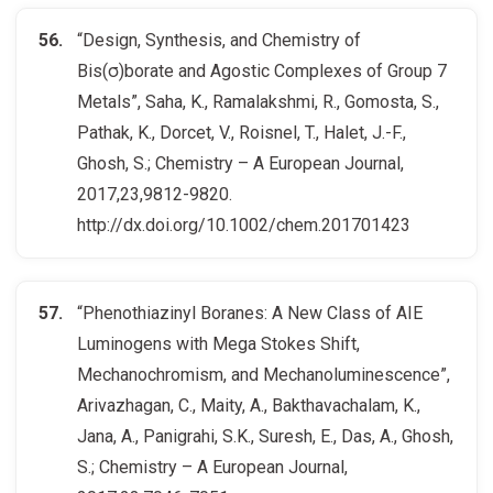
“Design, Synthesis, and Chemistry of
Bis(σ)borate and Agostic Complexes of Group 7
Metals”, Saha, K., Ramalakshmi, R., Gomosta, S.,
Pathak, K., Dorcet, V., Roisnel, T., Halet, J.-F.,
Ghosh, S.; Chemistry – A European Journal,
2017,23,9812-9820.
http://dx.doi.org/10.1002/chem.201701423
“Phenothiazinyl Boranes: A New Class of AIE
Luminogens with Mega Stokes Shift,
Mechanochromism, and Mechanoluminescence”,
Arivazhagan, C., Maity, A., Bakthavachalam, K.,
Jana, A., Panigrahi, S.K., Suresh, E., Das, A., Ghosh,
S.; Chemistry – A European Journal,