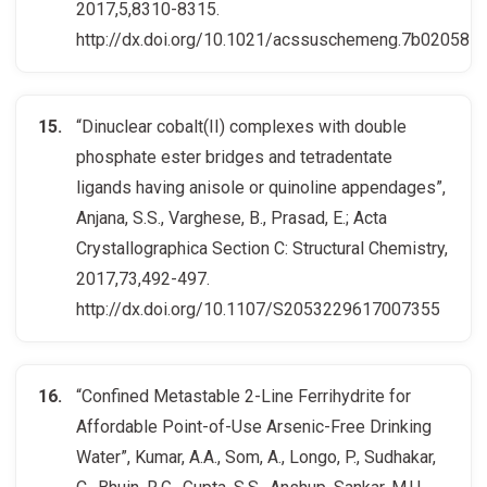
2017,5,8310-8315.
http://dx.doi.org/10.1021/acssuschemeng.7b02058
“Dinuclear cobalt(II) complexes with double
phosphate ester bridges and tetradentate
ligands having anisole or quinoline appendages”,
Anjana, S.S., Varghese, B., Prasad, E.; Acta
Crystallographica Section C: Structural Chemistry,
2017,73,492-497.
http://dx.doi.org/10.1107/S2053229617007355
“Confined Metastable 2-Line Ferrihydrite for
Affordable Point-of-Use Arsenic-Free Drinking
Water”, Kumar, A.A., Som, A., Longo, P., Sudhakar,