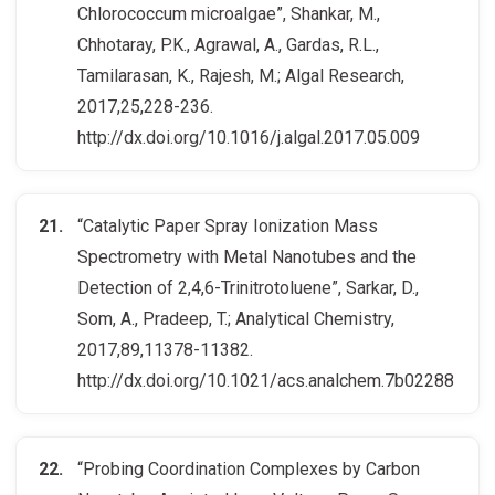
Chlorococcum microalgae”, Shankar, M.,
Chhotaray, P.K., Agrawal, A., Gardas, R.L.,
Tamilarasan, K., Rajesh, M.; Algal Research,
2017,25,228-236.
http://dx.doi.org/10.1016/j.algal.2017.05.009
“Catalytic Paper Spray Ionization Mass
Spectrometry with Metal Nanotubes and the
Detection of 2,4,6-Trinitrotoluene”, Sarkar, D.,
Som, A., Pradeep, T.; Analytical Chemistry,
2017,89,11378-11382.
http://dx.doi.org/10.1021/acs.analchem.7b02288
“Probing Coordination Complexes by Carbon