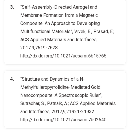
“Self-Assembly-Directed Aerogel and
Membrane Formation from a Magnetic
Composite: An Approach to Developing
Multifunctional Materials”, Vivek, B., Prasad, E.;
ACS Applied Materials and Interfaces,
2017,9,7619-7628.
http://dx.doi.org/10.1021/acsami.6b15765
“Structure and Dynamics of a N-
Methylfulleropyrrolidine-Mediated Gold
Nanocomposite: A Spectroscopic Ruler”,
Sutradhar, S., Patnaik, A.; ACS Applied Materials
and Interfaces, 2017,9,21921-21932.
http://dx.doi.org/10.1021/acsami.7b02640