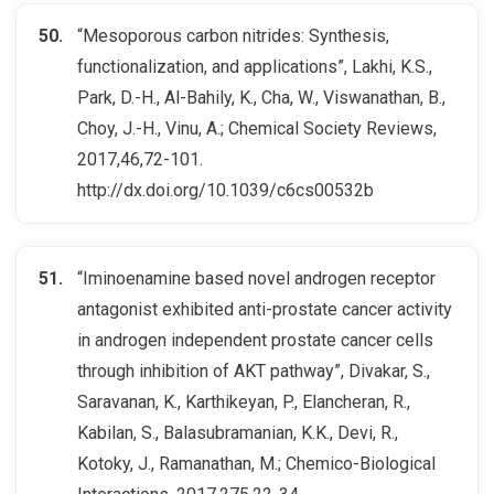
“Mesoporous carbon nitrides: Synthesis,
functionalization, and applications”, Lakhi, K.S.,
Park, D.-H., Al-Bahily, K., Cha, W., Viswanathan, B.,
Choy, J.-H., Vinu, A.; Chemical Society Reviews,
2017,46,72-101.
http://dx.doi.org/10.1039/c6cs00532b
“Iminoenamine based novel androgen receptor
antagonist exhibited anti-prostate cancer activity
in androgen independent prostate cancer cells
through inhibition of AKT pathway”, Divakar, S.,
Saravanan, K., Karthikeyan, P., Elancheran, R.,
Kabilan, S., Balasubramanian, K.K., Devi, R.,
Kotoky, J., Ramanathan, M.; Chemico-Biological