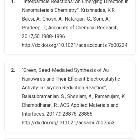
“Interparticle Reactions: An Emerging Direction in
Nanomaterials Chemistry”, Krishnadas, K.R.,
Baksi, A., Ghosh, A., Natarajan, G., Som, A.,
Pradeep, T.; Accounts of Chemical Research,
2017,50,1988-1996.
http://dx.doi.org/10.1021/acs.accounts.7b00224
“Green, Seed-Mediated Synthesis of Au
Nanowires and Their Efficient Electrocatalytic
Activity in Oxygen Reduction Reaction”,
Balasubramanian, S., Sheelam, A., Ramanujam, K.,
Dhamodharan, R.; ACS Applied Materials and
Interfaces, 2017,9,28876-28886.
http://dx.doi.org/10.1021/acsami.7b07553