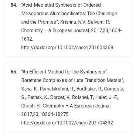
“Acid-Mediated Synthesis of Ordered
Mesoporous Aluminosilicates: The Challenge
and the Promise”, Krishna, N.V., Selvam, P.;
Chemistry – A European Journal, 2017,23,1604-
1612.
http://dx.doi.org/10.1002/chem.201604368
“An Efficient Method for the Synthesis of
Boratrane Complexes of Late Transition Metals”,
Saha, K., Ramalakshmi, R., Borthakur, R., Gomosta,
S., Pathak, K., Dorcet, V., Roisnel, T., Halet, J.-F.,
Ghosh, S.; Chemistry – A European Journal,
2017,23,18264-18275.
http://dx.doi.org/10.1002/chem.201704332