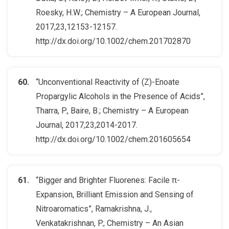
Roesky, H.W.; Chemistry – A European Journal,
2017,23,12153-12157.
http://dx.doi.org/10.1002/chem.201702870
“Unconventional Reactivity of (Z)-Enoate
Propargylic Alcohols in the Presence of Acids”,
Tharra, P., Baire, B.; Chemistry – A European
Journal, 2017,23,2014-2017.
http://dx.doi.org/10.1002/chem.201605654
“Bigger and Brighter Fluorenes: Facile π-
Expansion, Brilliant Emission and Sensing of
Nitroaromatics”, Ramakrishna, J.,
Venkatakrishnan, P.; Chemistry – An Asian