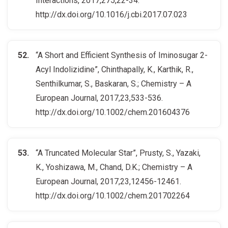
Interactions, 2017,275,22-34.
http://dx.doi.org/10.1016/j.cbi.2017.07.023
“A Short and Efficient Synthesis of Iminosugar 2-
Acyl Indolizidine”, Chinthapally, K., Karthik, R.,
Senthilkumar, S., Baskaran, S.; Chemistry – A
European Journal, 2017,23,533-536.
http://dx.doi.org/10.1002/chem.201604376
“A Truncated Molecular Star”, Prusty, S., Yazaki,
K., Yoshizawa, M., Chand, D.K.; Chemistry – A
European Journal, 2017,23,12456-12461.
http://dx.doi.org/10.1002/chem.201702264