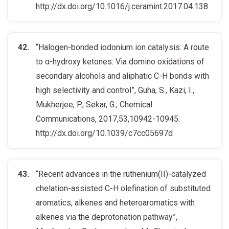
http://dx.doi.org/10.1016/j.ceramint.2017.04.138
“Halogen-bonded iodonium ion catalysis: A route
to α-hydroxy ketones: Via domino oxidations of
secondary alcohols and aliphatic C-H bonds with
high selectivity and control”, Guha, S., Kazi, I.,
Mukherjee, P., Sekar, G.; Chemical
Communications, 2017,53,10942-10945.
http://dx.doi.org/10.1039/c7cc05697d
“Recent advances in the ruthenium(II)-catalyzed
chelation-assisted C-H olefination of substituted
aromatics, alkenes and heteroaromatics with
alkenes via the deprotonation pathway”,