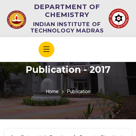
DEPARTMENT OF
CHEMISTRY
INDIAN INSTITUTE OF
TECHNOLOGY MADRAS
Publication - 2017
Home
Publication