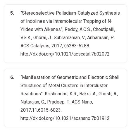
“Stereoselective Palladium-Catalyzed Synthesis
of Indolines via Intramolecular Trapping of N-
Ylides with Alkenes”, Reddy, A.C.S., Choutipalli,
V.S.K., Ghorai, J., Subramanian, V., Anbarasan, P.;
ACS Catalysis, 2017,7,6283-6288.
http://dx.doi.org/10.1021/acscatal.7b02072
“Manifestation of Geometric and Electronic Shell
Structures of Metal Clusters in Intercluster
Reactions”, Krishnadas, K.R., Baksi, A., Ghosh, A.,
Natarajan, G., Pradeep, T.; ACS Nano,
2017,11,6015-6023.
http://dx.doi.org/10.1021/acsnano.7b01912