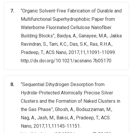
“Organic Solvent-Free Fabrication of Durable and
Multifunctional Superhydrophobic Paper from
Waterborne Fluorinated Cellulose Nanofiber
Building Blocks”, Baidya, A., Ganayee, M.A., Jakka
Ravindran, S., Tam, K.C., Das, S.K., Ras, R.H.A.,
Pradeep, T.; ACS Nano, 2017,11,11091-11099.
http://dx.doi.org/10.1021/acsnano.7b05170
“Sequential Dihydrogen Desorption from
Hydride-Protected Atomically Precise Silver
Clusters and the Formation of Naked Clusters in
the Gas Phase”, Ghosh, A., Bodiuzzaman, M.,
Nag, A., Jash, M., Baksi, A., Pradeep, T.; ACS
Nano, 2017,11,11145-11151.