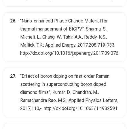
“Nano-enhanced Phase Change Material for
thermal management of BICPV”, Sharma, S.,
Micheli, L., Chang, W., Tahir, A.A., Reddy, K.S.,
Mallick, T.K.; Applied Energy, 2017,208,719-733.
http://dx.doi.org/10.1016/j.apenergy.2017.09.076
“Effect of boron doping on first-order Raman
scattering in superconducting boron doped
diamond films”, Kumar, D., Chandran, M.,
Ramachandra Rao, M.S.; Applied Physics Letters,
2017,110,-. http://dx.doi.org/10.1063/1.4982591