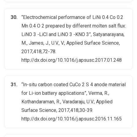
“Electrochemical performance of LiNi 0.4 Co 0.2
Mn 0.4 O 2 prepared by different molten salt flux:
LiNO 3 -LiCl and LiNO 3 -KNO 3”, Satyanarayana,
M., James, J., U.V., V.; Applied Surface Science,
2017,418,72-78.
http://dx.doi.org/10.1016/j.apsusc.2017.01.248
“In-situ carbon coated CuCo 2 S 4 anode material
for Li-ion battery applications”, Verma, R.,
Kothandaraman, R., Varadaraju, U.V.; Applied
Surface Science, 2017,418,30-39.
http://dx.doi.org/10.1016/j.apsusc.2016.11.165