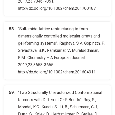
2017,23,7046-7051.
http://dx.doi.org/10.1002/chem.201700187
“Sulfamide-lattice restructuring to form
dimensionally controlled molecular arrays and
gel-forming systems”, Raghava, S.V., Gopinath, P.,
Srivastava, B.K., Ramkumar, V., Muraleedharan,
K.M.; Chemistry – A European Journal,
2017,23,3658-3665.
http://dx.doi.org/10.1002/chem.201604911
“Two Structurally Characterized Conformational
Isomers with Different C−P Bonds”, Roy, S.,
Mondal, K.C., Kundu, S., Li, B., Schürmann, C.J.,
Dutta, S., Koley, D., Herbst-Irmer, R., Stalke, D.,