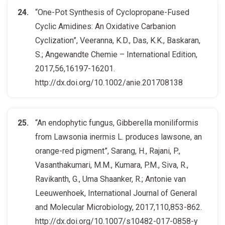
“One-Pot Synthesis of Cyclopropane-Fused
Cyclic Amidines: An Oxidative Carbanion
Cyclization”, Veeranna, K.D., Das, K.K., Baskaran,
S.; Angewandte Chemie – International Edition,
2017,56,16197-16201.
http://dx.doi.org/10.1002/anie.201708138
“An endophytic fungus, Gibberella moniliformis
from Lawsonia inermis L. produces lawsone, an
orange-red pigment”, Sarang, H., Rajani, P.,
Vasanthakumari, M.M., Kumara, P.M., Siva, R.,
Ravikanth, G., Uma Shaanker, R.; Antonie van
Leeuwenhoek, International Journal of General
and Molecular Microbiology, 2017,110,853-862.
http://dx.doi.org/10.1007/s10482-017-0858-y