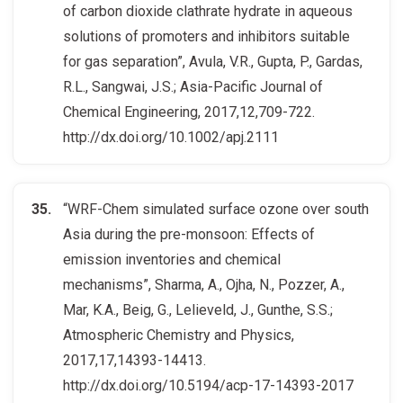
of carbon dioxide clathrate hydrate in aqueous
solutions of promoters and inhibitors suitable
for gas separation”, Avula, V.R., Gupta, P., Gardas,
R.L., Sangwai, J.S.; Asia-Pacific Journal of
Chemical Engineering, 2017,12,709-722.
http://dx.doi.org/10.1002/apj.2111
“WRF-Chem simulated surface ozone over south
Asia during the pre-monsoon: Effects of
emission inventories and chemical
mechanisms”, Sharma, A., Ojha, N., Pozzer, A.,
Mar, K.A., Beig, G., Lelieveld, J., Gunthe, S.S.;
Atmospheric Chemistry and Physics,
2017,17,14393-14413.
http://dx.doi.org/10.5194/acp-17-14393-2017