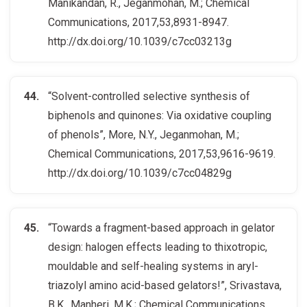
Manikandan, R., Jeganmohan, M.; Chemical
Communications, 2017,53,8931-8947.
http://dx.doi.org/10.1039/c7cc03213g
“Solvent-controlled selective synthesis of
biphenols and quinones: Via oxidative coupling
of phenols”, More, N.Y., Jeganmohan, M.;
Chemical Communications, 2017,53,9616-9619.
http://dx.doi.org/10.1039/c7cc04829g
“Towards a fragment-based approach in gelator
design: halogen effects leading to thixotropic,
mouldable and self-healing systems in aryl-
triazolyl amino acid-based gelators!”, Srivastava,
B.K., Manheri, M.K.; Chemical Communications,