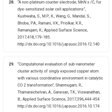
“A non-platinum counter electrode, MnN x /C, for
dye-sensitized solar cell applications”,
Kushwaha, S., M.P., K., Wang, G., Mandal, S.,
Bhobe, P.A., Ramani, V.K., Priolkar, K.R.,
Ramanujam, K.; Applied Surface Science,
2017,418,179-185.
http://dx.doi.org/10.1016/j.apsusc.2016.12.140
“Computational evaluation of sub-nanometer
cluster activity of singly exposed copper atom
with various coordinative environment in catalytic
CO 2 transformation”, Shanmugam, R.,
Thamaraichelvan, A., Ganesan, T.K., Viswanathan,
B.; Applied Surface Science, 2017,396,444-454.
http://dx.doi.org/10.1016/j.apsusc.2016.10.174