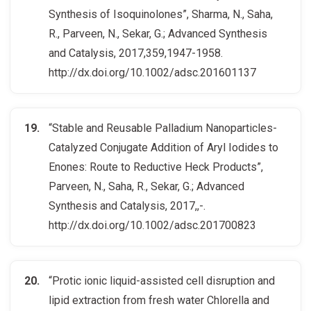
Synthesis of Isoquinolones”, Sharma, N., Saha,
R., Parveen, N., Sekar, G.; Advanced Synthesis
and Catalysis, 2017,359,1947-1958.
http://dx.doi.org/10.1002/adsc.201601137
“Stable and Reusable Palladium Nanoparticles-
Catalyzed Conjugate Addition of Aryl Iodides to
Enones: Route to Reductive Heck Products”,
Parveen, N., Saha, R., Sekar, G.; Advanced
Synthesis and Catalysis, 2017,,-.
http://dx.doi.org/10.1002/adsc.201700823
“Protic ionic liquid-assisted cell disruption and
lipid extraction from fresh water Chlorella and