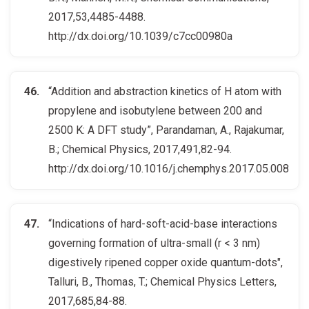
2017,53,4485-4488.
http://dx.doi.org/10.1039/c7cc00980a
“Addition and abstraction kinetics of H atom with
propylene and isobutylene between 200 and
2500 K: A DFT study”, Parandaman, A., Rajakumar,
B.; Chemical Physics, 2017,491,82-94.
http://dx.doi.org/10.1016/j.chemphys.2017.05.008
“Indications of hard-soft-acid-base interactions
governing formation of ultra-small (r < 3 nm)
digestively ripened copper oxide quantum-dots",
Talluri, B., Thomas, T.; Chemical Physics Letters,
2017,685,84-88.