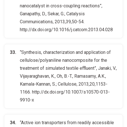
nanocatalyst in cross-coupling reactions”,
Ganapathy, D., Sekar, G.; Catalysis
Communications, 2013,39,50-54.
http://dx.doi.org/10.1016/j.catcom.2013.04.028
“Synthesis, characterization and application of
cellulose/polyaniline nanocomposite for the
treatment of simulated textile effluent”, Janaki, V.,
Vijayaraghavan, K., Oh, B.-T., Ramasamy, A.K.,
Kamala-Kannan, S.; Cellulose, 2013,20,1153-
1166. http://dx.doi.org/10.1007/s10570-013-
9910-x
“Active ion transporters from readily accessible