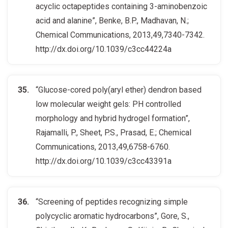
acyclic octapeptides containing 3-aminobenzoic
acid and alanine”, Benke, B.P., Madhavan, N.;
Chemical Communications, 2013,49,7340-7342.
http://dx.doi.org/10.1039/c3cc44224a
“Glucose-cored poly(aryl ether) dendron based
low molecular weight gels: PH controlled
morphology and hybrid hydrogel formation”,
Rajamalli, P., Sheet, P.S., Prasad, E.; Chemical
Communications, 2013,49,6758-6760.
http://dx.doi.org/10.1039/c3cc43391a
“Screening of peptides recognizing simple
polycyclic aromatic hydrocarbons”, Gore, S.,