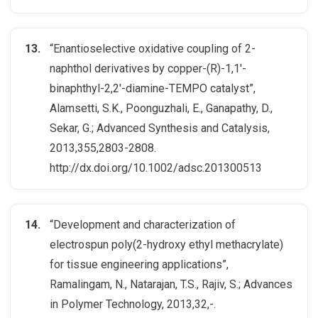
“Enantioselective oxidative coupling of 2-
naphthol derivatives by copper-(R)-1,1′-
binaphthyl-2,2′-diamine-TEMPO catalyst”,
Alamsetti, S.K., Poonguzhali, E., Ganapathy, D.,
Sekar, G.; Advanced Synthesis and Catalysis,
2013,355,2803-2808.
http://dx.doi.org/10.1002/adsc.201300513
“Development and characterization of
electrospun poly(2-hydroxy ethyl methacrylate)
for tissue engineering applications”,
Ramalingam, N., Natarajan, T.S., Rajiv, S.; Advances
in Polymer Technology, 2013,32,-.