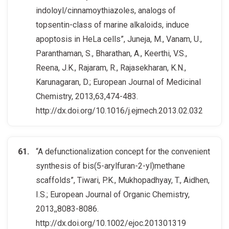
indoloyl/cinnamoythiazoles, analogs of
topsentin-class of marine alkaloids, induce
apoptosis in HeLa cells”, Juneja, M., Vanam, U.,
Paranthaman, S., Bharathan, A., Keerthi, V.S.,
Reena, J.K., Rajaram, R., Rajasekharan, K.N.,
Karunagaran, D.; European Journal of Medicinal
Chemistry, 2013,63,474-483.
http://dx.doi.org/10.1016/j.ejmech.2013.02.032
“A defunctionalization concept for the convenient
synthesis of bis(5-arylfuran-2-yl)methane
scaffolds”, Tiwari, P.K., Mukhopadhyay, T., Aidhen,
I.S.; European Journal of Organic Chemistry,
2013,,8083-8086.
http://dx.doi.org/10.1002/ejoc.201301319