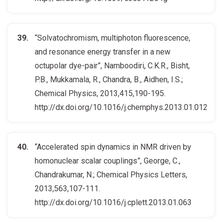
“Solvatochromism, multiphoton fluorescence,
and resonance energy transfer in a new
octupolar dye-pair”, Namboodiri, C.K.R., Bisht,
P.B., Mukkamala, R., Chandra, B., Aidhen, I.S.;
Chemical Physics, 2013,415,190-195.
http://dx.doi.org/10.1016/j.chemphys.2013.01.012
“Accelerated spin dynamics in NMR driven by
homonuclear scalar couplings”, George, C.,
Chandrakumar, N.; Chemical Physics Letters,
2013,563,107-111.
http://dx.doi.org/10.1016/j.cplett.2013.01.063