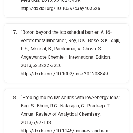
Methods, 2013,5,3482-3489.
http://dx.doi.org/10.1039/c3ay40352a
“Boron beyond the icosahedral barrier: A 16-
vertex metallaborane”, Roy, D.K., Bose, S.K., Anju,
R.S., Mondal, B., Ramkumar, V., Ghosh, S.;
Angewandte Chemie – International Edition,
2013,52,3222-3226.
http://dx.doi.org/10.1002/anie.201208849
“Probing molecular solids with low-energy ions”,
Bag, S., Bhuin, R.G., Natarajan, G., Pradeep, T.;
Annual Review of Analytical Chemistry,
2013,6,97-118.
http://dx.doi.org/10.1146/annurev-anchem-