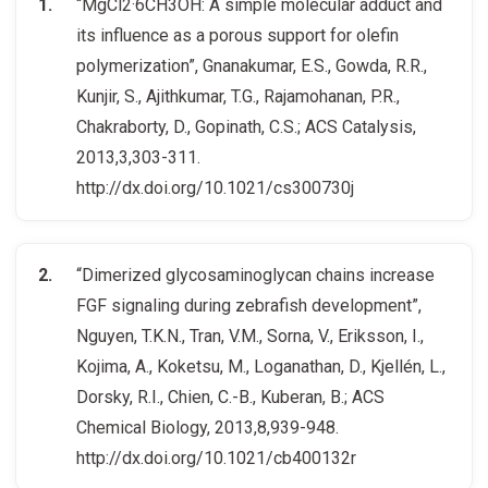
“MgCl2·6CH3OH: A simple molecular adduct and
its influence as a porous support for olefin
polymerization”, Gnanakumar, E.S., Gowda, R.R.,
Kunjir, S., Ajithkumar, T.G., Rajamohanan, P.R.,
Chakraborty, D., Gopinath, C.S.; ACS Catalysis,
2013,3,303-311.
http://dx.doi.org/10.1021/cs300730j
“Dimerized glycosaminoglycan chains increase
FGF signaling during zebrafish development”,
Nguyen, T.K.N., Tran, V.M., Sorna, V., Eriksson, I.,
Kojima, A., Koketsu, M., Loganathan, D., Kjellén, L.,
Dorsky, R.I., Chien, C.-B., Kuberan, B.; ACS
Chemical Biology, 2013,8,939-948.
http://dx.doi.org/10.1021/cb400132r