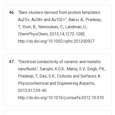
“Bare clusters derived from protein templates:
Au25+, Au38+ and Au102+”, Baksi, A., Pradeep,
T., Yoon, B., Yannouleas, C., Landman, U.;
ChemPhysChem, 2013,14,1272-1282.
http://dx.doi.org/10.1002/cphc.201200927
“Electrical conductivity of ceramic and metallic
nanofluids”, Sarojini, K.G.K., Manoj, S.V., Singh, P.K.,
Pradeep, T., Das, S.K.; Colloids and Surfaces A:
Physicochemical and Engineering Aspects,
2013,417,39-46.
http://dx.doi.org/10.1016/j.colsurfa.2012.10.010