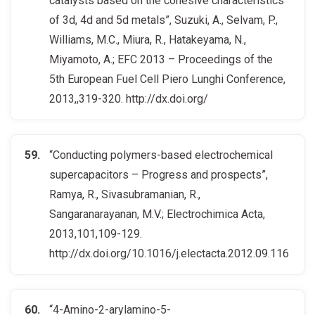
catalysts based on the cohesive characteristics
of 3d, 4d and 5d metals”, Suzuki, A., Selvam, P.,
Williams, M.C., Miura, R., Hatakeyama, N.,
Miyamoto, A.; EFC 2013 – Proceedings of the
5th European Fuel Cell Piero Lunghi Conference,
2013,,319-320. http://dx.doi.org/
“Conducting polymers-based electrochemical
supercapacitors – Progress and prospects”,
Ramya, R., Sivasubramanian, R.,
Sangaranarayanan, M.V.; Electrochimica Acta,
2013,101,109-129.
http://dx.doi.org/10.1016/j.electacta.2012.09.116
“4-Amino-2-arylamino-5-