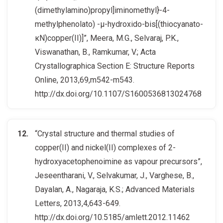
(dimethylamino)propyl]iminomethyl}-4-
methylphenolato) -μ-hydroxido-bis[(thiocyanato-
κN)copper(II)]”, Meera, M.G., Selvaraj, P.K.,
Viswanathan, B., Ramkumar, V.; Acta
Crystallographica Section E: Structure Reports
Online, 2013,69,m542-m543.
http://dx.doi.org/10.1107/S1600536813024768
“Crystal structure and thermal studies of
copper(II) and nickel(II) complexes of 2-
hydroxyacetophenoimine as vapour precursors”,
Jeseentharani, V., Selvakumar, J., Varghese, B.,
Dayalan, A., Nagaraja, K.S.; Advanced Materials
Letters, 2013,4,643-649.
http://dx.doi.org/10.5185/amlett.2012.11462