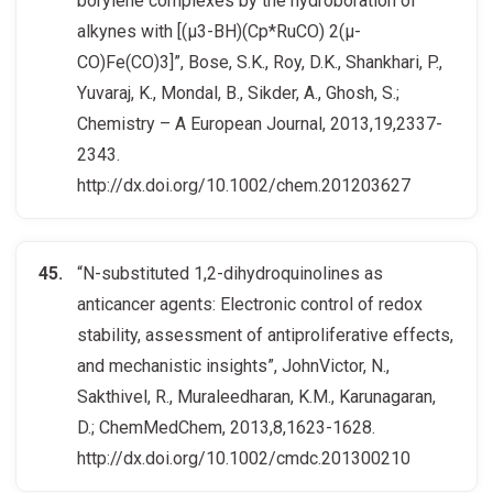
borylene complexes by the hydroboration of
alkynes with [(μ3-BH)(Cp*RuCO) 2(μ-
CO)Fe(CO)3]”, Bose, S.K., Roy, D.K., Shankhari, P.,
Yuvaraj, K., Mondal, B., Sikder, A., Ghosh, S.;
Chemistry – A European Journal, 2013,19,2337-
2343.
http://dx.doi.org/10.1002/chem.201203627
“N-substituted 1,2-dihydroquinolines as
anticancer agents: Electronic control of redox
stability, assessment of antiproliferative effects,
and mechanistic insights”, JohnVictor, N.,
Sakthivel, R., Muraleedharan, K.M., Karunagaran,
D.; ChemMedChem, 2013,8,1623-1628.
http://dx.doi.org/10.1002/cmdc.201300210