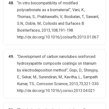
“In vitro biocompatiblity of modified
polycarbonate as a biomaterial”, Vani, K.,
Thomas, S., Prabhawathi, V., Boobalan, T., Sawant,
S.N., Doble, M.; Colloids and Surfaces B:
Biointerfaces, 2013,108,191-198.
http://dx.doi.org/10.1016/j.colsurfb.2013.01.067
“Development of carbon nanotubes reinforced
hydroxyapatite composite coatings on titanium
by electrodeposition method”, Gopi, D., Shinyjoy,
E., Sekar, M., Surendiran, M., Kavitha, L., Sampath
Kumar, T.S.; Corrosion Science, 2013,73,321-330.
http://dx.doi.org/10.1016/j.corsci.2013.04.021