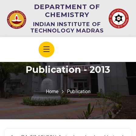
DEPARTMENT OF
CHEMISTRY
INDIAN INSTITUTE OF
TECHNOLOGY MADRAS
Publication - 2013
Home
Publication