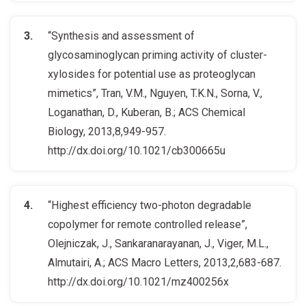
“Synthesis and assessment of
glycosaminoglycan priming activity of cluster-
xylosides for potential use as proteoglycan
mimetics”, Tran, V.M., Nguyen, T.K.N., Sorna, V.,
Loganathan, D., Kuberan, B.; ACS Chemical
Biology, 2013,8,949-957.
http://dx.doi.org/10.1021/cb300665u
“Highest efficiency two-photon degradable
copolymer for remote controlled release”,
Olejniczak, J., Sankaranarayanan, J., Viger, M.L.,
Almutairi, A.; ACS Macro Letters, 2013,2,683-687.
http://dx.doi.org/10.1021/mz400256x