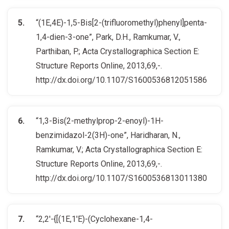
“(1E,4E)-1,5-Bis[2-(trifluoromethyl)phenyl]penta-
1,4-dien-3-one”, Park, D.H., Ramkumar, V.,
Parthiban, P.; Acta Crystallographica Section E:
Structure Reports Online, 2013,69,-.
http://dx.doi.org/10.1107/S1600536812051586
“1,3-Bis(2-methylprop-2-enoyl)-1H-
benzimidazol-2(3H)-one”, Haridharan, N.,
Ramkumar, V.; Acta Crystallographica Section E:
Structure Reports Online, 2013,69,-.
http://dx.doi.org/10.1107/S1600536813011380
“2,2′-{[(1E,1′E)-(Cyclohexane-1,4-