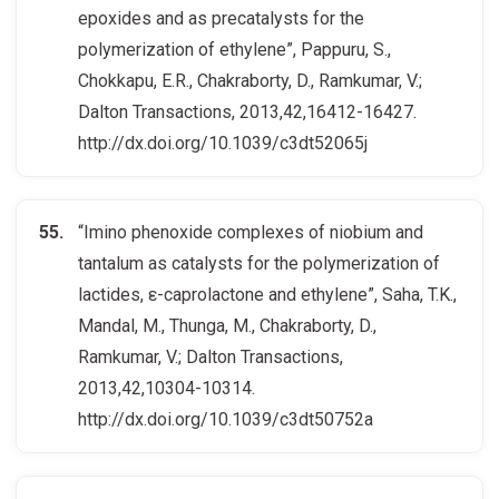
epoxides and as precatalysts for the
polymerization of ethylene”, Pappuru, S.,
Chokkapu, E.R., Chakraborty, D., Ramkumar, V.;
Dalton Transactions, 2013,42,16412-16427.
http://dx.doi.org/10.1039/c3dt52065j
“Imino phenoxide complexes of niobium and
tantalum as catalysts for the polymerization of
lactides, ε-caprolactone and ethylene”, Saha, T.K.,
Mandal, M., Thunga, M., Chakraborty, D.,
Ramkumar, V.; Dalton Transactions,
2013,42,10304-10314.
http://dx.doi.org/10.1039/c3dt50752a