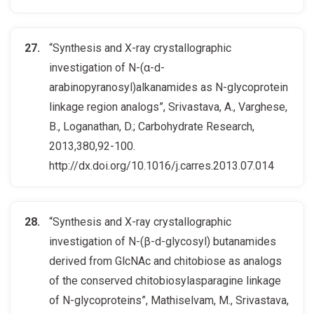
“Synthesis and X-ray crystallographic
investigation of N-(α-d-
arabinopyranosyl)alkanamides as N-glycoprotein
linkage region analogs”, Srivastava, A., Varghese,
B., Loganathan, D.; Carbohydrate Research,
2013,380,92-100.
http://dx.doi.org/10.1016/j.carres.2013.07.014
“Synthesis and X-ray crystallographic
investigation of N-(β-d-glycosyl) butanamides
derived from GlcNAc and chitobiose as analogs
of the conserved chitobiosylasparagine linkage
of N-glycoproteins”, Mathiselvam, M., Srivastava,