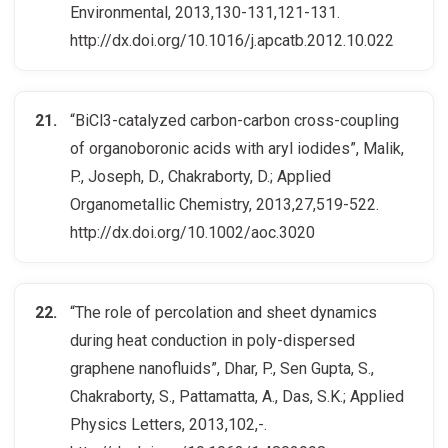
Environmental, 2013,130-131,121-131.
http://dx.doi.org/10.1016/j.apcatb.2012.10.022
“BiCl3-catalyzed carbon-carbon cross-coupling
of organoboronic acids with aryl iodides”, Malik,
P., Joseph, D., Chakraborty, D.; Applied
Organometallic Chemistry, 2013,27,519-522.
http://dx.doi.org/10.1002/aoc.3020
“The role of percolation and sheet dynamics
during heat conduction in poly-dispersed
graphene nanofluids”, Dhar, P., Sen Gupta, S.,
Chakraborty, S., Pattamatta, A., Das, S.K.; Applied
Physics Letters, 2013,102,-.