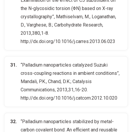
Examination of the effect of C5 substituent on
the N-glycosidic torsion (ΦN) based on X-ray
crystallography”, Mathiselvam, M., Loganathan,
D., Varghese, B.; Carbohydrate Research,
2013,380,1-8.
http://dx.doi.org/10.1016/j.carres.2013.06.023
“Palladium nanoparticles catalyzed Suzuki
cross-coupling reactions in ambient conditions”,
Mandali, P.K., Chand, D.K.; Catalysis
Communications, 2013,31,16-20.
http://dx.doi.org/10.1016/j.catcom.2012.10.020
“Palladium nanoparticles stabilized by metal-
carbon covalent bond: An efficient and reusable