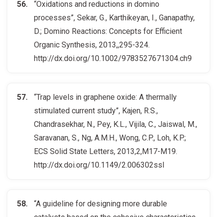
“Oxidations and reductions in domino
processes”, Sekar, G., Karthikeyan, I., Ganapathy,
D.; Domino Reactions: Concepts for Efficient
Organic Synthesis, 2013,,295-324.
http://dx.doi.org/10.1002/9783527671304.ch9
“Trap levels in graphene oxide: A thermally
stimulated current study”, Kajen, R.S.,
Chandrasekhar, N., Pey, K.L., Vijila, C., Jaiswal, M.,
Saravanan, S., Ng, A.M.H., Wong, C.P., Loh, K.P.;
ECS Solid State Letters, 2013,2,M17-M19.
http://dx.doi.org/10.1149/2.006302ssl
“A guideline for designing more durable