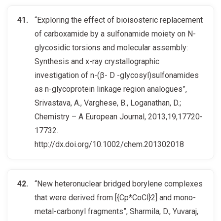
“Exploring the effect of bioisosteric replacement
of carboxamide by a sulfonamide moiety on N-
glycosidic torsions and molecular assembly:
Synthesis and x-ray crystallographic
investigation of n-(β- D -glycosyl)sulfonamides
as n-glycoprotein linkage region analogues”,
Srivastava, A., Varghese, B., Loganathan, D.;
Chemistry – A European Journal, 2013,19,17720-
17732.
http://dx.doi.org/10.1002/chem.201302018
“New heteronuclear bridged borylene complexes
that were derived from [{Cp*CoCl}2] and mono-
metal-carbonyl fragments”, Sharmila, D., Yuvaraj,