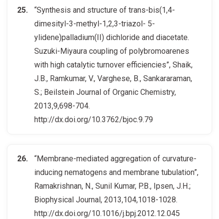
“Synthesis and structure of trans-bis(1,4-
dimesityl-3-methyl-1,2,3-triazol- 5-
ylidene)palladium(II) dichloride and diacetate.
Suzuki-Miyaura coupling of polybromoarenes
with high catalytic turnover efficiencies”, Shaik,
J.B., Ramkumar, V., Varghese, B., Sankararaman,
S.; Beilstein Journal of Organic Chemistry,
2013,9,698-704.
http://dx.doi.org/10.3762/bjoc.9.79
“Membrane-mediated aggregation of curvature-
inducing nematogens and membrane tubulation”,
Ramakrishnan, N., Sunil Kumar, P.B., Ipsen, J.H.;
Biophysical Journal, 2013,104,1018-1028.
http://dx.doi.org/10.1016/j.bpj.2012.12.045