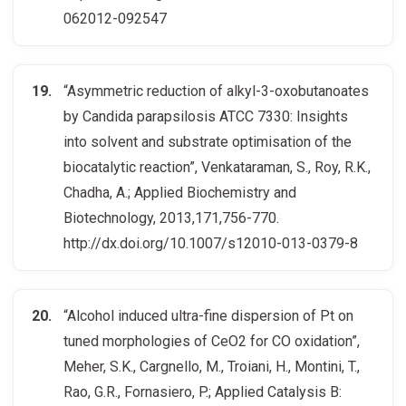
062012-092547
“Asymmetric reduction of alkyl-3-oxobutanoates
by Candida parapsilosis ATCC 7330: Insights
into solvent and substrate optimisation of the
biocatalytic reaction”, Venkataraman, S., Roy, R.K.,
Chadha, A.; Applied Biochemistry and
Biotechnology, 2013,171,756-770.
http://dx.doi.org/10.1007/s12010-013-0379-8
“Alcohol induced ultra-fine dispersion of Pt on
tuned morphologies of CeO2 for CO oxidation”,
Meher, S.K., Cargnello, M., Troiani, H., Montini, T.,
Rao, G.R., Fornasiero, P.; Applied Catalysis B: