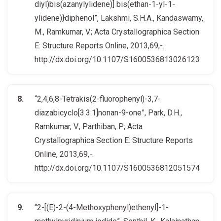
diyl)bis(azanylylidene)] bis(ethan-1-yl-1-
ylidene)}diphenol”, Lakshmi, S.H.A., Kandaswamy,
M., Ramkumar, V.; Acta Crystallographica Section
E: Structure Reports Online, 2013,69,-.
http://dx.doi.org/10.1107/S1600536813026123
“2,4,6,8-Tetrakis(2-fluorophenyl)-3,7-
diazabicyclo[3.3.1]nonan-9-one”, Park, D.H.,
Ramkumar, V., Parthiban, P.; Acta
Crystallographica Section E: Structure Reports
Online, 2013,69,-.
http://dx.doi.org/10.1107/S1600536812051574
“2-[(E)-2-(4-Methoxyphenyl)ethenyl]-1-