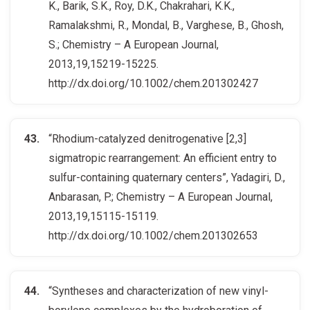
K., Barik, S.K., Roy, D.K., Chakrahari, K.K.,
Ramalakshmi, R., Mondal, B., Varghese, B., Ghosh,
S.; Chemistry – A European Journal,
2013,19,15219-15225.
http://dx.doi.org/10.1002/chem.201302427
“Rhodium-catalyzed denitrogenative [2,3]
sigmatropic rearrangement: An efficient entry to
sulfur-containing quaternary centers”, Yadagiri, D.,
Anbarasan, P.; Chemistry – A European Journal,
2013,19,15115-15119.
http://dx.doi.org/10.1002/chem.201302653
“Syntheses and characterization of new vinyl-