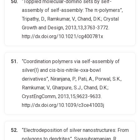
“Toppled molecular-domino sets by self-
assembly of self-assembly: The π-polymers”,
Tripathy, D., Ramkumar, V., Chand, D.K.; Crystal
Growth and Design, 2013,13,3763-3772.
http://dx.doi.org/10.1021/cg400781x
“Coordination polymers via self-assembly of
silver(I) and cis-bis-nitrile-oxa-bowl
derivatives”, Niranjana, P., Pati, A., Porwal, S.K.,
Ramkumar, V., Gharpure, S.J., Chand, D.K.;
CrystEngComm, 2013,15,9623-9633.
http://dx.doi.org/10.1039/c3ce41003j
“Electrodeposition of silver nanostructures: From
polygons to dendrites”, Sivasubramanian, R.,