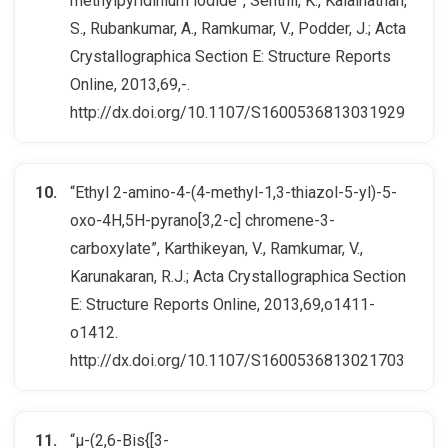
methylpyridinium iodide”, Senthil, K., Kalainathan,
S., Rubankumar, A., Ramkumar, V., Podder, J.; Acta
Crystallographica Section E: Structure Reports
Online, 2013,69,-.
http://dx.doi.org/10.1107/S1600536813031929
“Ethyl 2-amino-4-(4-methyl-1,3-thiazol-5-yl)-5-
oxo-4H,5H-pyrano[3,2-c] chromene-3-
carboxylate”, Karthikeyan, V., Ramkumar, V.,
Karunakaran, R.J.; Acta Crystallographica Section
E: Structure Reports Online, 2013,69,o1411-
o1412.
http://dx.doi.org/10.1107/S1600536813021703
“μ-(2,6-Bis{[3-