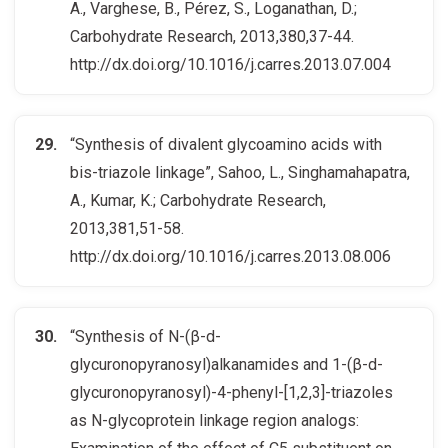
A., Varghese, B., Pérez, S., Loganathan, D.;
Carbohydrate Research, 2013,380,37-44.
http://dx.doi.org/10.1016/j.carres.2013.07.004
“Synthesis of divalent glycoamino acids with
bis-triazole linkage”, Sahoo, L., Singhamahapatra,
A., Kumar, K.; Carbohydrate Research,
2013,381,51-58.
http://dx.doi.org/10.1016/j.carres.2013.08.006
“Synthesis of N-(β-d-
glycuronopyranosyl)alkanamides and 1-(β-d-
glycuronopyranosyl)-4-phenyl-[1,2,3]-triazoles
as N-glycoprotein linkage region analogs: