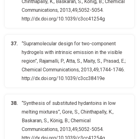
Chinthapally, K., Baskaran, S., König, B.; Chemical
Communications, 2013,49,5052-5054.
http://dx.doi.org/10.1039/c3cc41254g
“Supramolecular design for two-component
hydrogels with intrinsic emission in the visible
region”, Rajamalli, P., Atta, S., Maity, S., Prasad, E.;
Chemical Communications, 2013,49,1744-1746.
http://dx.doi.org/10.1039/c3cc38419e
“Synthesis of substituted hydantoins in low
melting mixtures”, Gore, S., Chinthapally, K.,
Baskaran, S., König, B.; Chemical
Communications, 2013,49,5052-5054.
http://dx.doi.org/10.1039/c3cc41254g