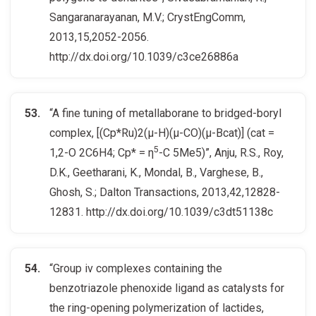
Sangaranarayanan, M.V.; CrystEngComm,
2013,15,2052-2056.
http://dx.doi.org/10.1039/c3ce26886a
“A fine tuning of metallaborane to bridged-boryl
complex, [(Cp*Ru)2(μ-H)(μ-CO)(μ-Bcat)] (cat =
5
1,2-O 2C6H4; Cp* = η
-C 5Me5)”, Anju, R.S., Roy,
D.K., Geetharani, K., Mondal, B., Varghese, B.,
Ghosh, S.; Dalton Transactions, 2013,42,12828-
12831. http://dx.doi.org/10.1039/c3dt51138c
“Group iv complexes containing the
benzotriazole phenoxide ligand as catalysts for
the ring-opening polymerization of lactides,