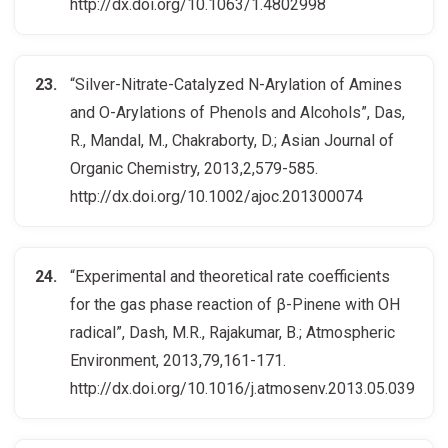
http://dx.doi.org/10.1063/1.4802998
“Silver-Nitrate-Catalyzed N-Arylation of Amines
and O-Arylations of Phenols and Alcohols”, Das,
R., Mandal, M., Chakraborty, D.; Asian Journal of
Organic Chemistry, 2013,2,579-585.
http://dx.doi.org/10.1002/ajoc.201300074
“Experimental and theoretical rate coefficients
for the gas phase reaction of β-Pinene with OH
radical”, Dash, M.R., Rajakumar, B.; Atmospheric
Environment, 2013,79,161-171.
http://dx.doi.org/10.1016/j.atmosenv.2013.05.039