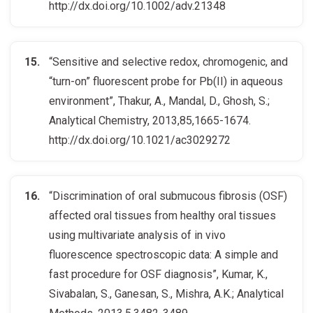
http://dx.doi.org/10.1002/adv.21348
“Sensitive and selective redox, chromogenic, and
“turn-on” fluorescent probe for Pb(II) in aqueous
environment”, Thakur, A., Mandal, D., Ghosh, S.;
Analytical Chemistry, 2013,85,1665-1674.
http://dx.doi.org/10.1021/ac3029272
“Discrimination of oral submucous fibrosis (OSF)
affected oral tissues from healthy oral tissues
using multivariate analysis of in vivo
fluorescence spectroscopic data: A simple and
fast procedure for OSF diagnosis”, Kumar, K.,
Sivabalan, S., Ganesan, S., Mishra, A.K.; Analytical