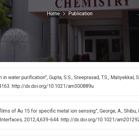
Home
Publication
in water purification”, Gupta, S.S., Sreeprasad, T.S., Maliyekkal, 
-4163. http://dx.doi.org/10.1021/am300889u
ms of Au 15 for specific metal ion sensing”, George, A., Shibu, E.
 Interfaces, 2012,4,639-644. http://dx.doi.org/10.1021/am20129