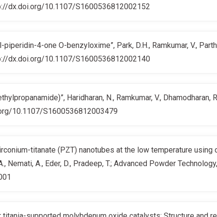
http://dx.doi.org/10.1107/S1600536812002152
piperidin-4-one O-benzyloxime”, Park, D.H., Ramkumar, V., Parthib
http://dx.doi.org/10.1107/S1600536812002140
ylpropanamide)”, Haridharan, N., Ramkumar, V., Dhamodharan, R.;
doi.org/10.1107/S1600536812003479
zirconium-titanate (PZT) nanotubes at the low temperature using 
., Nemati, A., Eder, D., Pradeep, T.; Advanced Powder Technolog
.001
 titania-supported molybdenum oxide catalysts: Structure and react