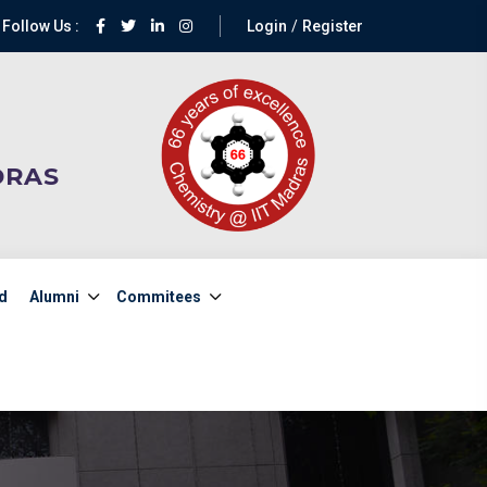
Follow Us :
Login
Register
DRAS
d
Alumni
Commitees