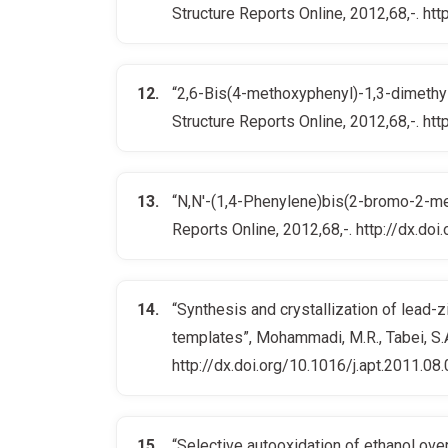
Structure Reports Online, 2012,68,-. 
“2,6-Bis(4-methoxyphenyl)-1,3-dimethyl-
Structure Reports Online, 2012,68,-. 
“N,N′-(1,4-Phenylene)bis(2-bromo-2-meth
Reports Online, 2012,68,-. http://dx.
“Synthesis and crystallization of lead-
templates”, Mohammadi, M.R., Tabei, S.A
http://dx.doi.org/10.1016/j.apt.2011.08
“Selective autooxidation of ethanol over