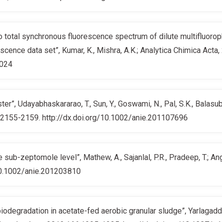
 to total synchronous fluorescence spectrum of dilute multifluoro
rescence data set”, Kumar, K., Mishra, A.K.; Analytica Chimica Acta
.024
er”, Udayabhaskararao, T., Sun, Y., Goswami, N., Pal, S.K., Balas
1,2155-2159. http://dx.doi.org/10.1002/anie.201107696
e sub-zeptomole level”, Mathew, A., Sajanlal, P.R., Pradeep, T.; 
10.1002/anie.201203810
odegradation in acetate-fed aerobic granular sludge”, Yarlagadda, V