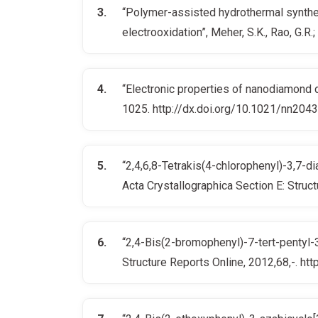
“Polymer-assisted hydrothermal synthes
electrooxidation”, Meher, S.K., Rao, G.
“Electronic properties of nanodiamond de
1025. http://dx.doi.org/10.1021/nn204
“2,4,6,8-Tetrakis(4-chlorophenyl)-3,7-d
Acta Crystallographica Section E: Stru
“2,4-Bis(2-bromophenyl)-7-tert-pentyl-3-
Structure Reports Online, 2012,68,-. 