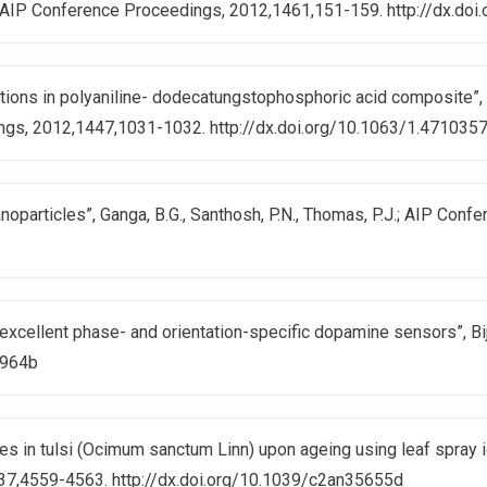
K.; AIP Conference Proceedings, 2012,1461,151-159. http://dx.doi.
tions in polyaniline- dodecatungstophosphoric acid composite”, Le
ings, 2012,1447,1031-1032. http://dx.doi.org/10.1063/1.471035
noparticles”, Ganga, B.G., Santhosh, P.N., Thomas, P.J.; AIP Co
excellent phase- and orientation-specific dopamine sensors”, Biji
5964b
ges in tulsi (Ocimum sanctum Linn) upon ageing using leaf spray i
2,137,4559-4563. http://dx.doi.org/10.1039/c2an35655d