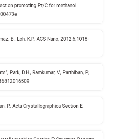
fect on promoting Pt/C for methanol
s300473e
lmaz, B., Loh, K.P.; ACS Nano, 2012,6,1018-
, Park, D.H., Ramkumar, V., Parthiban, P.;
00536812016509
n, P.; Acta Crystallographica Section E: