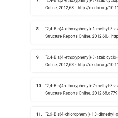
“2,4-Bis(2-ethoxyphenyl)-3-azabicyclo[3.
Online, 2012,68,-. http://dx.doi.org/
“2,4-Bis(4-ethoxyphenyl)-1-methyl-3-aza-
Structure Reports Online, 2012,68,-. 
“2,4-Bis(4-ethoxyphenyl)-3-azabicyclo-[3
Online, 2012,68,-. http://dx.doi.org/
“2,4-Bis(4-ethoxyphenyl)-7-methyl-3-aza-
Structure Reports Online, 2012,68,o7
“2,6-Bis(4-chlorophenyl)-1,3-dimethyl-pi