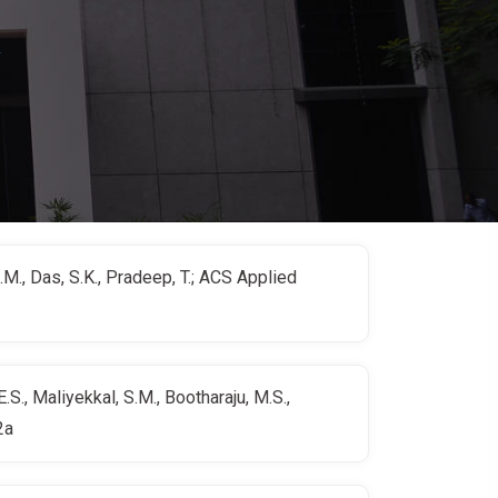
S.M., Das, S.K., Pradeep, T.; ACS Applied
S., Maliyekkal, S.M., Bootharaju, M.S.,
2a