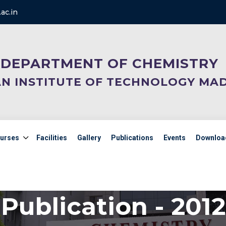
ac.in
DEPARTMENT OF CHEMISTRY
AN INSTITUTE OF TECHNOLOGY MA
urses
Facilities
Gallery
Publications
Events
Downloa
Publication - 2012