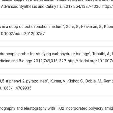
, G.; Advanced Synthesis and Catalysis, 2012,354,1327-1336. htt
in a deep eutectic reaction mixture”, Gore, S., Baskaran, S., Koe
g/10.1002/adsc.201200257
oscopic probe for studying carbohydrate biology”, Tripathi, A., Si
edicine and Biology, 2012,749,313-327. http://dx.doi.org/10.1
,3,5-triphenyl-2-pyrazolines”, Kumar, V., Kishor, S., Doble, M., R
10.1063/1.4709935
nography and elastography with TiO2 incorporated polyacrylamide