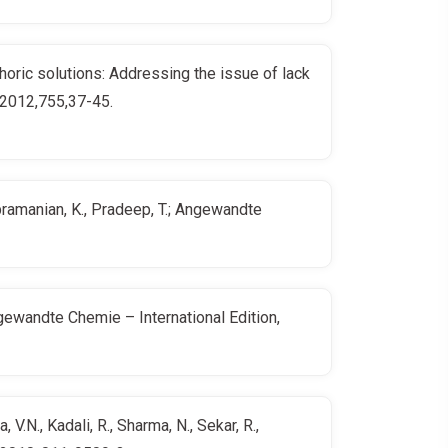
phoric solutions: Addressing the issue of lack
, 2012,755,37-45.
ubramanian, K., Pradeep, T.; Angewandte
Angewandte Chemie – International Edition,
.N., Kadali, R., Sharma, N., Sekar, R.,