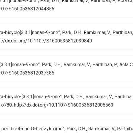
3.1]nonan-9-one”, Park, D.H., Ramkumar, V., Parthiban, P.; Acta C
10.1107/S1600536812044856
bicyclo[3.3.1]nonan-9-one”, Park, D.H., Ramkumar, V., Parthiban, 
http://dx.doi.org/10.1107/S1600536812039840
.3.1]nonan-9-one”, Park, D.H., Ramkumar, V., Parthiban, P.; Acta 
10.1107/S1600536812037385
bicyclo-[3.3.1]nonan-9-one”, Park, D.H., Ramkumar, V., Parthiban,
79-o780. http://dx.doi.org/10.1107/S1600536812006563
peridin-4-one O-benzyloxime”, Park, D.H., Ramkumar, V., Parthiban