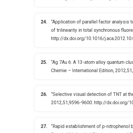
“Application of parallel factor analysis
of trilinearity in total synchronous fluo
http://dx.doi.org/10.1016/j.aca.2012.10
“Ag 7Au 6: A 13-atom alloy quantum clust
Chemie – International Edition, 2012,5
“Selective visual detection of TNT at th
2012,51,9596-9600. http://dx.doi.org/
“Rapid establishment of p-nitrophenol bi