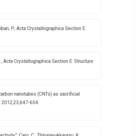
an, P.; Acta Crystallographica Section E:
 Acta Crystallographica Section E: Structure
carbon nanotubes (CNTs) as sacrificial
y, 2012,23,647-654.
ivity”, Caro, C., Thirunavukkarasu, K.,