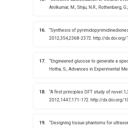
Anilkumar, M., Shiju, N.R., Rothenberg
“Synthesis of pyrimidopyrimidinediones 
2012,354,2368-2372. http://dx.doi.or
“Engineered glucose to generate a spectr
Hotha, S.; Advances in Experimental M
“A first principles DFT study of novel 1
2012,1447,171-172. http://dx.doi.org/
“Designing tissue phantoms for ultraso