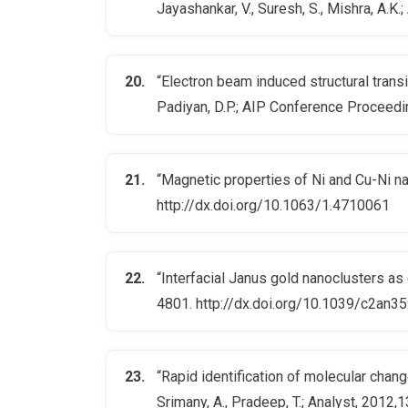
Jayashankar, V., Suresh, S., Mishra, A.
“Electron beam induced structural transi
Padiyan, D.P.; AIP Conference Proceed
“Magnetic properties of Ni and Cu-Ni na
http://dx.doi.org/10.1063/1.4710061
“Interfacial Janus gold nanoclusters as 
4801. http://dx.doi.org/10.1039/c2an3
“Rapid identification of molecular chan
Srimany, A., Pradeep, T.; Analyst, 201