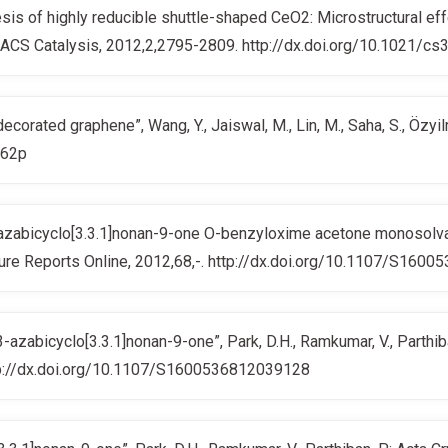
is of highly reducible shuttle-shaped CeO2: Microstructural ef
R.; ACS Catalysis, 2012,2,2795-2809. http://dx.doi.org/10.1021/c
corated graphene”, Wang, Y., Jaiswal, M., Lin, M., Saha, S., Özyi
362p
iazabicyclo[3.3.1]nonan-9-one O-benzyloxime acetone monosolvate”
cture Reports Online, 2012,68,-. http://dx.doi.org/10.1107/S16
azabicyclo[3.3.1]nonan-9-one”, Park, D.H., Ramkumar, V., Parthiba
http://dx.doi.org/10.1107/S1600536812039128