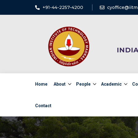
+91-44-2257-4200
cyoffice@iitm.
INDI
Home
About
People
Academic
Co
Contact