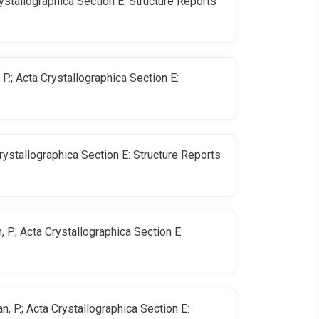
rystallographica Section E: Structure Reports
P.; Acta Crystallographica Section E:
Crystallographica Section E: Structure Reports
 P.; Acta Crystallographica Section E:
, P.; Acta Crystallographica Section E: