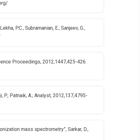
org/
kha, P.C., Subramanian, E., Sanjeev, G.,
7
nference Proceedings, 2012,1447,425-426.
, P., Patnaik, A.; Analyst, 2012,137,4795-
onization mass spectrometry”, Sarkar, D.,