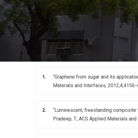
“Graphene from sugar and its application 
Materials and Interfaces, 2012,4,4156
“Luminescent, freestanding composite fil
Pradeep, T.; ACS Applied Materials and