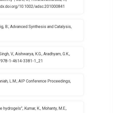
p://dx.doi.org/10.1002/adsc.201000841
nig, B.; Advanced Synthesis and Catalysis,
ngh, V., Aishwarya, K.G., Aradhyam, G.K.,
007/978-1-4614-3381-1_21
amaniah, L.M.; AIP Conference Proceedings,
 hydrogels”, Kumar, K., Mohanty, M.E.,