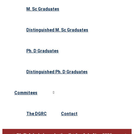
M. Sc Graduates
Distinguished M. Sc Graduates
Ph. D Graduates
Distinguished Ph. D Graduates
Commitees
The DGRC
Contact