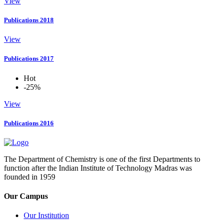
View
Publications 2018
View
Publications 2017
Hot
-25%
View
Publications 2016
The Department of Chemistry is one of the first Departments to
function after the Indian Institute of Technology Madras was
founded in 1959
Our Campus
Our Institution