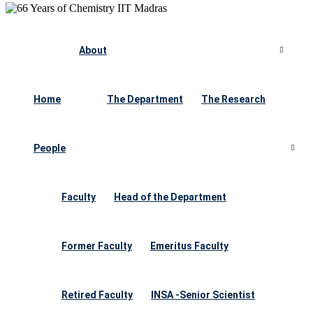
About
Home
The Department
The Research
People
Faculty
Head of the Department
Former Faculty
Emeritus Faculty
Retired Faculty
INSA -Senior Scientist