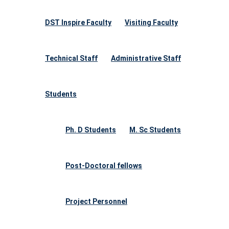
DST Inspire Faculty
Visiting Faculty
Technical Staff
Administrative Staff
Students
Ph. D Students
M. Sc Students
Post-Doctoral fellows
Project Personnel