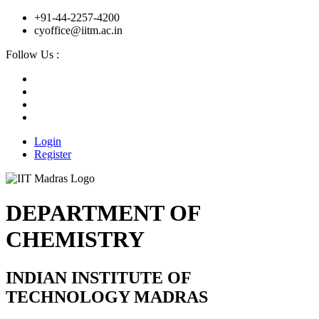
+91-44-2257-4200
cyoffice@iitm.ac.in
Follow Us :
Login
Register
DEPARTMENT OF
CHEMISTRY
INDIAN INSTITUTE OF
TECHNOLOGY MADRAS