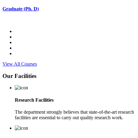
Graduate (Ph. D)
View All Courses
Our Facilities
Research Facilities
The department strongly believes that state-of-the-art research
facilities are essential to carry out quality research work.