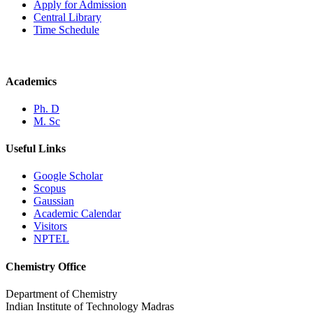
Apply for Admission
Central Library
Time Schedule
Academics
Ph. D
M. Sc
Useful Links
Google Scholar
Scopus
Gaussian
Academic Calendar
Visitors
NPTEL
Chemistry Office
Department of Chemistry
Indian Institute of Technology Madras