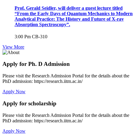
Prof. Gerald Seidler, will deliver a guest lecture titled
“From the Early Days of Quantum Mechanics to Modern
Analytical Practice: The History and Future of X-ray
Absorption Spectroscopy”.
3:00 Pm
CB-310
View More
Apply for Ph. D Admission
Please visit the Research Admission Portal for the details about the
PhD admission: https://research.iitm.ac.in/
Apply Now
Apply for scholarship
Please visit the Research Admission Portal for the details about the
PhD admission: https://research.iitm.ac.in/
Apply Now