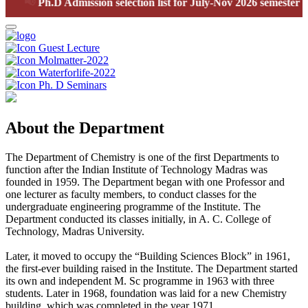
📢
Ph.D Admission selection list for July-Nov 2026 semester
Guest Lecture
Molmatter-2022
Waterforlife-2022
Ph. D Seminars
About the Department
The Department of Chemistry is one of the first Departments to
function after the Indian Institute of Technology Madras was
founded in 1959. The Department began with one Professor and
one lecturer as faculty members, to conduct classes for the
undergraduate engineering programme of the Institute. The
Department conducted its classes initially, in A. C. College of
Technology, Madras University.
Later, it moved to occupy the “Building Sciences Block” in 1961,
the first-ever building raised in the Institute. The Department started
its own and independent M. Sc programme in 1963 with three
students. Later in 1968, foundation was laid for a new Chemistry
building, which was completed in the year 1971.