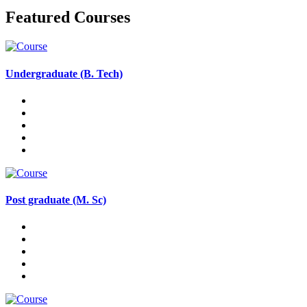
Featured Courses
Undergraduate (B. Tech)
Post graduate (M. Sc)