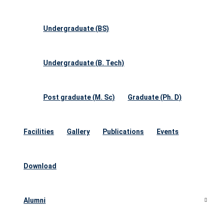
Undergraduate (BS)
Undergraduate (B. Tech)
Post graduate (M. Sc)
Graduate (Ph. D)
Facilities
Gallery
Publications
Events
Download
Alumni