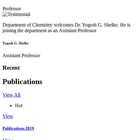
Professor
Department of Chemistry welcomes Dr. Yogesh G. Shelke. He is
joining the department as an Assistant Professor
Yogesh G. Shelke
Assistant Professor
Recent
Publications
View All
Hot
View
Publications 2019