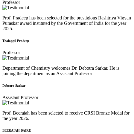
Professor
Prof. Pradeep has been selected for the prestigious Rashtriya Vigyan
Puraskar award instituted by the Government of India for the year
2025.
Thalappil Pradeep
Professor
Department of Chemistry welcomes Dr. Debotra Sarkar. He is
joining the department as an Assistant Professor
Debotra Sarkar
Assistant Professor
Prof. Beeraiah has been selected to receive CRSI Bronze Medal for
the year 2026.
BEERAIAH BAIRE