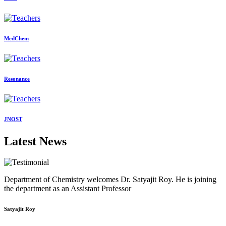
MedChem
Resonance
JNOST
Latest News
Department of Chemistry welcomes Dr. Satyajit Roy. He is joining
the department as an Assistant Professor
Satyajit Roy