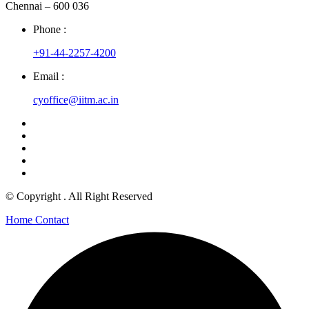
Chennai – 600 036
Phone :
+91-44-2257-4200
Email :
cyoffice@iitm.ac.in
© Copyright
. All Right Reserved
Home
Contact