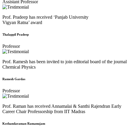
Assistant Professor
Prof. Pradeep has received ‘Panjab University
Vigyan Ratna’ award
Thalappil Pradeep
Professor
Prof. Ramesh has been invited to join editorial board of the journal
Chemical Physics
Ramesh Gardas
Professor
Prof. Raman has received Annamalai & Santhi Rajendran Early
Career Chair Professorship from IIT Madras
Kothandaraman Ramanujam