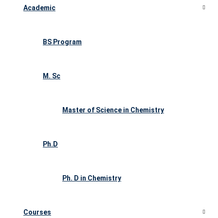
Academic
BS Program
M. Sc
Master of Science in Chemistry
Ph.D
Ph. D in Chemistry
Courses