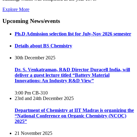
Explore More
Upcoming News/events
Ph.D Admission selection list for July-Nov 2026 semester
Details about BS Chemistry
30th December 2025
Dr. S. Venkatraman, R&D Director Duracell India, will
deliver a guest lecture titled “Battery Material
Innovations: An Industry R&D View”
3:00 Pm
CB-310
23rd and 24th December 2025
Department of Chemistry at IIT Madras is organizing the
“National Conference on Organic Chemistry (NCOC)
2025”
21 November 2025