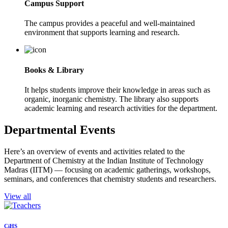
Campus Support
The campus provides a peaceful and well-maintained
environment that supports learning and research.
Books & Library
It helps students improve their knowledge in areas such as
organic, inorganic chemistry. The library also supports
academic learning and research activities for the department.
Departmental Events
Here’s an overview of events and activities related to the
Department of Chemistry at the Indian Institute of Technology
Madras (IITM) — focusing on academic gatherings, workshops,
seminars, and conferences that chemistry students and researchers.
View all
CiHS