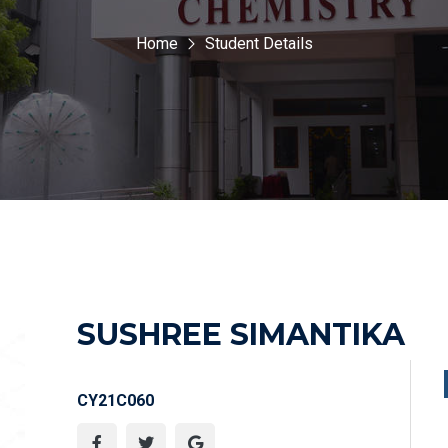
Home
Student Details
SUSHREE SIMANTIKA
CY21C060