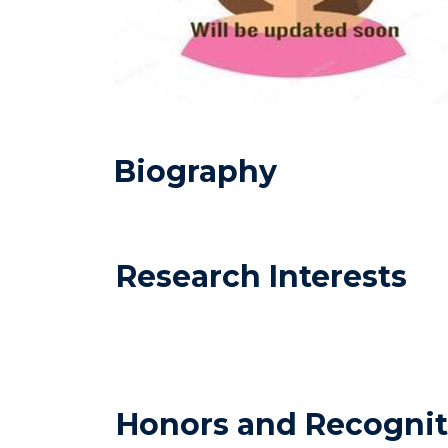
Biography
Research Interests
Honors and Recognit