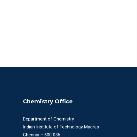
Chemistry Office
Department of Chemistry
Indian Institute of Technology Madras
Chennai – 600 036