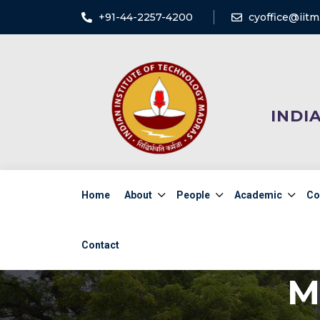
+91-44-2257-4200
cyoffice@iitm.
INDI
Home
About
People
Academic
Co
Contact
M