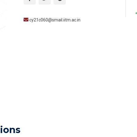
cy21c060@smail.iitm.ac.in
ions