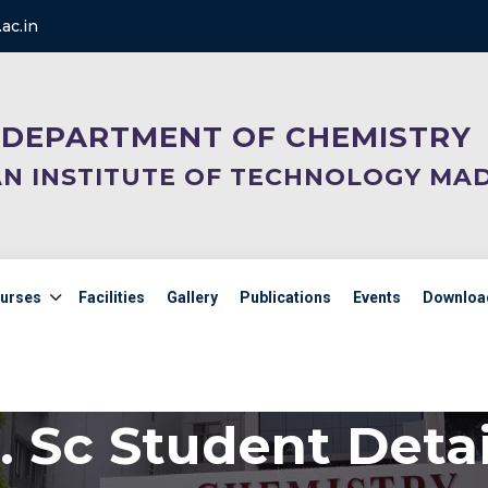
ac.in
DEPARTMENT OF CHEMISTRY
AN INSTITUTE OF TECHNOLOGY MA
urses
Facilities
Gallery
Publications
Events
Downloa
. Sc Student Detai