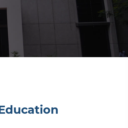
Education