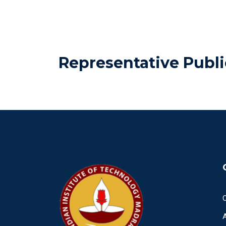
Representative Publi
O