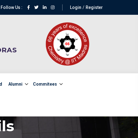
Follow Us :
Login
Register
DRAS
d
Alumni
Commitees
ls