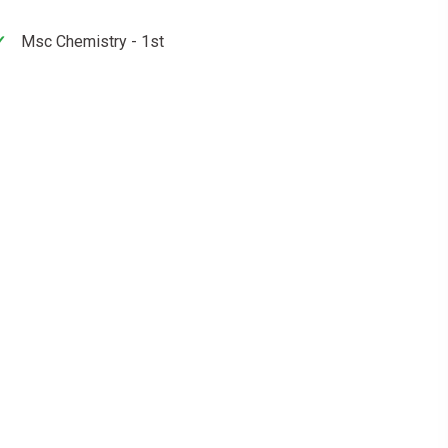
Msc Chemistry - 1st