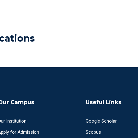
cations
Our Campus
Useful Links
ur Institution
Google Scholar
Apply for Admission
Scopus