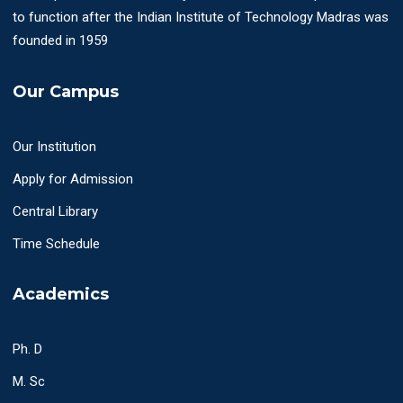
to function after the Indian Institute of Technology Madras was
founded in 1959
Our Campus
Our Institution
Apply for Admission
Central Library
Time Schedule
Academics
Ph. D
M. Sc