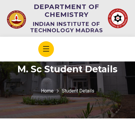
DEPARTMENT OF
CHEMISTRY
INDIAN INSTITUTE OF
TECHNOLOGY MADRAS
M. Sc Student Details
Home
Student Details