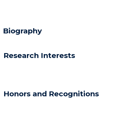
Biography
Research Interests
Honors and Recognitions