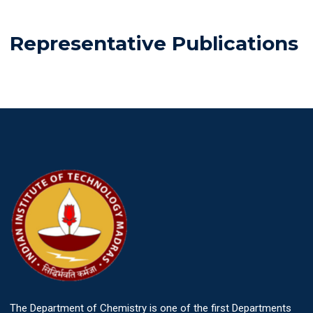
Representative Publications
The Department of Chemistry is one of the first Departments