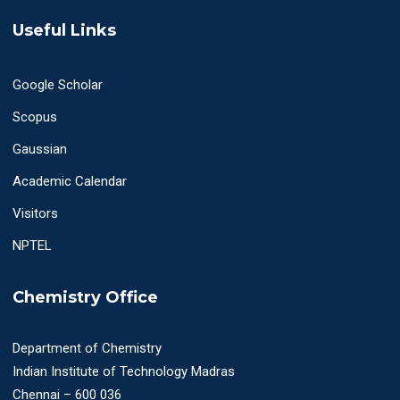
Useful Links
Google Scholar
Scopus
Gaussian
Academic Calendar
Visitors
NPTEL
Chemistry Office
Department of Chemistry
Indian Institute of Technology Madras
Chennai – 600 036