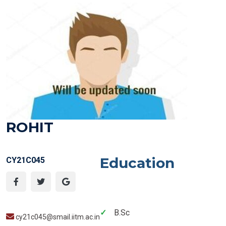
ROHIT
Education
CY21C045
B.Sc
cy21c045@smail.iitm.ac.in