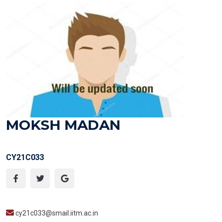
MOKSH MADAN
CY21C033
cy21c033@smail.iitm.ac.in