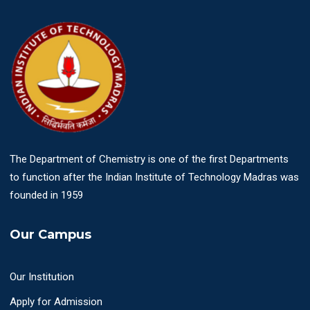
The Department of Chemistry is one of the first Departments
to function after the Indian Institute of Technology Madras was
founded in 1959
Our Campus
Our Institution
Apply for Admission