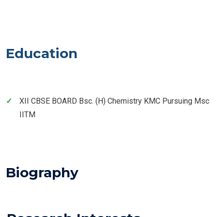
Education
XII CBSE BOARD Bsc. (H) Chemistry KMC Pursuing Msc
IITM
Biography