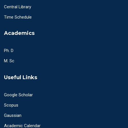
Central Library
Time Schedule
Academics
Ph. D
M. Sc
Useful Links
Google Scholar
Scopus
Gaussian
Academic Calendar