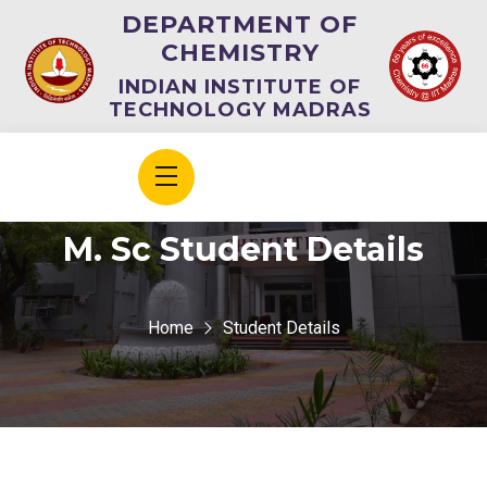
DEPARTMENT OF
CHEMISTRY
INDIAN INSTITUTE OF
TECHNOLOGY MADRAS
M. Sc Student Details
Home
Student Details