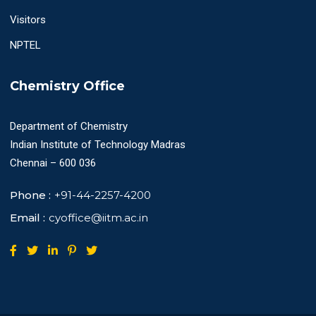
Visitors
NPTEL
Chemistry Office
Department of Chemistry
Indian Institute of Technology Madras
Chennai – 600 036
Phone :
+91-44-2257-4200
Email :
cyoffice@iitm.ac.in