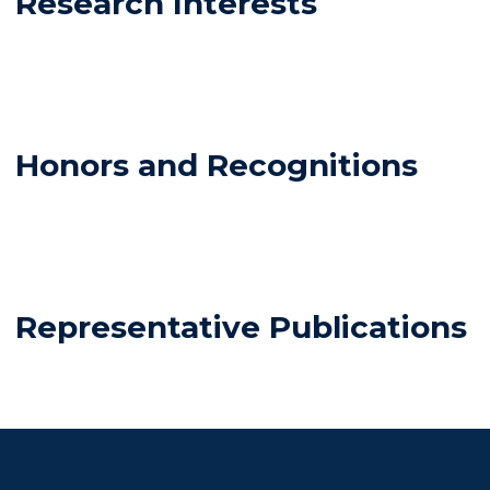
Research Interests
Honors and Recognitions
Representative Publications