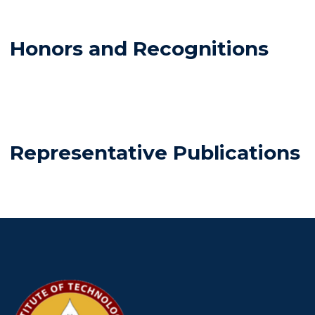
Honors and Recognitions
Representative Publications