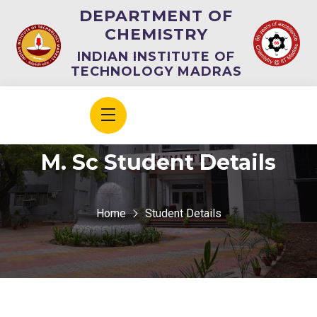
DEPARTMENT OF
CHEMISTRY
INDIAN INSTITUTE OF
TECHNOLOGY MADRAS
M. Sc Student Details
Home
Student Details