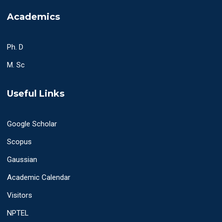
Academics
Ph. D
M. Sc
Useful Links
Google Scholar
Scopus
Gaussian
Academic Calendar
Visitors
NPTEL