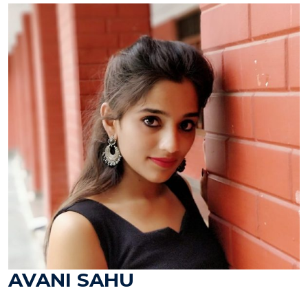
AVANI SAHU