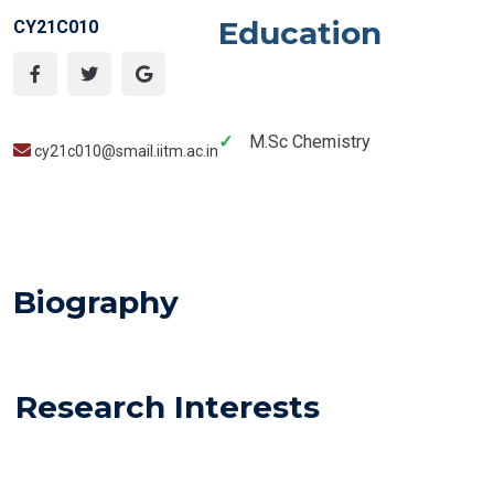
Education
CY21C010
M.Sc Chemistry
cy21c010@smail.iitm.ac.in
Biography
Research Interests