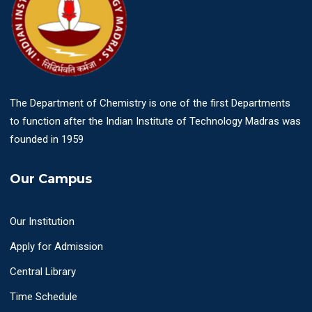
The Department of Chemistry is one of the first Departments
to function after the Indian Institute of Technology Madras was
founded in 1959
Our Campus
Our Institution
Apply for Admission
Central Library
Time Schedule