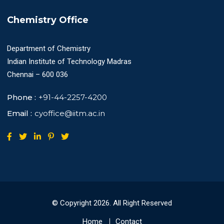
Chemistry Office
Department of Chemistry
Indian Institute of Technology Madras
Chennai – 600 036
Phone :
+91-44-2257-4200
Email :
cyoffice@iitm.ac.in
© Copyright
2026
. All Right Reserved
Home
Contact