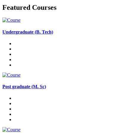
Featured Courses
Undergraduate (B. Tech)
Post graduate (M. Sc)