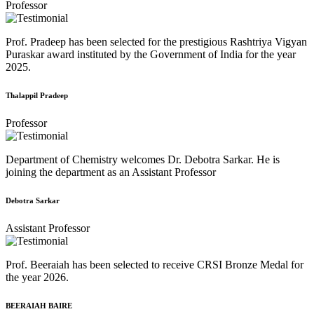
Professor
Prof. Pradeep has been selected for the prestigious Rashtriya Vigyan
Puraskar award instituted by the Government of India for the year
2025.
Thalappil Pradeep
Professor
Department of Chemistry welcomes Dr. Debotra Sarkar. He is
joining the department as an Assistant Professor
Debotra Sarkar
Assistant Professor
Prof. Beeraiah has been selected to receive CRSI Bronze Medal for
the year 2026.
BEERAIAH BAIRE