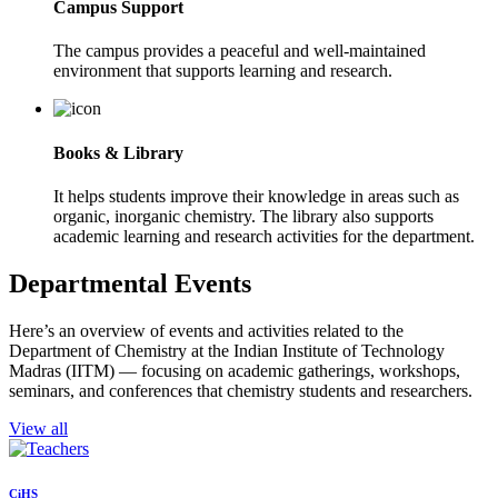
Campus Support
The campus provides a peaceful and well-maintained
environment that supports learning and research.
Books & Library
It helps students improve their knowledge in areas such as
organic, inorganic chemistry. The library also supports
academic learning and research activities for the department.
Departmental Events
Here’s an overview of events and activities related to the
Department of Chemistry at the Indian Institute of Technology
Madras (IITM) — focusing on academic gatherings, workshops,
seminars, and conferences that chemistry students and researchers.
View all
CiHS