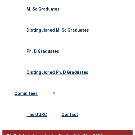
M. Sc Graduates
Distinguished M. Sc Graduates
Ph. D Graduates
Distinguished Ph. D Graduates
Commitees
The DGRC
Contact