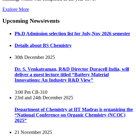
Explore More
Upcoming News/events
Ph.D Admission selection list for July-Nov 2026 semester
Details about BS Chemistry
30th December 2025
Dr. S. Venkatraman, R&D Director Duracell India, will
deliver a guest lecture titled “Battery Material
Innovations: An Industry R&D View”
3:00 Pm
CB-310
23rd and 24th December 2025
Department of Chemistry at IIT Madras is organizing the
“National Conference on Organic Chemistry (NCOC)
2025”
21 November 2025