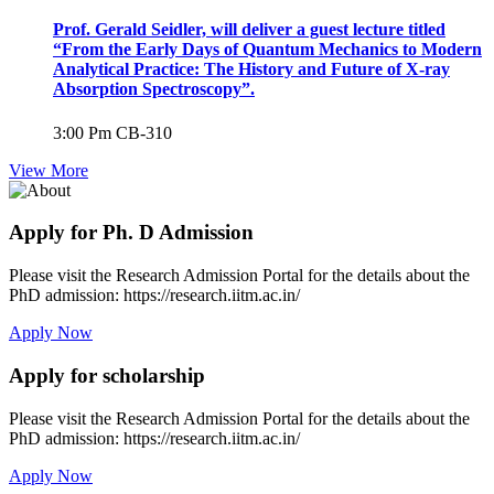
Prof. Gerald Seidler, will deliver a guest lecture titled
“From the Early Days of Quantum Mechanics to Modern
Analytical Practice: The History and Future of X-ray
Absorption Spectroscopy”.
3:00 Pm
CB-310
View More
Apply for Ph. D Admission
Please visit the Research Admission Portal for the details about the
PhD admission: https://research.iitm.ac.in/
Apply Now
Apply for scholarship
Please visit the Research Admission Portal for the details about the
PhD admission: https://research.iitm.ac.in/
Apply Now