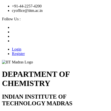
+91-44-2257-4200
cyoffice@iitm.ac.in
Follow Us :
Login
Register
DEPARTMENT OF
CHEMISTRY
INDIAN INSTITUTE OF
TECHNOLOGY MADRAS