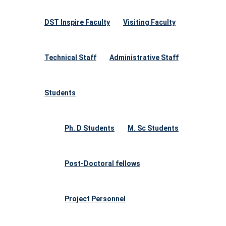
DST Inspire Faculty
Visiting Faculty
Technical Staff
Administrative Staff
Students
Ph. D Students
M. Sc Students
Post-Doctoral fellows
Project Personnel