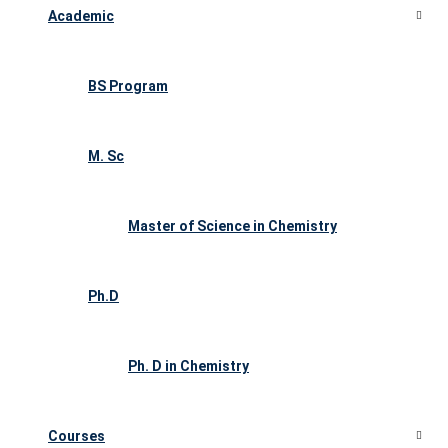
Academic
BS Program
M. Sc
Master of Science in Chemistry
Ph.D
Ph. D in Chemistry
Courses