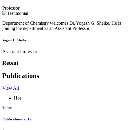
Professor
Department of Chemistry welcomes Dr. Yogesh G. Shelke. He is
joining the department as an Assistant Professor
Yogesh G. Shelke
Assistant Professor
Recent
Publications
View All
Hot
View
Publications 2019