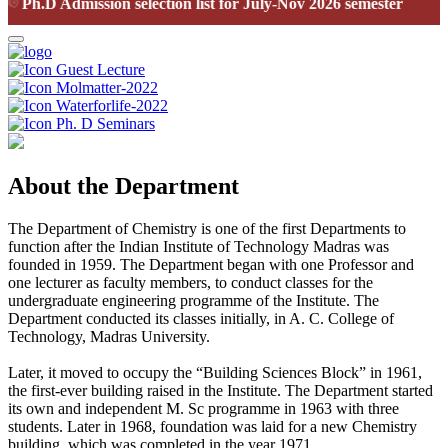
Ph.D Admission selection list for July-Nov 2026 semester
Guest Lecture
Molmatter-2022
Waterforlife-2022
Ph. D Seminars
About the Department
The Department of Chemistry is one of the first Departments to
function after the Indian Institute of Technology Madras was
founded in 1959. The Department began with one Professor and
one lecturer as faculty members, to conduct classes for the
undergraduate engineering programme of the Institute. The
Department conducted its classes initially, in A. C. College of
Technology, Madras University.
Later, it moved to occupy the “Building Sciences Block” in 1961,
the first-ever building raised in the Institute. The Department started
its own and independent M. Sc programme in 1963 with three
students. Later in 1968, foundation was laid for a new Chemistry
building, which was completed in the year 1971.