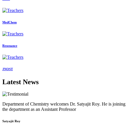
MedChem
Resonance
JNOST
Latest News
Department of Chemistry welcomes Dr. Satyajit Roy. He is joining
the department as an Assistant Professor
Satyajit Roy