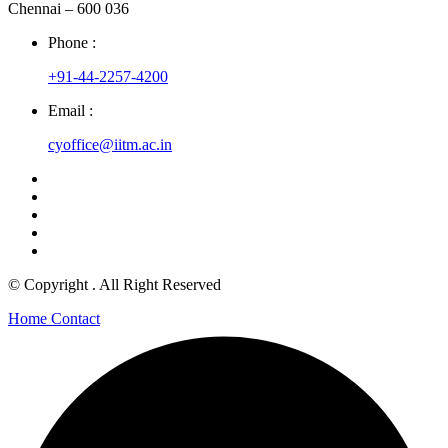
Chennai – 600 036
Phone :
+91-44-2257-4200
Email :
cyoffice@iitm.ac.in
© Copyright
. All Right Reserved
Home
Contact