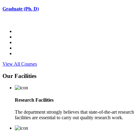
Graduate (Ph. D)
View All Courses
Our Facilities
Research Facilities
The department strongly believes that state-of-the-art research
facilities are essential to carry out quality research work.