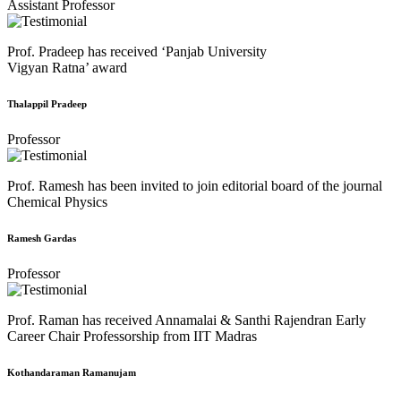
Assistant Professor
Prof. Pradeep has received ‘Panjab University
Vigyan Ratna’ award
Thalappil Pradeep
Professor
Prof. Ramesh has been invited to join editorial board of the journal
Chemical Physics
Ramesh Gardas
Professor
Prof. Raman has received Annamalai & Santhi Rajendran Early
Career Chair Professorship from IIT Madras
Kothandaraman Ramanujam