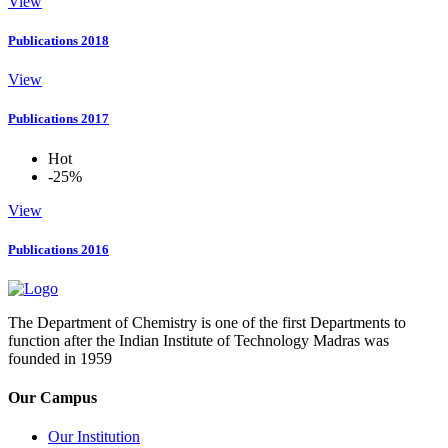
View
Publications 2018
View
Publications 2017
Hot
-25%
View
Publications 2016
The Department of Chemistry is one of the first Departments to
function after the Indian Institute of Technology Madras was
founded in 1959
Our Campus
Our Institution