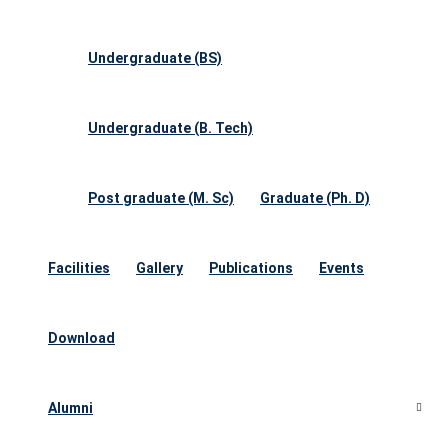
Undergraduate (BS)
Undergraduate (B. Tech)
Post graduate (M. Sc)
Graduate (Ph. D)
Facilities
Gallery
Publications
Events
Download
Alumni