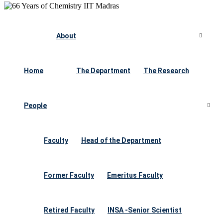
About
Home
The Department
The Research
People
Faculty
Head of the Department
Former Faculty
Emeritus Faculty
Retired Faculty
INSA -Senior Scientist