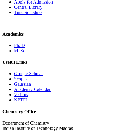
Apply for Admission
Central Library
Time Schedule
Academics
Ph. D
M. Sc
Useful Links
Google Scholar
Scopus
Gaussian
Academic Calendar
Visitors
NPTEL
Chemistry Office
Department of Chemistry
Indian Institute of Technology Madras