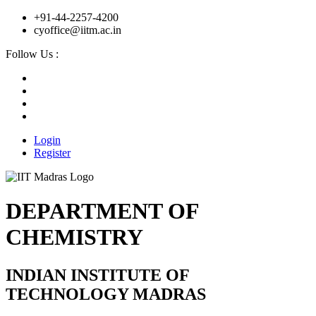
+91-44-2257-4200
cyoffice@iitm.ac.in
Follow Us :
Login
Register
DEPARTMENT OF
CHEMISTRY
INDIAN INSTITUTE OF
TECHNOLOGY MADRAS