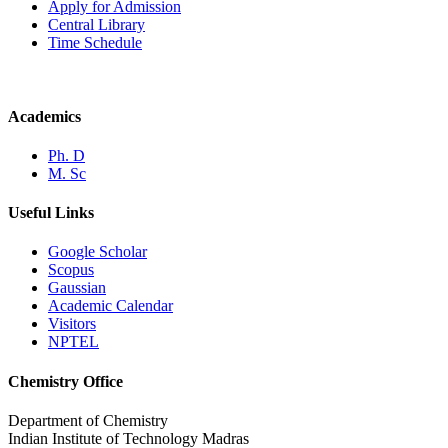
Apply for Admission
Central Library
Time Schedule
Academics
Ph. D
M. Sc
Useful Links
Google Scholar
Scopus
Gaussian
Academic Calendar
Visitors
NPTEL
Chemistry Office
Department of Chemistry
Indian Institute of Technology Madras