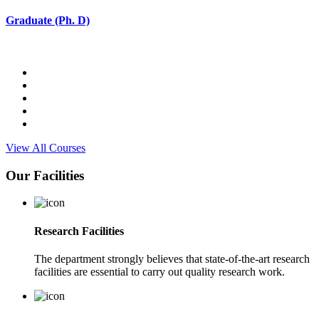
Graduate (Ph. D)
View All Courses
Our Facilities
Research Facilities
The department strongly believes that state-of-the-art research
facilities are essential to carry out quality research work.