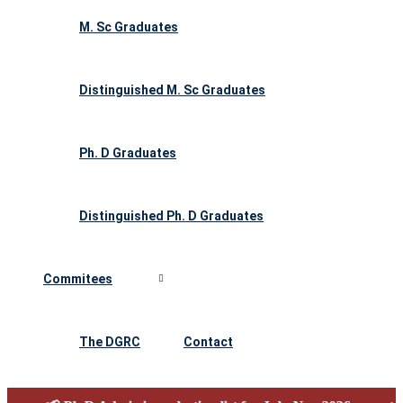
M. Sc Graduates
Distinguished M. Sc Graduates
Ph. D Graduates
Distinguished Ph. D Graduates
Commitees
The DGRC
Contact