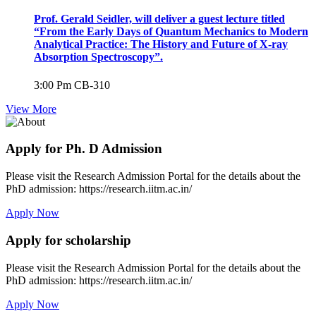
Prof. Gerald Seidler, will deliver a guest lecture titled
“From the Early Days of Quantum Mechanics to Modern
Analytical Practice: The History and Future of X-ray
Absorption Spectroscopy”.
3:00 Pm
CB-310
View More
Apply for Ph. D Admission
Please visit the Research Admission Portal for the details about the
PhD admission: https://research.iitm.ac.in/
Apply Now
Apply for scholarship
Please visit the Research Admission Portal for the details about the
PhD admission: https://research.iitm.ac.in/
Apply Now