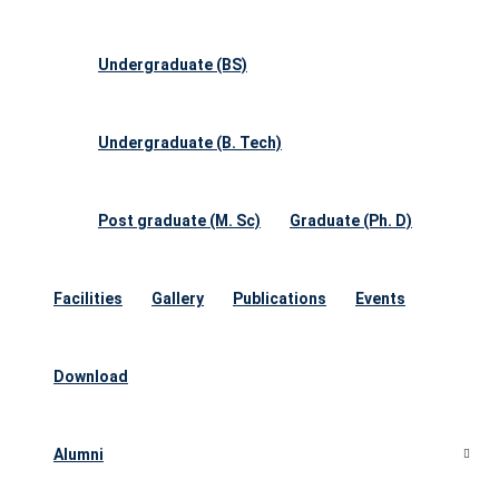
Undergraduate (BS)
Undergraduate (B. Tech)
Post graduate (M. Sc)
Graduate (Ph. D)
Facilities
Gallery
Publications
Events
Download
Alumni