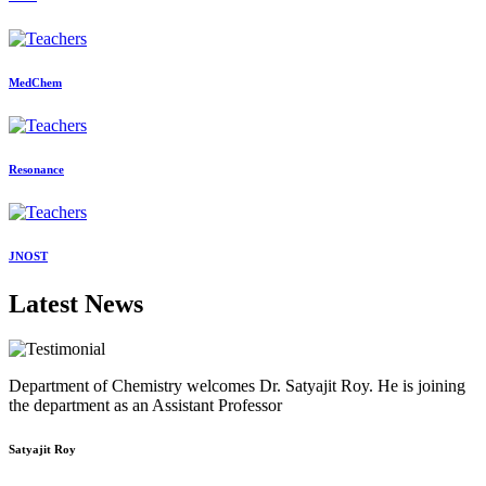
MedChem
Resonance
JNOST
Latest News
Department of Chemistry welcomes Dr. Satyajit Roy. He is joining
the department as an Assistant Professor
Satyajit Roy