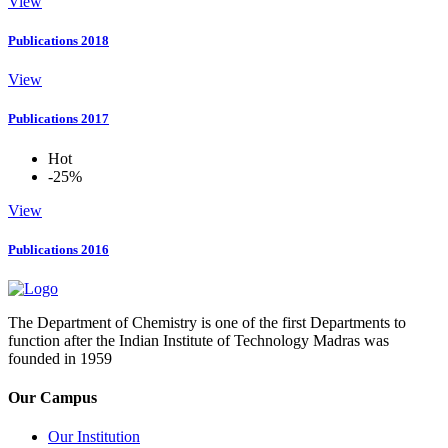
View
Publications 2018
View
Publications 2017
Hot
-25%
View
Publications 2016
The Department of Chemistry is one of the first Departments to
function after the Indian Institute of Technology Madras was
founded in 1959
Our Campus
Our Institution