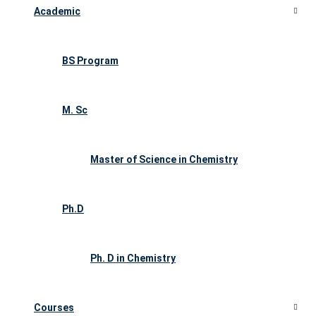
Academic
BS Program
M. Sc
Master of Science in Chemistry
Ph.D
Ph. D in Chemistry
Courses