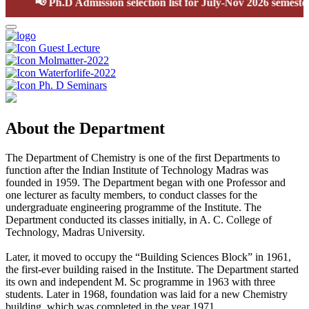
📢
Ph.D Admission selection list for July-Nov 2026 semester
Guest Lecture
Molmatter-2022
Waterforlife-2022
Ph. D Seminars
About the Department
The Department of Chemistry is one of the first Departments to
function after the Indian Institute of Technology Madras was
founded in 1959. The Department began with one Professor and
one lecturer as faculty members, to conduct classes for the
undergraduate engineering programme of the Institute. The
Department conducted its classes initially, in A. C. College of
Technology, Madras University.
Later, it moved to occupy the “Building Sciences Block” in 1961,
the first-ever building raised in the Institute. The Department started
its own and independent M. Sc programme in 1963 with three
students. Later in 1968, foundation was laid for a new Chemistry
building, which was completed in the year 1971.