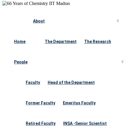
About
Home
The Department
The Research
People
Faculty
Head of the Department
Former Faculty
Emeritus Faculty
Retired Faculty
INSA -Senior Scientist