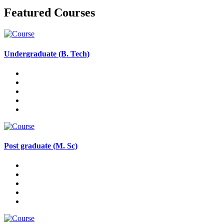
Featured Courses
Undergraduate (B. Tech)
Post graduate (M. Sc)