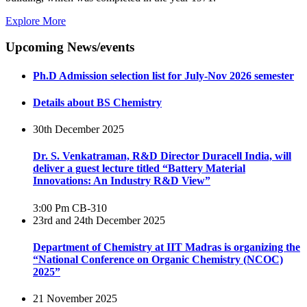
Explore More
Upcoming News/events
Ph.D Admission selection list for July-Nov 2026 semester
Details about BS Chemistry
30th December 2025
Dr. S. Venkatraman, R&D Director Duracell India, will
deliver a guest lecture titled “Battery Material
Innovations: An Industry R&D View”
3:00 Pm
CB-310
23rd and 24th December 2025
Department of Chemistry at IIT Madras is organizing the
“National Conference on Organic Chemistry (NCOC)
2025”
21 November 2025