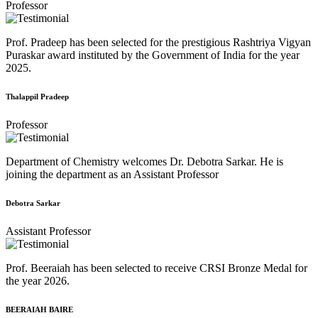
Professor
Prof. Pradeep has been selected for the prestigious Rashtriya Vigyan
Puraskar award instituted by the Government of India for the year
2025.
Thalappil Pradeep
Professor
Department of Chemistry welcomes Dr. Debotra Sarkar. He is
joining the department as an Assistant Professor
Debotra Sarkar
Assistant Professor
Prof. Beeraiah has been selected to receive CRSI Bronze Medal for
the year 2026.
BEERAIAH BAIRE