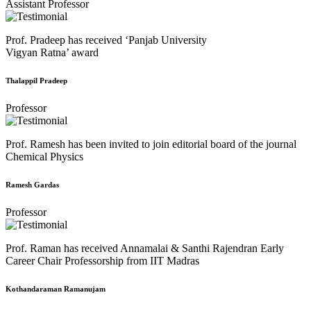
Assistant Professor
Prof. Pradeep has received ‘Panjab University
Vigyan Ratna’ award
Thalappil Pradeep
Professor
Prof. Ramesh has been invited to join editorial board of the journal
Chemical Physics
Ramesh Gardas
Professor
Prof. Raman has received Annamalai & Santhi Rajendran Early
Career Chair Professorship from IIT Madras
Kothandaraman Ramanujam