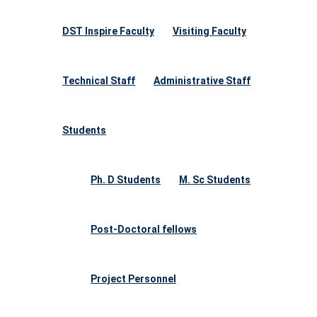
DST Inspire Faculty
Visiting Faculty
Technical Staff
Administrative Staff
Students
Ph. D Students
M. Sc Students
Post-Doctoral fellows
Project Personnel