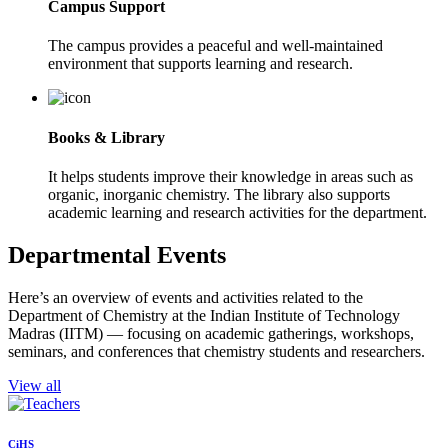
Campus Support
The campus provides a peaceful and well-maintained
environment that supports learning and research.
Books & Library
It helps students improve their knowledge in areas such as
organic, inorganic chemistry. The library also supports
academic learning and research activities for the department.
Departmental Events
Here’s an overview of events and activities related to the
Department of Chemistry at the Indian Institute of Technology
Madras (IITM) — focusing on academic gatherings, workshops,
seminars, and conferences that chemistry students and researchers.
View all
CiHS