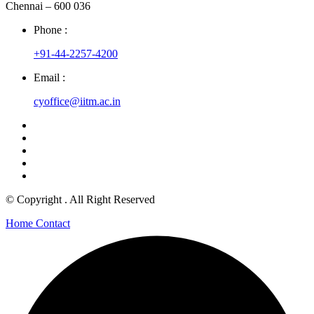
Chennai – 600 036
Phone :
+91-44-2257-4200
Email :
cyoffice@iitm.ac.in
© Copyright
. All Right Reserved
Home
Contact