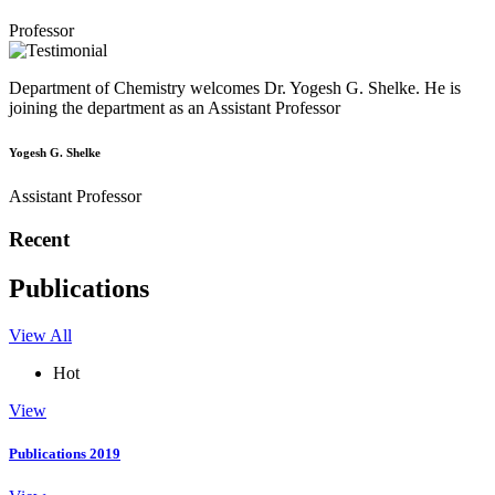
Professor
Department of Chemistry welcomes Dr. Yogesh G. Shelke. He is
joining the department as an Assistant Professor
Yogesh G. Shelke
Assistant Professor
Recent
Publications
View All
Hot
View
Publications 2019