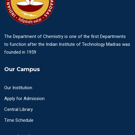
The Department of Chemistry is one of the first Departments
to function after the Indian Institute of Technology Madras was
founded in 1959
Our Campus
Our Institution
Apply for Admission
Central Library
Time Schedule