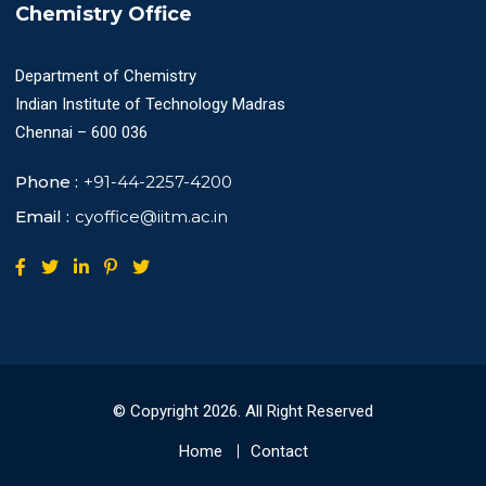
Chemistry Office
Department of Chemistry
Indian Institute of Technology Madras
Chennai – 600 036
Phone :
+91-44-2257-4200
Email :
cyoffice@iitm.ac.in
© Copyright
2026
. All Right Reserved
Home
Contact