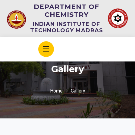
DEPARTMENT OF
CHEMISTRY
INDIAN INSTITUTE OF
TECHNOLOGY MADRAS
Gallery
Home
Gallery