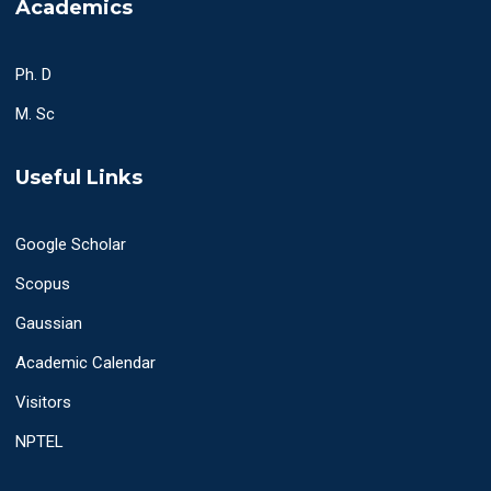
Academics
Ph. D
M. Sc
Useful Links
Google Scholar
Scopus
Gaussian
Academic Calendar
Visitors
NPTEL