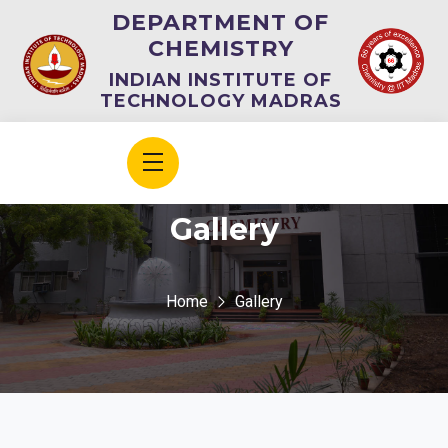
DEPARTMENT OF
CHEMISTRY
INDIAN INSTITUTE OF
TECHNOLOGY MADRAS
Gallery
Home
Gallery