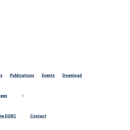
ry
Publications
Events
Download
ees
he DGRC
Contact