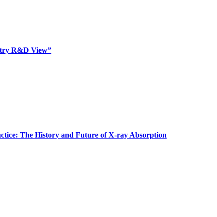
dustry R&D View”
actice: The History and Future of X-ray Absorption