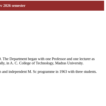
semester
59. The Department began with one Professor and one lecturer as
ally, in A. C. College of Technology, Madras University.
 own and independent M. Sc programme in 1963 with three students.