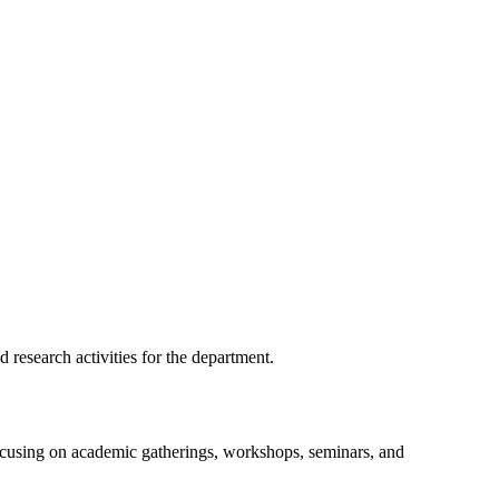
 research activities for the department.
focusing on academic gatherings, workshops, seminars, and