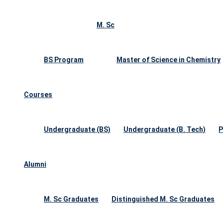
M. Sc
BS Program
Master of Science in Chemistry
Courses
Undergraduate (BS)
Undergraduate (B. Tech)
P
Alumni
M. Sc Graduates
Distinguished M. Sc Graduates