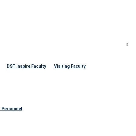
DST Inspire Faculty
Visiting Faculty
t Personnel