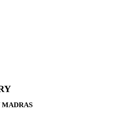
RY
Y MADRAS