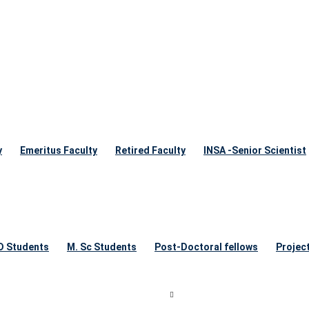
y
Emeritus Faculty
Retired Faculty
INSA -Senior Scientist
 D Students
M. Sc Students
Post-Doctoral fellows
Projec