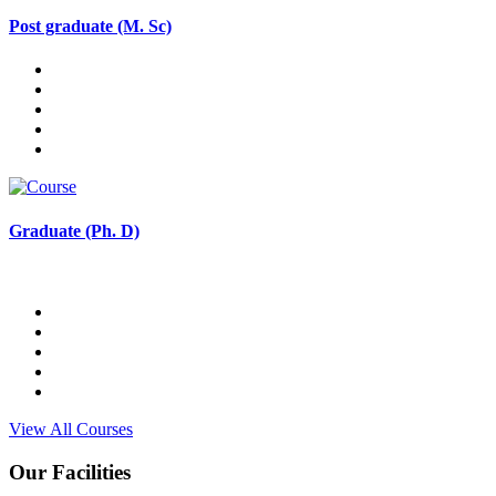
Post graduate (M. Sc)
Graduate (Ph. D)
View All Courses
Our Facilities