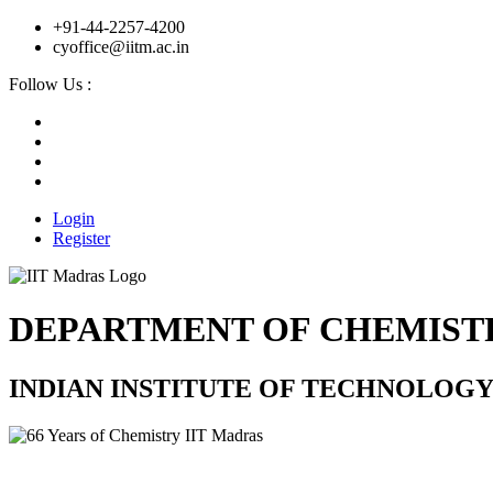
+91-44-2257-4200
cyoffice@iitm.ac.in
Follow Us :
Login
Register
DEPARTMENT OF CHEMIST
INDIAN INSTITUTE OF TECHNOLOG