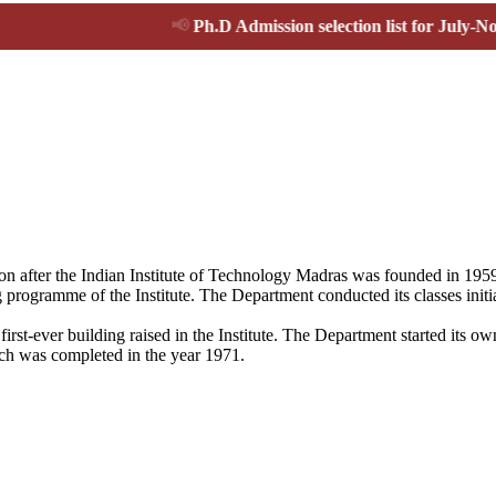
📢
Ph.D Admission selection list for July-Nov 2026 
ion after the Indian Institute of Technology Madras was founded in 19
 programme of the Institute. The Department conducted its classes initi
first-ever building raised in the Institute. The Department started its
ich was completed in the year 1971.