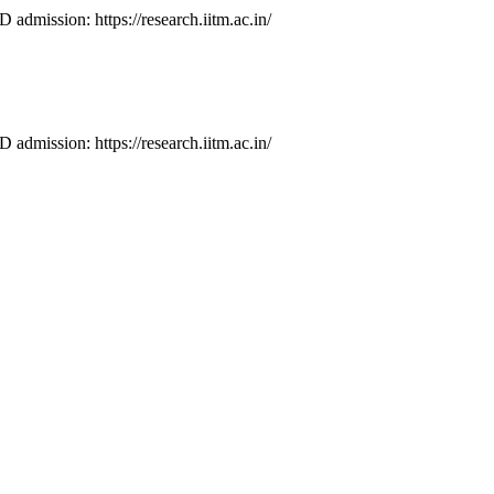
D admission: https://research.iitm.ac.in/
D admission: https://research.iitm.ac.in/