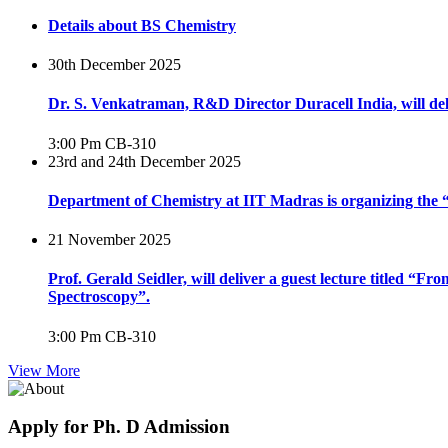
Details about BS Chemistry
30th December 2025
Dr. S. Venkatraman, R&D Director Duracell India, will del
3:00 Pm
CB-310
23rd and 24th December 2025
Department of Chemistry at IIT Madras is organizing th
21 November 2025
Prof. Gerald Seidler, will deliver a guest lecture titled 
Spectroscopy”.
3:00 Pm
CB-310
View More
Apply for Ph. D Admission