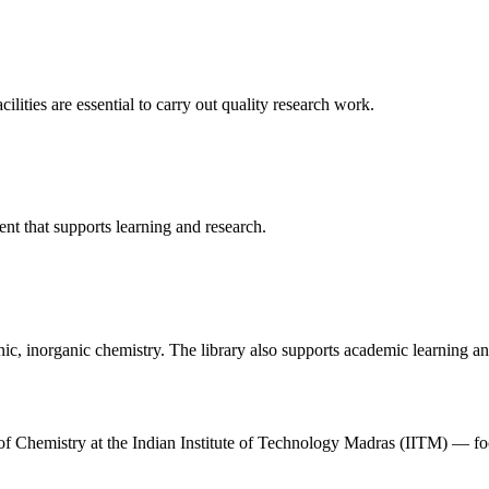
cilities are essential to carry out quality research work.
t that supports learning and research.
ic, inorganic chemistry. The library also supports academic learning and
t of Chemistry at the Indian Institute of Technology Madras (IITM) — 