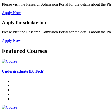
Please visit the Research Admission Portal for the details about the Ph
Apply Now
Apply for scholarship
Please visit the Research Admission Portal for the details about the Ph
Apply Now
Featured Courses
Undergraduate (B. Tech)