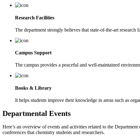
Research Facilities
The department strongly believes that state-of-the-art research fa
Campus Support
The campus provides a peaceful and well-maintained environmen
Books & Library
It helps students improve their knowledge in areas such as organ
Departmental Events
Here’s an overview of events and activities related to the Departmen
conferences that chemistry students and researchers.