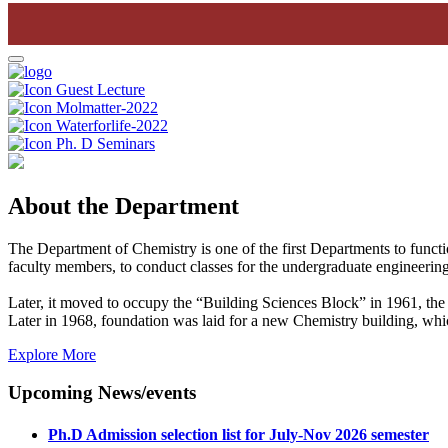
Guest Lecture
Molmatter-2022
Waterforlife-2022
Ph. D Seminars
About the Department
The Department of Chemistry is one of the first Departments to funct
faculty members, to conduct classes for the undergraduate engineering
Later, it moved to occupy the “Building Sciences Block” in 1961, the 
Later in 1968, foundation was laid for a new Chemistry building, wh
Explore More
Upcoming News/events
Ph.D Admission selection list for July-Nov 2026 semester