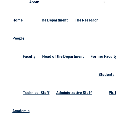
About
Home
The Department
The Research
People
Faculty
Head of the Department
Former Facult
Students
Technical Staff
Administrative Staff
Ph.
Academic