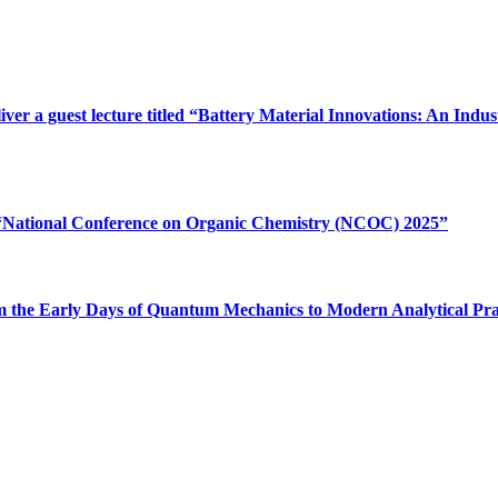
iver a guest lecture titled “Battery Material Innovations: An In
e “National Conference on Organic Chemistry (NCOC) 2025”
“From the Early Days of Quantum Mechanics to Modern Analytical Pr