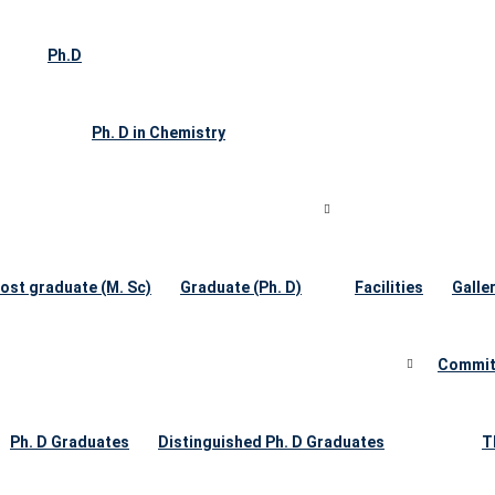
Ph.D
Ph. D in Chemistry
ost graduate (M. Sc)
Graduate (Ph. D)
Facilities
Galle
Commit
Ph. D Graduates
Distinguished Ph. D Graduates
T