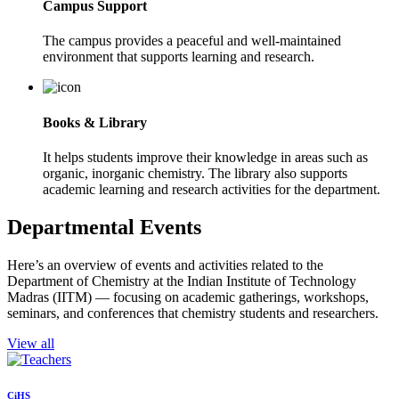
Campus Support
The campus provides a peaceful and well-maintained
environment that supports learning and research.
Books & Library
It helps students improve their knowledge in areas such as
organic, inorganic chemistry. The library also supports
academic learning and research activities for the department.
Departmental Events
Here’s an overview of events and activities related to the
Department of Chemistry at the Indian Institute of Technology
Madras (IITM) — focusing on academic gatherings, workshops,
seminars, and conferences that chemistry students and researchers.
View all
CiHS