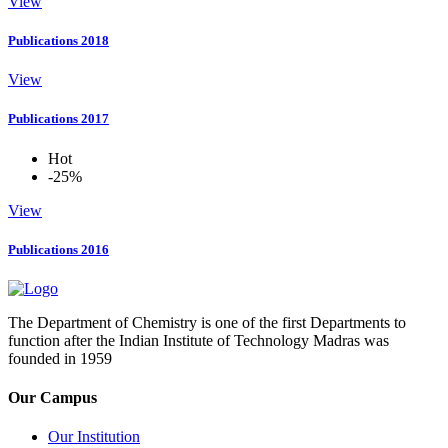
View
Publications 2018
View
Publications 2017
Hot
-25%
View
Publications 2016
The Department of Chemistry is one of the first Departments to
function after the Indian Institute of Technology Madras was
founded in 1959
Our Campus
Our Institution