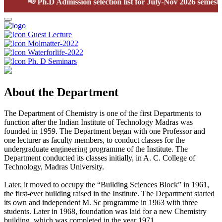
📢
Ph.D Admission selection list for July-Nov 2026 semester
Guest Lecture
Molmatter-2022
Waterforlife-2022
Ph. D Seminars
About the Department
The Department of Chemistry is one of the first Departments to
function after the Indian Institute of Technology Madras was
founded in 1959. The Department began with one Professor and
one lecturer as faculty members, to conduct classes for the
undergraduate engineering programme of the Institute. The
Department conducted its classes initially, in A. C. College of
Technology, Madras University.
Later, it moved to occupy the “Building Sciences Block” in 1961,
the first-ever building raised in the Institute. The Department started
its own and independent M. Sc programme in 1963 with three
students. Later in 1968, foundation was laid for a new Chemistry
building, which was completed in the year 1971.