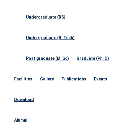
Undergraduate (BS)
Undergraduate (B. Tech)
Post graduate (M. Sc)
Graduate (Ph. D)
Facilities
Gallery
Publications
Events
Download
Alumni