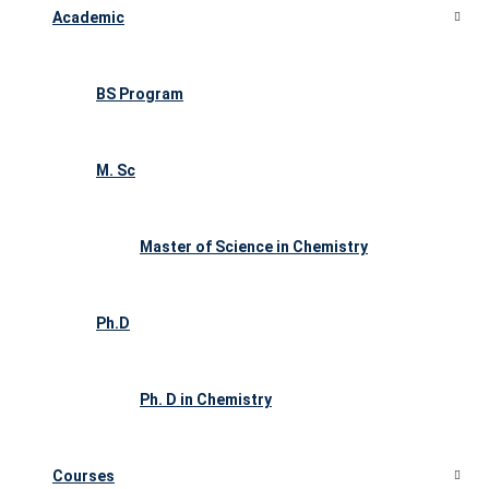
Academic
BS Program
M. Sc
Master of Science in Chemistry
Ph.D
Ph. D in Chemistry
Courses