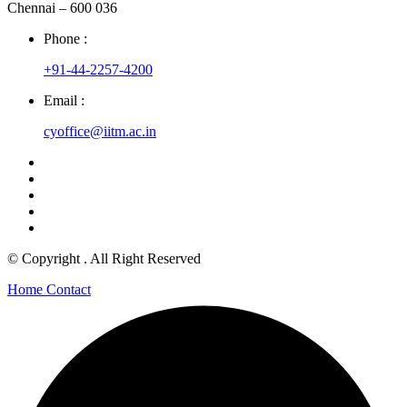
Chennai – 600 036
Phone :
+91-44-2257-4200
Email :
cyoffice@iitm.ac.in
© Copyright
. All Right Reserved
Home
Contact