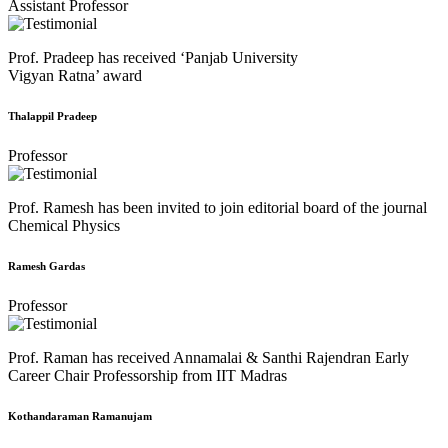
Assistant Professor
Prof. Pradeep has received ‘Panjab University
Vigyan Ratna’ award
Thalappil Pradeep
Professor
Prof. Ramesh has been invited to join editorial board of the journal
Chemical Physics
Ramesh Gardas
Professor
Prof. Raman has received Annamalai & Santhi Rajendran Early
Career Chair Professorship from IIT Madras
Kothandaraman Ramanujam