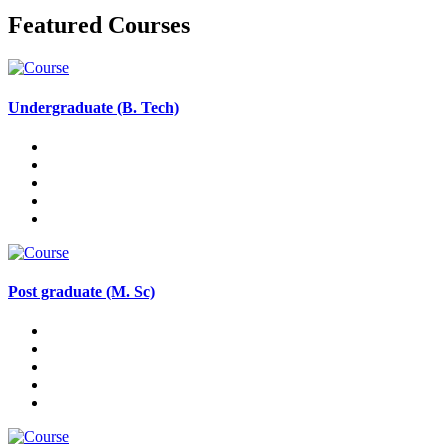
Featured Courses
Undergraduate (B. Tech)
Post graduate (M. Sc)