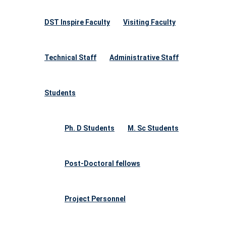
DST Inspire Faculty
Visiting Faculty
Technical Staff
Administrative Staff
Students
Ph. D Students
M. Sc Students
Post-Doctoral fellows
Project Personnel