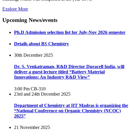
Explore More
Upcoming News/events
Ph.D Admission selection list for July-Nov 2026 semester
Details about BS Chemistry
30th December 2025
Dr. S. Venkatraman, R&D Director Duracell India, will
deliver a guest lecture titled “Battery Material
Innovations: An Industry R&D View”
3:00 Pm
CB-310
23rd and 24th December 2025
Department of Chemistry at IIT Madras is organizing the
“National Conference on Organic Chemistry (NCOC)
2025”
21 November 2025