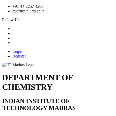
+91-44-2257-4200
cyoffice@iitm.ac.in
Follow Us :
Login
Register
DEPARTMENT OF
CHEMISTRY
INDIAN INSTITUTE OF
TECHNOLOGY MADRAS