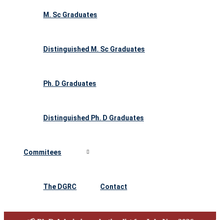
M. Sc Graduates
Distinguished M. Sc Graduates
Ph. D Graduates
Distinguished Ph. D Graduates
Commitees
The DGRC
Contact