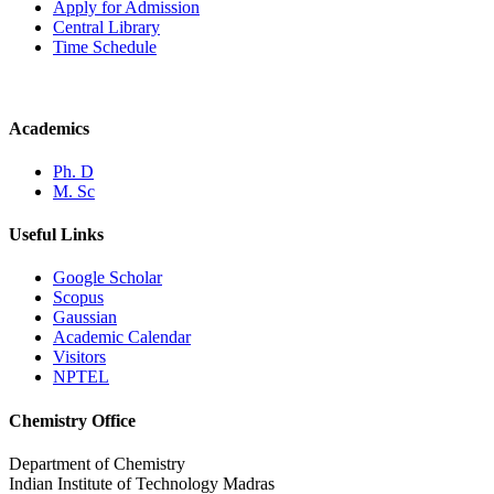
Apply for Admission
Central Library
Time Schedule
Academics
Ph. D
M. Sc
Useful Links
Google Scholar
Scopus
Gaussian
Academic Calendar
Visitors
NPTEL
Chemistry Office
Department of Chemistry
Indian Institute of Technology Madras