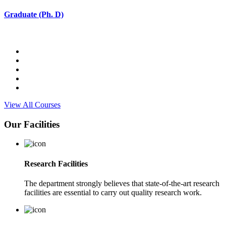
Graduate (Ph. D)
View All Courses
Our Facilities
Research Facilities
The department strongly believes that state-of-the-art research
facilities are essential to carry out quality research work.