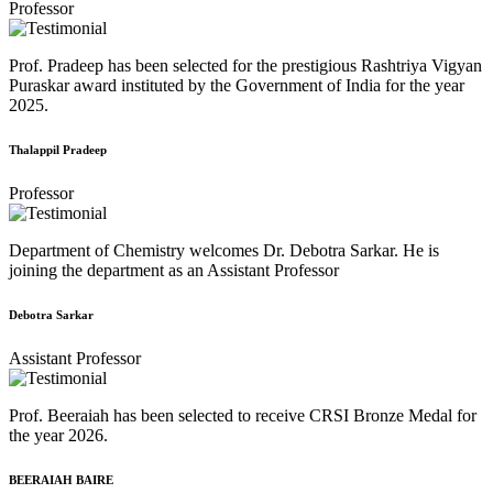
Professor
Prof. Pradeep has been selected for the prestigious Rashtriya Vigyan
Puraskar award instituted by the Government of India for the year
2025.
Thalappil Pradeep
Professor
Department of Chemistry welcomes Dr. Debotra Sarkar. He is
joining the department as an Assistant Professor
Debotra Sarkar
Assistant Professor
Prof. Beeraiah has been selected to receive CRSI Bronze Medal for
the year 2026.
BEERAIAH BAIRE