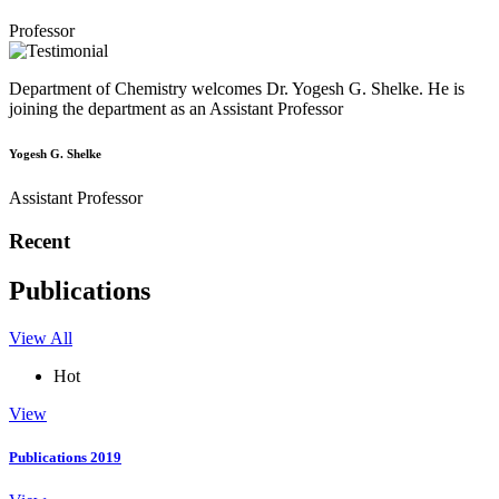
Professor
Department of Chemistry welcomes Dr. Yogesh G. Shelke. He is
joining the department as an Assistant Professor
Yogesh G. Shelke
Assistant Professor
Recent
Publications
View All
Hot
View
Publications 2019