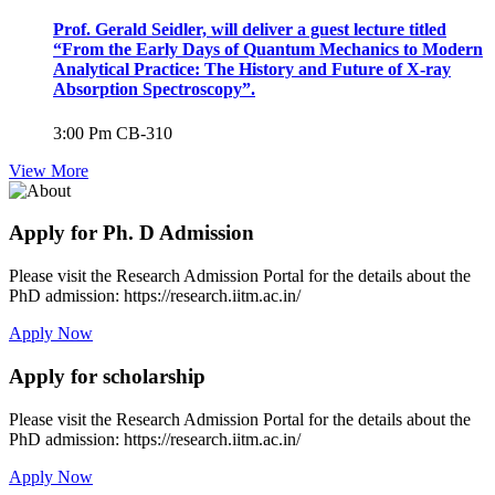
Prof. Gerald Seidler, will deliver a guest lecture titled
“From the Early Days of Quantum Mechanics to Modern
Analytical Practice: The History and Future of X-ray
Absorption Spectroscopy”.
3:00 Pm
CB-310
View More
Apply for Ph. D Admission
Please visit the Research Admission Portal for the details about the
PhD admission: https://research.iitm.ac.in/
Apply Now
Apply for scholarship
Please visit the Research Admission Portal for the details about the
PhD admission: https://research.iitm.ac.in/
Apply Now