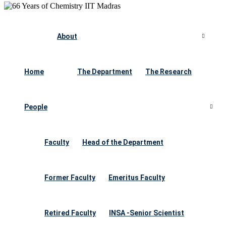
About
Home
The Department
The Research
People
Faculty
Head of the Department
Former Faculty
Emeritus Faculty
Retired Faculty
INSA -Senior Scientist