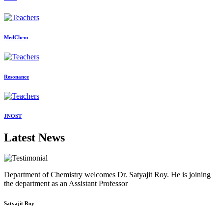
MedChem
Resonance
JNOST
Latest News
Department of Chemistry welcomes Dr. Satyajit Roy. He is joining
the department as an Assistant Professor
Satyajit Roy