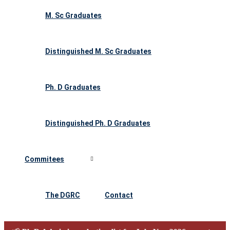
M. Sc Graduates
Distinguished M. Sc Graduates
Ph. D Graduates
Distinguished Ph. D Graduates
Commitees
The DGRC
Contact