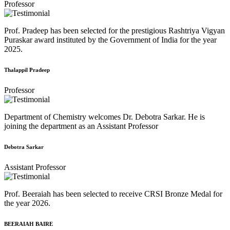
Professor
Prof. Pradeep has been selected for the prestigious Rashtriya Vigyan
Puraskar award instituted by the Government of India for the year
2025.
Thalappil Pradeep
Professor
Department of Chemistry welcomes Dr. Debotra Sarkar. He is
joining the department as an Assistant Professor
Debotra Sarkar
Assistant Professor
Prof. Beeraiah has been selected to receive CRSI Bronze Medal for
the year 2026.
BEERAIAH BAIRE