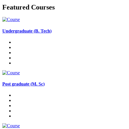
Featured Courses
Undergraduate (B. Tech)
Post graduate (M. Sc)