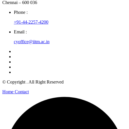
Chennai – 600 036
Phone :
+91-44-2257-4200
Email :
cyoffice@iitm.ac.in
© Copyright
. All Right Reserved
Home
Contact