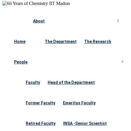
About
Home
The Department
The Research
People
Faculty
Head of the Department
Former Faculty
Emeritus Faculty
Retired Faculty
INSA -Senior Scientist