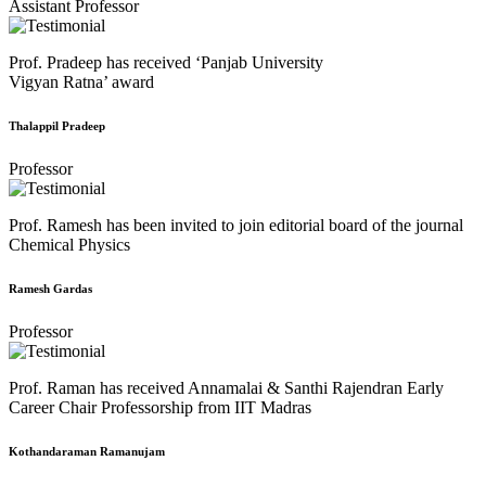
Assistant Professor
Prof. Pradeep has received ‘Panjab University
Vigyan Ratna’ award
Thalappil Pradeep
Professor
Prof. Ramesh has been invited to join editorial board of the journal
Chemical Physics
Ramesh Gardas
Professor
Prof. Raman has received Annamalai & Santhi Rajendran Early
Career Chair Professorship from IIT Madras
Kothandaraman Ramanujam