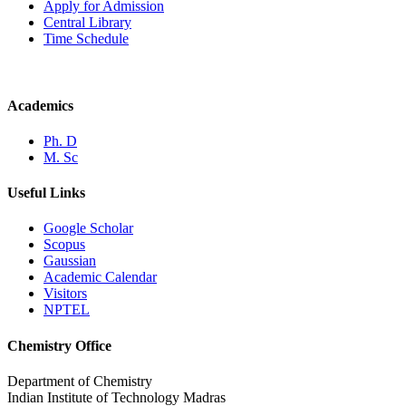
Apply for Admission
Central Library
Time Schedule
Academics
Ph. D
M. Sc
Useful Links
Google Scholar
Scopus
Gaussian
Academic Calendar
Visitors
NPTEL
Chemistry Office
Department of Chemistry
Indian Institute of Technology Madras