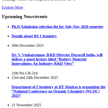
Explore More
Upcoming News/events
Ph.D Admission selection list for July-Nov 2026 semester
Details about BS Chemistry
30th December 2025
Dr. S. Venkatraman, R&D Director Duracell India, will
deliver a guest lecture titled “Battery Material
Innovations: An Industry R&D View”
3:00 Pm
CB-310
23rd and 24th December 2025
Department of Chemistry at IIT Madras is organizing the
“National Conference on Organic Chemistry (NCOC)
2025”
21 November 2025