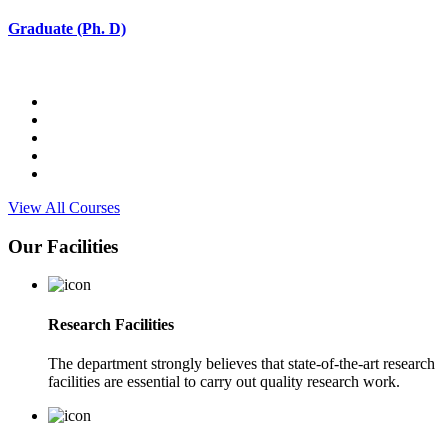
Graduate (Ph. D)
View All Courses
Our Facilities
Research Facilities
The department strongly believes that state-of-the-art research
facilities are essential to carry out quality research work.