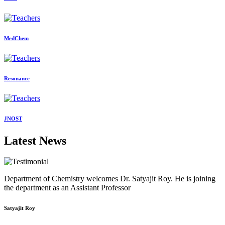
MedChem
Resonance
JNOST
Latest News
Department of Chemistry welcomes Dr. Satyajit Roy. He is joining
the department as an Assistant Professor
Satyajit Roy