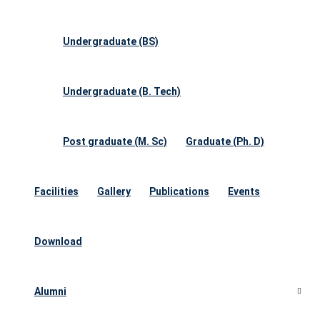
Undergraduate (BS)
Undergraduate (B. Tech)
Post graduate (M. Sc)
Graduate (Ph. D)
Facilities
Gallery
Publications
Events
Download
Alumni