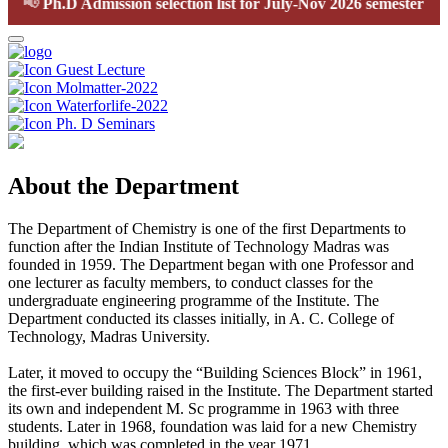
📢
Ph.D Admission selection list for July-Nov 2026 semester
Guest Lecture
Molmatter-2022
Waterforlife-2022
Ph. D Seminars
About the Department
The Department of Chemistry is one of the first Departments to
function after the Indian Institute of Technology Madras was
founded in 1959. The Department began with one Professor and
one lecturer as faculty members, to conduct classes for the
undergraduate engineering programme of the Institute. The
Department conducted its classes initially, in A. C. College of
Technology, Madras University.
Later, it moved to occupy the “Building Sciences Block” in 1961,
the first-ever building raised in the Institute. The Department started
its own and independent M. Sc programme in 1963 with three
students. Later in 1968, foundation was laid for a new Chemistry
building, which was completed in the year 1971.