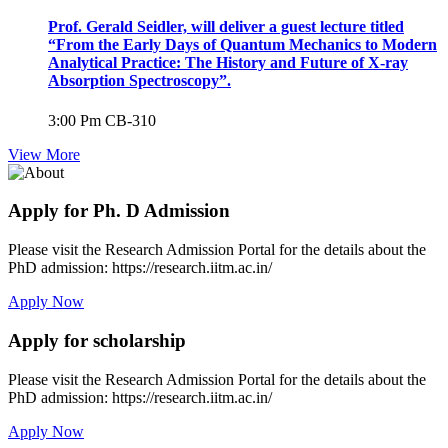
Prof. Gerald Seidler, will deliver a guest lecture titled
“From the Early Days of Quantum Mechanics to Modern
Analytical Practice: The History and Future of X-ray
Absorption Spectroscopy”.
3:00 Pm
CB-310
View More
Apply for Ph. D Admission
Please visit the Research Admission Portal for the details about the
PhD admission: https://research.iitm.ac.in/
Apply Now
Apply for scholarship
Please visit the Research Admission Portal for the details about the
PhD admission: https://research.iitm.ac.in/
Apply Now