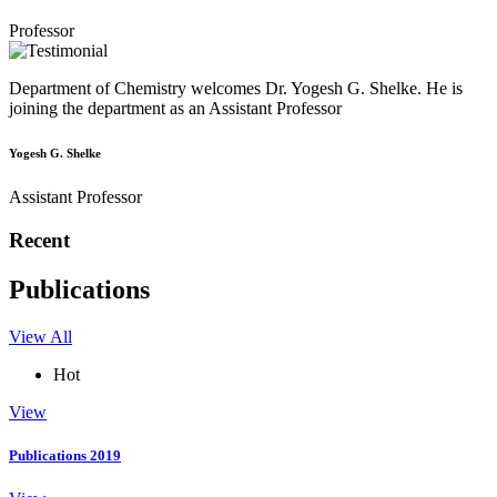
Professor
Department of Chemistry welcomes Dr. Yogesh G. Shelke. He is
joining the department as an Assistant Professor
Yogesh G. Shelke
Assistant Professor
Recent
Publications
View All
Hot
View
Publications 2019