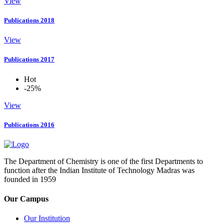
View
Publications 2018
View
Publications 2017
Hot
-25%
View
Publications 2016
The Department of Chemistry is one of the first Departments to
function after the Indian Institute of Technology Madras was
founded in 1959
Our Campus
Our Institution