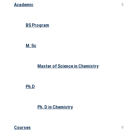
Academic
BS Program
M. Sc
Master of Science in Chemistry
Ph.D
Ph. D in Chemistry
Courses