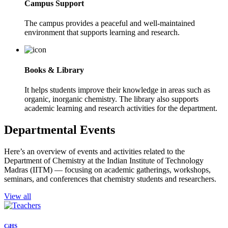
Campus Support
The campus provides a peaceful and well-maintained
environment that supports learning and research.
Books & Library
It helps students improve their knowledge in areas such as
organic, inorganic chemistry. The library also supports
academic learning and research activities for the department.
Departmental Events
Here’s an overview of events and activities related to the
Department of Chemistry at the Indian Institute of Technology
Madras (IITM) — focusing on academic gatherings, workshops,
seminars, and conferences that chemistry students and researchers.
View all
CiHS