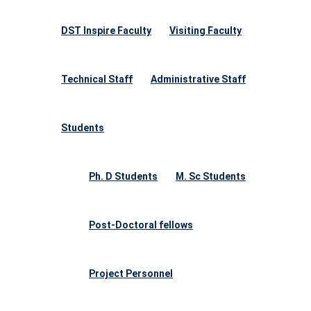
DST Inspire Faculty
Visiting Faculty
Technical Staff
Administrative Staff
Students
Ph. D Students
M. Sc Students
Post-Doctoral fellows
Project Personnel