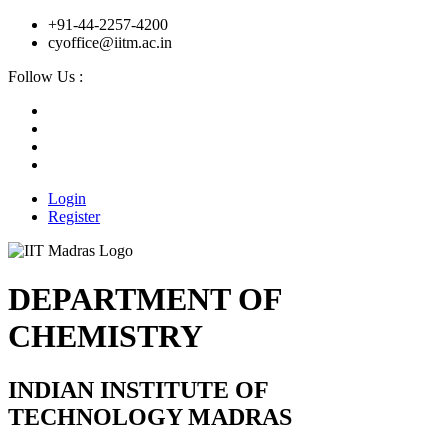
+91-44-2257-4200
cyoffice@iitm.ac.in
Follow Us :
Login
Register
DEPARTMENT OF
CHEMISTRY
INDIAN INSTITUTE OF
TECHNOLOGY MADRAS