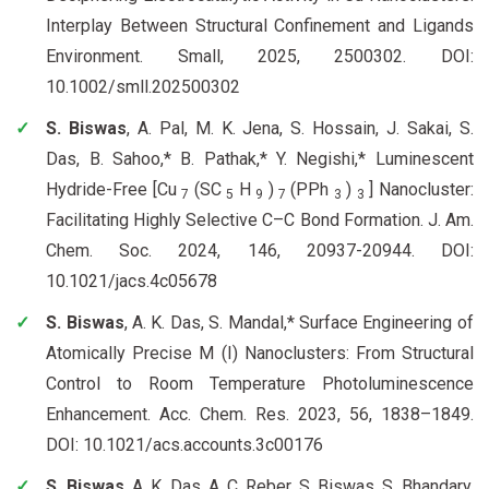
Interplay Between Structural Confinement and Ligands
Environment. Small, 2025, 2500302. DOI:
10.1002/smll.202500302
S. Biswas
, A. Pal, M. K. Jena, S. Hossain, J. Sakai, S.
Das, B. Sahoo,* B. Pathak,* Y. Negishi,* Luminescent
Hydride-Free [Cu
(SC
H
)
(PPh
)
] Nanocluster:
7
5
9
7
3
3
Facilitating Highly Selective C–C Bond Formation. J. Am.
Chem. Soc. 2024, 146, 20937-20944. DOI:
10.1021/jacs.4c05678
S. Biswas
, A. K. Das, S. Mandal,* Surface Engineering of
Atomically Precise M (I) Nanoclusters: From Structural
Control to Room Temperature Photoluminescence
Enhancement. Acc. Chem. Res. 2023, 56, 1838–1849.
DOI: 10.1021/acs.accounts.3c00176
S. Biswas
, A. K. Das, A. C. Reber, S. Biswas, S. Bhandary,