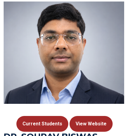
Current Students
View Website