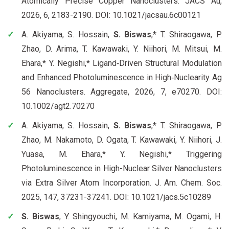
Atomically Precise Copper Nanoclusters. JACS Au,
2026, 6, 2183-2190. DOI: 10.1021/jacsau.6c00121
A. Akiyama, S. Hossain,
S. Biswas
,* T. Shiraogawa, P.
Zhao, D. Arima, T. Kawawaki, Y. Niihori, M. Mitsui, M.
Ehara,* Y. Negishi,* Ligand‐Driven Structural Modulation
and Enhanced Photoluminescence in High‐Nuclearity Ag
56 Nanoclusters. Aggregate, 2026, 7, e70270. DOI:
10.1002/agt2.70270
A. Akiyama, S. Hossain,
S. Biswas
,* T. Shiraogawa, P.
Zhao, M. Nakamoto, D. Ogata, T. Kawawaki, Y. Niihori, J.
Yuasa, M. Ehara,* Y. Negishi,* Triggering
Photoluminescence in High-Nuclear Silver Nanoclusters
via Extra Silver Atom Incorporation. J. Am. Chem. Soc.
2025, 147, 37231-37241. DOI: 10.1021/jacs.5c10289
S. Biswas
, Y. Shingyouchi, M. Kamiyama, M. Ogami, H.