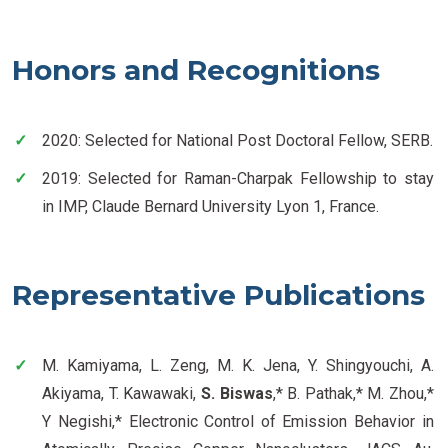
Honors and Recognitions
2020: Selected for National Post Doctoral Fellow, SERB.
2019: Selected for Raman-Charpak Fellowship to stay
in IMP, Claude Bernard University Lyon 1, France.
Representative Publications
M. Kamiyama, L. Zeng, M. K. Jena, Y. Shingyouchi, A.
Akiyama, T. Kawawaki,
S. Biswas
,* B. Pathak,* M. Zhou,*
Y Negishi,* Electronic Control of Emission Behavior in