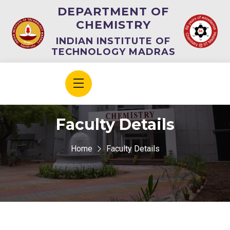
DEPARTMENT OF
CHEMISTRY
INDIAN INSTITUTE OF
TECHNOLOGY MADRAS
Faculty Details
Home
Faculty Details