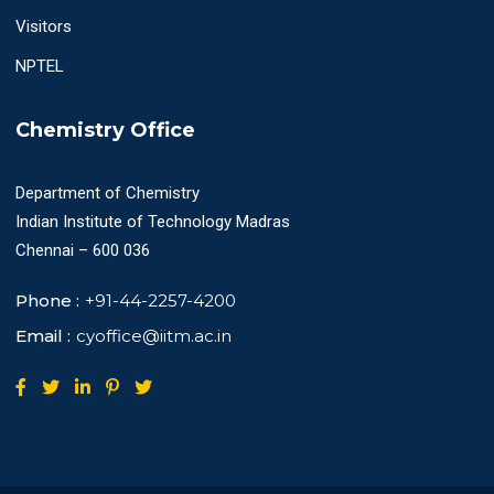
Visitors
NPTEL
Chemistry Office
Department of Chemistry
Indian Institute of Technology Madras
Chennai – 600 036
Phone :
+91-44-2257-4200
Email :
cyoffice@iitm.ac.in