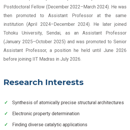
Postdoctoral Fellow (December 2022–March 2024). He was
then promoted to Assistant Professor at the same
institution (April 2024–December 2024). He later joined
Tohoku University, Sendai, as an Assistant Professor
(January 2025–October 2025) and was promoted to Senior
Assistant Professor, a position he held until June 2026
before joining IIT Madras in July 2026.
Research Interests
Synthesis of atomically precise structural architectures
Electronic property determination
Finding diverse catalytic applications