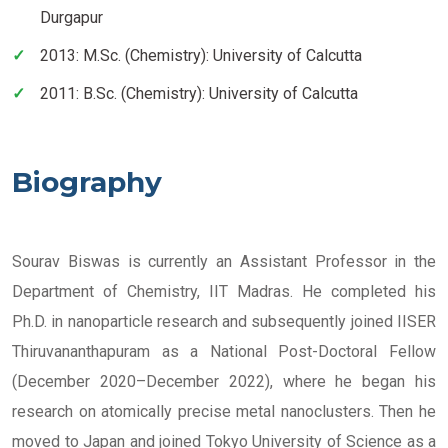
Durgapur
2013: M.Sc. (Chemistry): University of Calcutta
2011: B.Sc. (Chemistry): University of Calcutta
Biography
Sourav Biswas is currently an Assistant Professor in the
Department of Chemistry, IIT Madras. He completed his
Ph.D. in nanoparticle research and subsequently joined IISER
Thiruvananthapuram as a National Post-Doctoral Fellow
(December 2020–December 2022), where he began his
research on atomically precise metal nanoclusters. Then he
moved to Japan and joined Tokyo University of Science as a