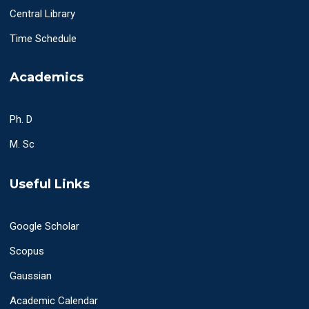
Central Library
Time Schedule
Academics
Ph. D
M. Sc
Useful Links
Google Scholar
Scopus
Gaussian
Academic Calendar