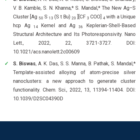
V. B. Kamble, S. N. Khanna,* S. Mandal,* The New Ag–S
Cluster [Ag
S
(S t Bu)
][CF
COO]
with a Unique
50
13
20
3
4
hcp Ag
Kernel and Ag
Keplerian-Shell-Based
14
36
Structural Architecture and Its Photoresponsivity. Nano
Lett., 2022, 22, 3721-3727. DOI:
10.1021/acs.nanolett.2c00609
S. Biswas
, A. K. Das, S. S. Manna, B. Pathak, S. Mandal,*
Template-assisted alloying of atom-precise silver
nanoclusters: a new approach to generate cluster
functionality. Chem. Sci., 2022, 13, 11394-11404. DOI:
10.1039/D2SC04390D