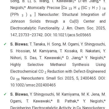
Song, B. Li, S. Wang, T. Kawawaki,* D.-en Jiang,* Y.
Negishi,* Atomically Precise [Cu
H
(SC
H
)
23
4
7
7
18
(PPh
)
] Nanocluster: Structural Integration of
3
6
Johnson Solids through a Cu(0) Center and
Electrocatalytic Functionality. J. Am. Chem. Soc. 2025,
147, 23733–23742. DOI: 10.1021/jacs.5c05665
S. Biswas
; T. Tanaka, H. Song, M. Ogami, Y. Shingyouchi,
S. Hossian, M. Kamiyama, T. Kosaka, R. Nakatani, Y.
Niihori, S. Das, T. Kawawaki,* D. Jiang,* Y. Negishi,*
Highly Selective Methanol Synthesis Using
Electrochemical CO
Reduction with Defect‐Engineered
2
Cu
Nanoclusters. Small Sci. 2025, 5, 2400465. DOI:
58
10.1002/smsc.202400465
S. Biswas
, Y. Shingyouchi, M. Kamiyama, M. K. Jena, M.
Ogami, T. Kawawaki,* B. Pathak,* Y. Negishi,*
Deciphering Electrocatalytic Activity in Cu Nanoclusters: