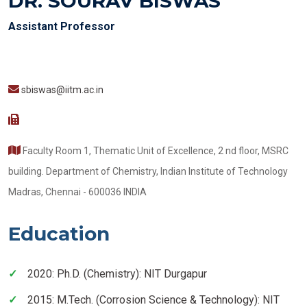
DR. SOURAV BISWAS
Assistant Professor
sbiswas@iitm.ac.in
Faculty Room 1, Thematic Unit of Excellence, 2 nd floor, MSRC
building. Department of Chemistry, Indian Institute of Technology
Madras, Chennai - 600036 INDIA
Education
2020: Ph.D. (Chemistry): NIT Durgapur
2015: M.Tech. (Corrosion Science & Technology): NIT