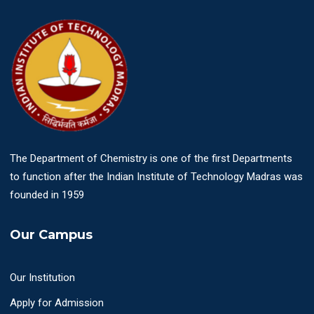
The Department of Chemistry is one of the first Departments
to function after the Indian Institute of Technology Madras was
founded in 1959
Our Campus
Our Institution
Apply for Admission