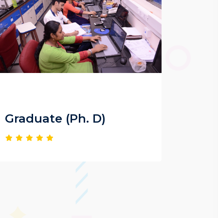
Graduate (Ph. D)