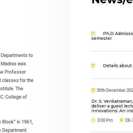
Ph.D Admissio
semester
t Departments to
gy Madras was
Details about
ne Professor
t classes for the
titute. The
30th December 20
 C. College of
Dr. S. Venkatraman,
deliver a guest lect
Innovations: An In
3:00 Pm
CB-
s Block” in 1961,
The Department