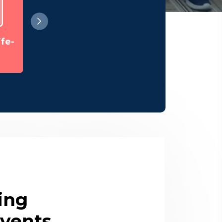
Ph. D Seminars
fe-
Guest Lecture
ing
vents