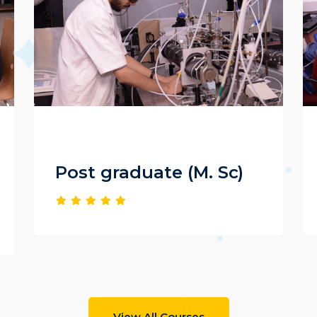
Post graduate (M. Sc)
View All Courses