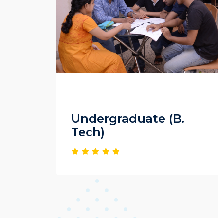
Undergraduate (B.
Tech)