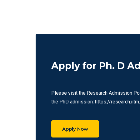
Apply for Ph. D A
Please visit the Research Admission Port
the PhD admission: https://research.iitm.
Apply Now