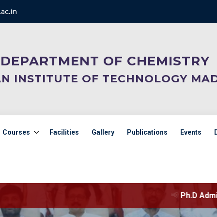
ac.in
DEPARTMENT OF CHEMISTRY
AN INSTITUTE OF TECHNOLOGY MA
Courses
Facilities
Gallery
Publications
Events
📢
Ph.D Admission selection l