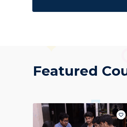
Featured Co