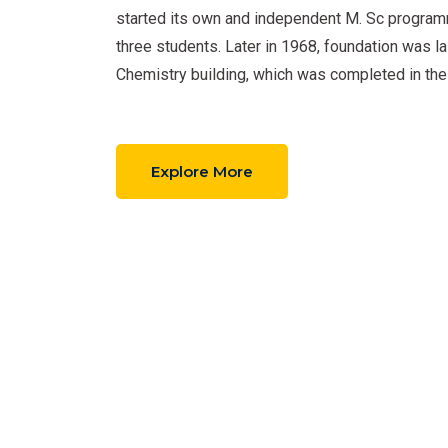
started its own and independent M. Sc program
three students. Later in 1968, foundation was la
Chemistry building, which was completed in the
Explore More