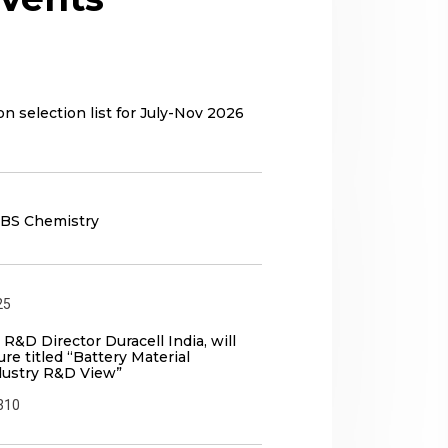
n selection list for July-Nov 2026
 BS Chemistry
25
 R&D Director Duracell India, will
ure titled “Battery Material
dustry R&D View”
310