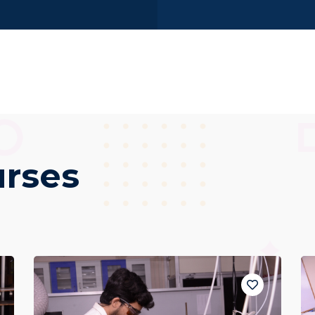
urses