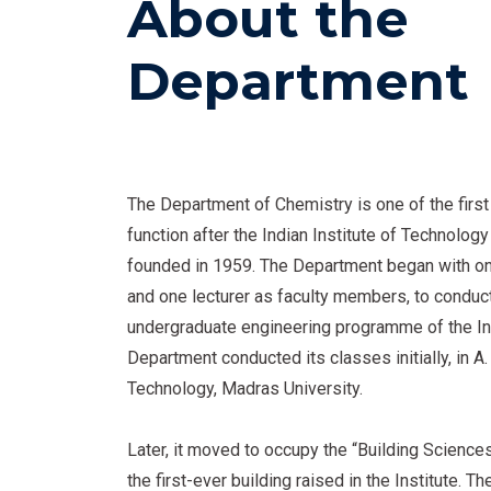
About the
Department
The Department of Chemistry is one of the firs
function after the Indian Institute of Technolo
founded in 1959. The Department began with o
and one lecturer as faculty members, to conduc
undergraduate engineering programme of the Ins
Department conducted its classes initially, in A.
Technology, Madras University.
Later, it moved to occupy the “Building Science
the first-ever building raised in the Institute. 