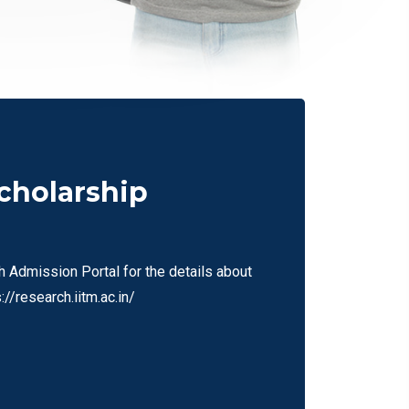
scholarship
h Admission Portal for the details about
//research.iitm.ac.in/