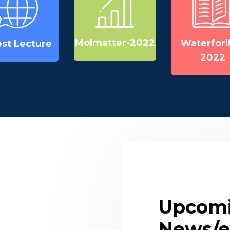
Molmatter-2022
Waterforli
st Lecture
2022
Upcom
News/e