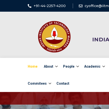
+91-44-2257-4200
cyoffice@iitm.
INDI
Home
About
People
Academic
Commitees
Contact