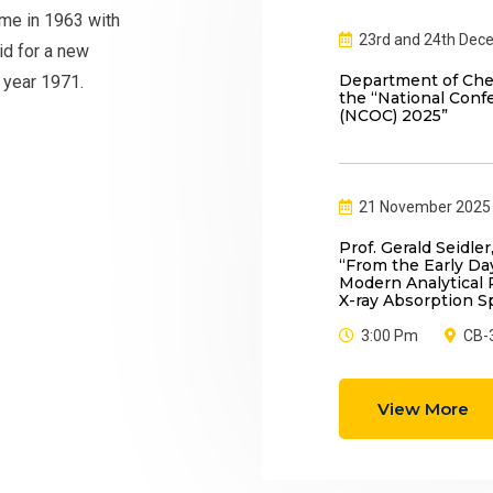
me in 1963 with
23rd and 24th Dec
id for a new
Department of Chem
 year 1971.
the “National Conf
(NCOC) 2025”
21 November 2025
Prof. Gerald Seidler,
“From the Early D
Modern Analytical P
X-ray Absorption S
3:00 Pm
CB-
View More