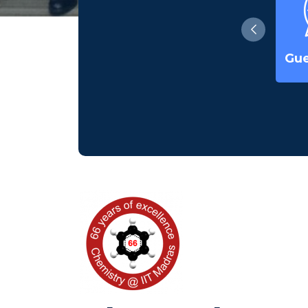
Ph. D Seminars
Waterforlife-
Gue
2022