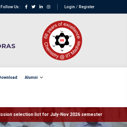
Follow Us :
Login
Register
DRAS
Download
Alumni
ist for July-Nov 2026 semester