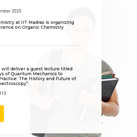
ember 2025
istry at IIT Madras is organizing
erence on Organic Chemistry
 will deliver a guest lecture titled
ays of Quantum Mechanics to
ractice: The History and Future of
pectroscopy”.
310