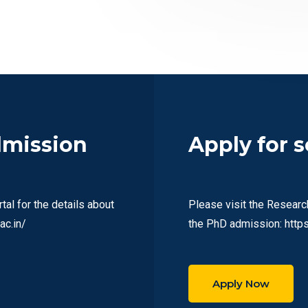
dmission
Apply for 
al for the details about
Please visit the Researc
ac.in/
the PhD admission: https:
Apply Now