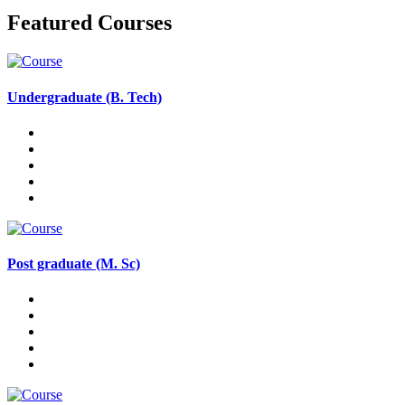
Featured Courses
Undergraduate (B. Tech)
Post graduate (M. Sc)