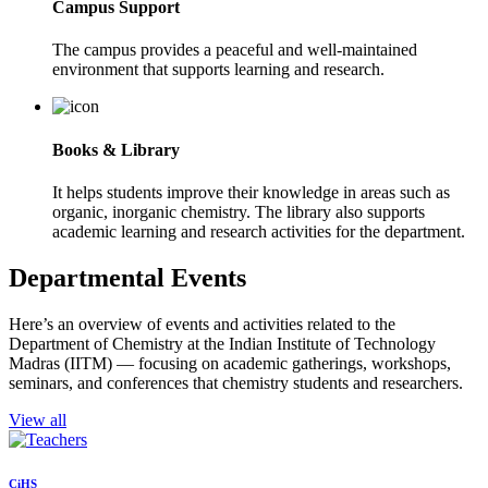
Campus Support
The campus provides a peaceful and well-maintained
environment that supports learning and research.
Books & Library
It helps students improve their knowledge in areas such as
organic, inorganic chemistry. The library also supports
academic learning and research activities for the department.
Departmental Events
Here’s an overview of events and activities related to the
Department of Chemistry at the Indian Institute of Technology
Madras (IITM) — focusing on academic gatherings, workshops,
seminars, and conferences that chemistry students and researchers.
View all
CiHS