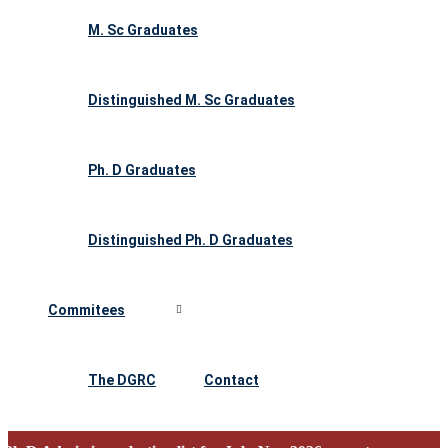
M. Sc Graduates
Distinguished M. Sc Graduates
Ph. D Graduates
Distinguished Ph. D Graduates
Commitees
The DGRC
Contact