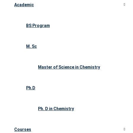
Academic
BS Program
M. Sc
Master of Science in Chemistry
Ph.D
Ph. D in Chemistry
Courses