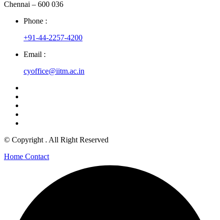
Chennai – 600 036
Phone :
+91-44-2257-4200
Email :
cyoffice@iitm.ac.in
© Copyright
. All Right Reserved
Home
Contact