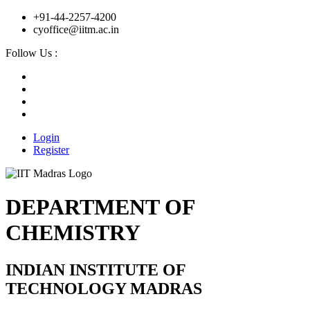
+91-44-2257-4200
cyoffice@iitm.ac.in
Follow Us :
Login
Register
DEPARTMENT OF
CHEMISTRY
INDIAN INSTITUTE OF
TECHNOLOGY MADRAS