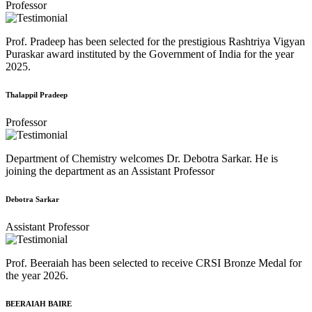
Professor
Prof. Pradeep has been selected for the prestigious Rashtriya Vigyan
Puraskar award instituted by the Government of India for the year
2025.
Thalappil Pradeep
Professor
Department of Chemistry welcomes Dr. Debotra Sarkar. He is
joining the department as an Assistant Professor
Debotra Sarkar
Assistant Professor
Prof. Beeraiah has been selected to receive CRSI Bronze Medal for
the year 2026.
BEERAIAH BAIRE