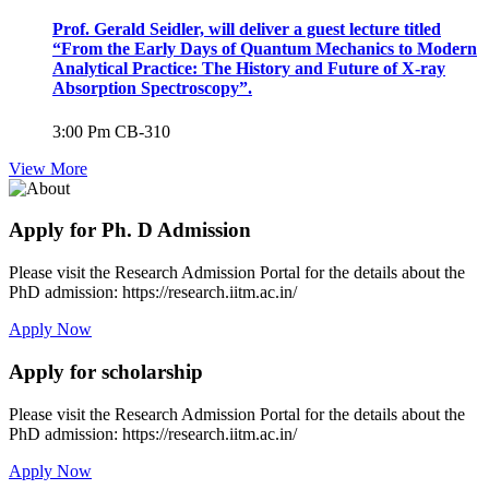
Prof. Gerald Seidler, will deliver a guest lecture titled
“From the Early Days of Quantum Mechanics to Modern
Analytical Practice: The History and Future of X-ray
Absorption Spectroscopy”.
3:00 Pm
CB-310
View More
Apply for Ph. D Admission
Please visit the Research Admission Portal for the details about the
PhD admission: https://research.iitm.ac.in/
Apply Now
Apply for scholarship
Please visit the Research Admission Portal for the details about the
PhD admission: https://research.iitm.ac.in/
Apply Now