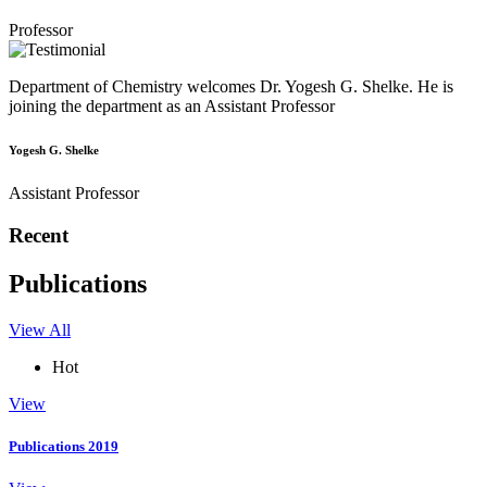
Professor
Department of Chemistry welcomes Dr. Yogesh G. Shelke. He is
joining the department as an Assistant Professor
Yogesh G. Shelke
Assistant Professor
Recent
Publications
View All
Hot
View
Publications 2019