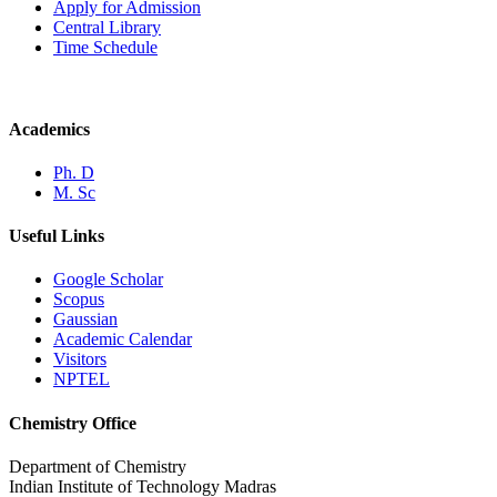
Apply for Admission
Central Library
Time Schedule
Academics
Ph. D
M. Sc
Useful Links
Google Scholar
Scopus
Gaussian
Academic Calendar
Visitors
NPTEL
Chemistry Office
Department of Chemistry
Indian Institute of Technology Madras