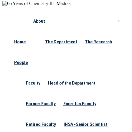
About
Home
The Department
The Research
People
Faculty
Head of the Department
Former Faculty
Emeritus Faculty
Retired Faculty
INSA -Senior Scientist