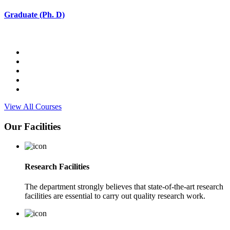
Graduate (Ph. D)
View All Courses
Our Facilities
Research Facilities
The department strongly believes that state-of-the-art research
facilities are essential to carry out quality research work.