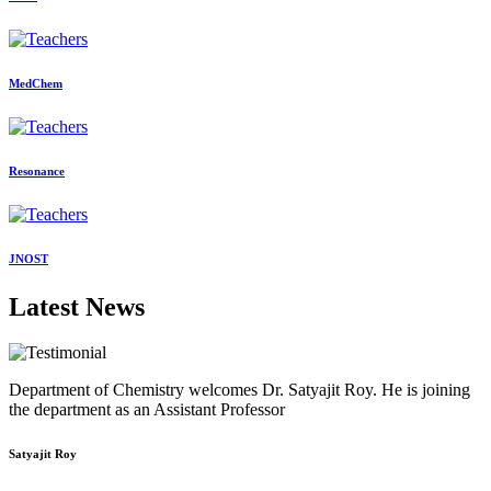
MedChem
Resonance
JNOST
Latest News
Department of Chemistry welcomes Dr. Satyajit Roy. He is joining
the department as an Assistant Professor
Satyajit Roy