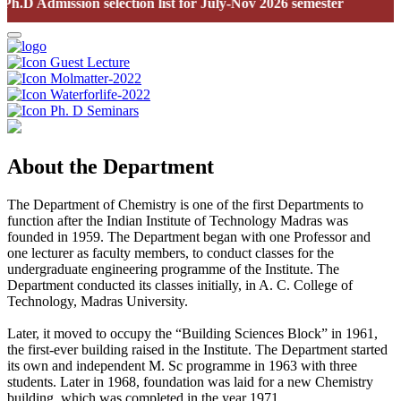
.D Admission selection list for July-Nov 2026 semester
Guest Lecture
Molmatter-2022
Waterforlife-2022
Ph. D Seminars
About the Department
The Department of Chemistry is one of the first Departments to
function after the Indian Institute of Technology Madras was
founded in 1959. The Department began with one Professor and
one lecturer as faculty members, to conduct classes for the
undergraduate engineering programme of the Institute. The
Department conducted its classes initially, in A. C. College of
Technology, Madras University.
Later, it moved to occupy the “Building Sciences Block” in 1961,
the first-ever building raised in the Institute. The Department started
its own and independent M. Sc programme in 1963 with three
students. Later in 1968, foundation was laid for a new Chemistry
building, which was completed in the year 1971.