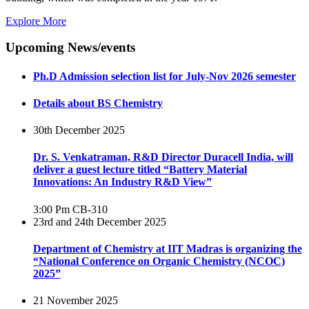
Explore More
Upcoming News/events
Ph.D Admission selection list for July-Nov 2026 semester
Details about BS Chemistry
30th December 2025
Dr. S. Venkatraman, R&D Director Duracell India, will
deliver a guest lecture titled “Battery Material
Innovations: An Industry R&D View”
3:00 Pm
CB-310
23rd and 24th December 2025
Department of Chemistry at IIT Madras is organizing the
“National Conference on Organic Chemistry (NCOC)
2025”
21 November 2025