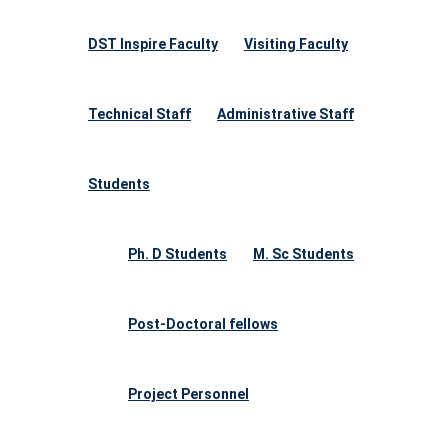
DST Inspire Faculty
Visiting Faculty
Technical Staff
Administrative Staff
Students
Ph. D Students
M. Sc Students
Post-Doctoral fellows
Project Personnel