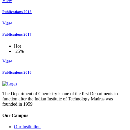
View
Publications 2018
View
Publications 2017
Hot
-25%
View
Publications 2016
The Department of Chemistry is one of the first Departments to
function after the Indian Institute of Technology Madras was
founded in 1959
Our Campus
Our Institution