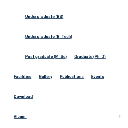
Undergraduate (BS)
Undergraduate (B. Tech)
Post graduate (M. Sc)
Graduate (Ph. D)
Facilities
Gallery
Publications
Events
Download
Alumni