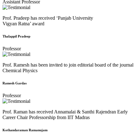
Assistant Professor
Prof. Pradeep has received ‘Panjab University
Vigyan Ratna’ award
Thalappil Pradeep
Professor
Prof. Ramesh has been invited to join editorial board of the journal
Chemical Physics
Ramesh Gardas
Professor
Prof. Raman has received Annamalai & Santhi Rajendran Early
Career Chair Professorship from IIT Madras
Kothandaraman Ramanujam