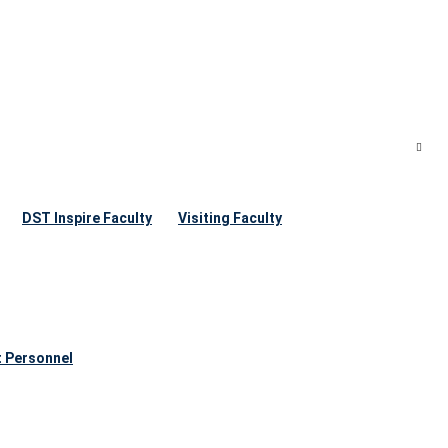
DST Inspire Faculty
Visiting Faculty
t Personnel