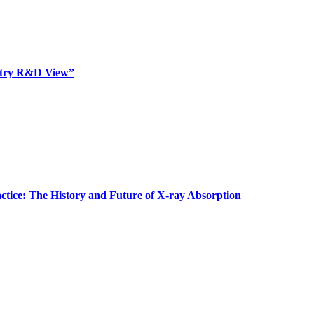
dustry R&D View”
actice: The History and Future of X-ray Absorption