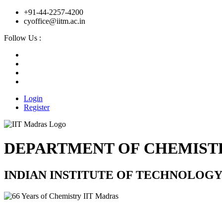
+91-44-2257-4200
cyoffice@iitm.ac.in
Follow Us :
Login
Register
DEPARTMENT OF CHEMIST
INDIAN INSTITUTE OF TECHNOLOG