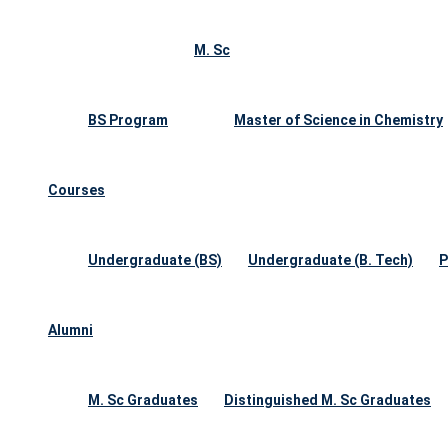
M. Sc
BS Program
Master of Science in Chemistry
Courses
Undergraduate (BS)
Undergraduate (B. Tech)
P
Alumni
M. Sc Graduates
Distinguished M. Sc Graduates