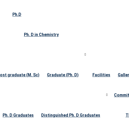
Ph.D
Ph. D in Chemistry
ost graduate (M. Sc)
Graduate (Ph. D)
Facilities
Galle
Commit
Ph. D Graduates
Distinguished Ph. D Graduates
T