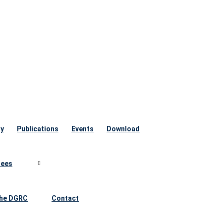
ry
Publications
Events
Download
ees
he DGRC
Contact