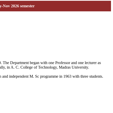
026 semester
59. The Department began with one Professor and one lecturer as
ally, in A. C. College of Technology, Madras University.
 own and independent M. Sc programme in 1963 with three students.