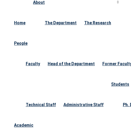
About
Home
The Department
The Research
People
Faculty
Head of the Department
Former Facult
Students
Technical Staff
Administrative Staff
Ph.
Academic