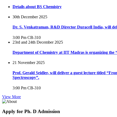
Details about BS Chemistry
30th December 2025
Dr. S. Venkatraman, R&D Director Duracell India, will del
3:00 Pm
CB-310
23rd and 24th December 2025
Department of Chemistry at IIT Madras is organizing th
21 November 2025
Prof. Gerald Seidler, will deliver a guest lecture titled 
Spectroscopy”.
3:00 Pm
CB-310
View More
Apply for Ph. D Admission