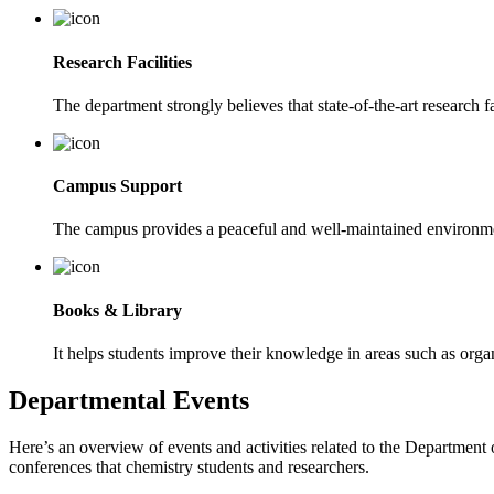
Research Facilities
The department strongly believes that state-of-the-art research fa
Campus Support
The campus provides a peaceful and well-maintained environmen
Books & Library
It helps students improve their knowledge in areas such as organ
Departmental Events
Here’s an overview of events and activities related to the Departmen
conferences that chemistry students and researchers.