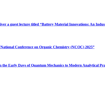
iver a guest lecture titled “Battery Material Innovations: An In
e “National Conference on Organic Chemistry (NCOC) 2025”
“From the Early Days of Quantum Mechanics to Modern Analytical Pr