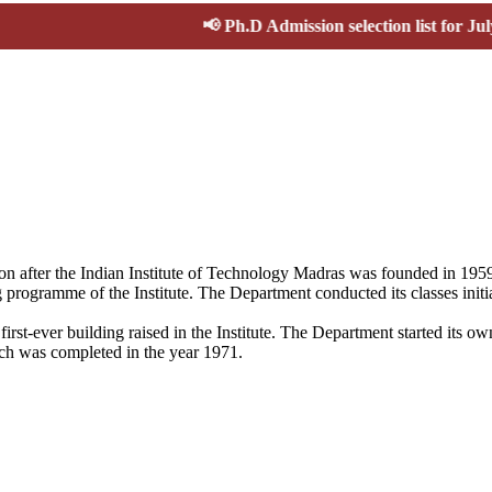
📢
Ph.D Admission selection list for July-Nov 2
ion after the Indian Institute of Technology Madras was founded in 19
 programme of the Institute. The Department conducted its classes initi
first-ever building raised in the Institute. The Department started its
ich was completed in the year 1971.