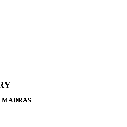
RY
Y MADRAS