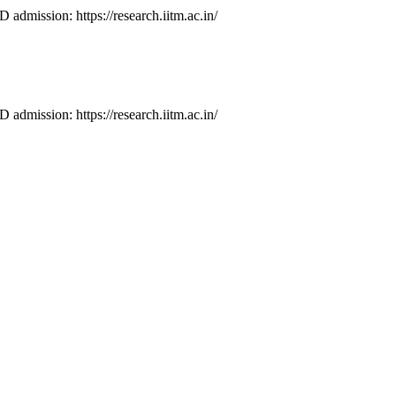
D admission: https://research.iitm.ac.in/
D admission: https://research.iitm.ac.in/