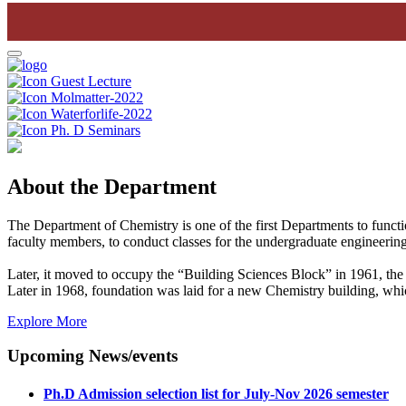
Guest Lecture
Molmatter-2022
Waterforlife-2022
Ph. D Seminars
About the Department
The Department of Chemistry is one of the first Departments to funct
faculty members, to conduct classes for the undergraduate engineering
Later, it moved to occupy the “Building Sciences Block” in 1961, the 
Later in 1968, foundation was laid for a new Chemistry building, wh
Explore More
Upcoming News/events
Ph.D Admission selection list for July-Nov 2026 semester