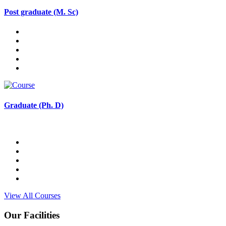
Post graduate (M. Sc)
Graduate (Ph. D)
View All Courses
Our Facilities