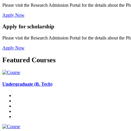
Please visit the Research Admission Portal for the details about the Ph
Apply Now
Apply for scholarship
Please visit the Research Admission Portal for the details about the Ph
Apply Now
Featured Courses
Undergraduate (B. Tech)