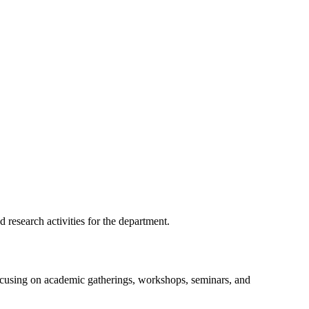
 research activities for the department.
focusing on academic gatherings, workshops, seminars, and