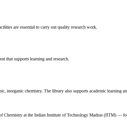
cilities are essential to carry out quality research work.
t that supports learning and research.
ic, inorganic chemistry. The library also supports academic learning and
t of Chemistry at the Indian Institute of Technology Madras (IITM) — 