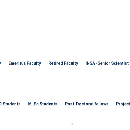
y
Emeritus Faculty
Retired Faculty
INSA -Senior Scientist
 D Students
M. Sc Students
Post-Doctoral fellows
Projec