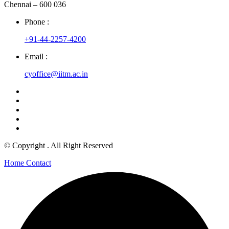
Chennai – 600 036
Phone :
+91-44-2257-4200
Email :
cyoffice@iitm.ac.in
© Copyright
. All Right Reserved
Home
Contact