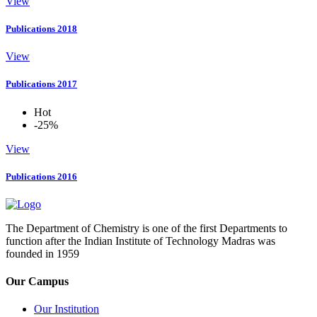
View
Publications 2018
View
Publications 2017
Hot
-25%
View
Publications 2016
The Department of Chemistry is one of the first Departments to
function after the Indian Institute of Technology Madras was
founded in 1959
Our Campus
Our Institution