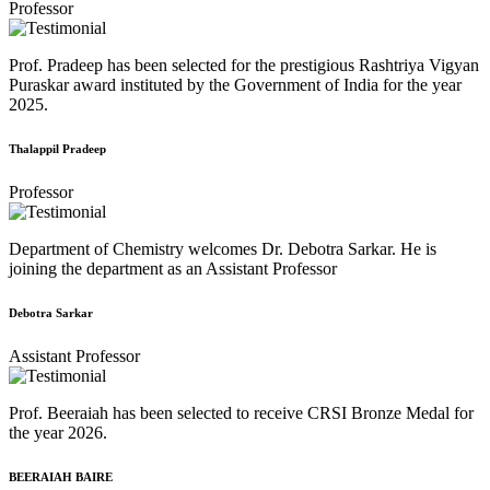
Professor
Prof. Pradeep has been selected for the prestigious Rashtriya Vigyan
Puraskar award instituted by the Government of India for the year
2025.
Thalappil Pradeep
Professor
Department of Chemistry welcomes Dr. Debotra Sarkar. He is
joining the department as an Assistant Professor
Debotra Sarkar
Assistant Professor
Prof. Beeraiah has been selected to receive CRSI Bronze Medal for
the year 2026.
BEERAIAH BAIRE