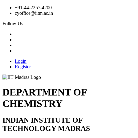
+91-44-2257-4200
cyoffice@iitm.ac.in
Follow Us :
Login
Register
DEPARTMENT OF
CHEMISTRY
INDIAN INSTITUTE OF
TECHNOLOGY MADRAS