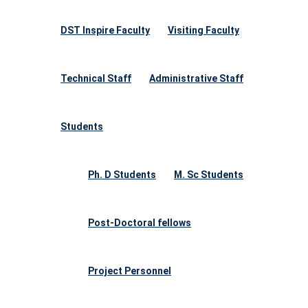
DST Inspire Faculty
Visiting Faculty
Technical Staff
Administrative Staff
Students
Ph. D Students
M. Sc Students
Post-Doctoral fellows
Project Personnel