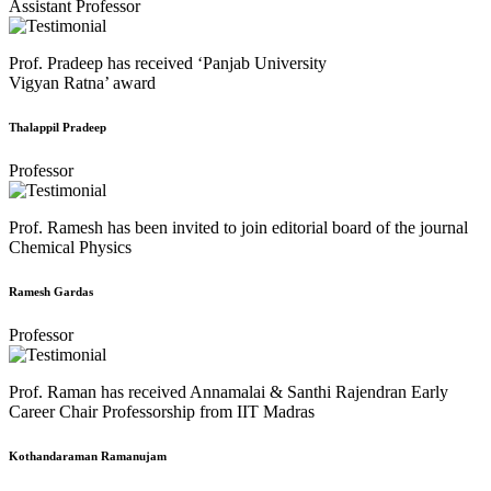
Assistant Professor
Prof. Pradeep has received ‘Panjab University
Vigyan Ratna’ award
Thalappil Pradeep
Professor
Prof. Ramesh has been invited to join editorial board of the journal
Chemical Physics
Ramesh Gardas
Professor
Prof. Raman has received Annamalai & Santhi Rajendran Early
Career Chair Professorship from IIT Madras
Kothandaraman Ramanujam