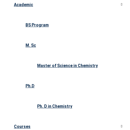
Academic
BS Program
M. Sc
Master of Science in Chemistry
Ph.D
Ph. D in Chemistry
Courses