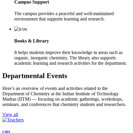
Campus Support
The campus provides a peaceful and well-maintained
environment that supports learning and research.
Books & Library
It helps students improve their knowledge in areas such as
organic, inorganic chemistry. The library also supports
academic learning and research activities for the department.
Departmental Events
Here’s an overview of events and activities related to the
Department of Chemistry at the Indian Institute of Technology
Madras (IITM) — focusing on academic gatherings, workshops,
seminars, and conferences that chemistry students and researchers.
View all
CiHS