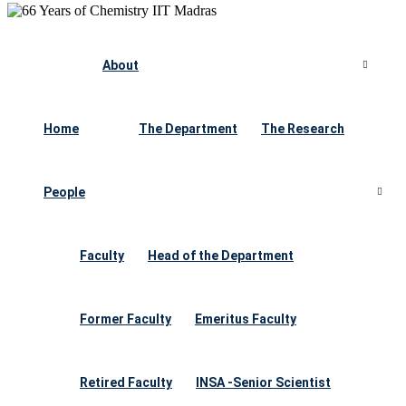
About
Home
The Department
The Research
People
Faculty
Head of the Department
Former Faculty
Emeritus Faculty
Retired Faculty
INSA -Senior Scientist