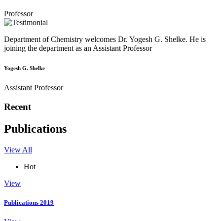
Professor
Department of Chemistry welcomes Dr. Yogesh G. Shelke. He is
joining the department as an Assistant Professor
Yogesh G. Shelke
Assistant Professor
Recent
Publications
View All
Hot
View
Publications 2019