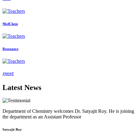
MedChem
Resonance
JNOST
Latest News
Department of Chemistry welcomes Dr. Satyajit Roy. He is joining
the department as an Assistant Professor
Satyajit Roy