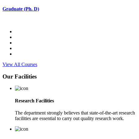
Graduate (Ph. D)
View All Courses
Our Facilities
Research Facilities
The department strongly believes that state-of-the-art research
facilities are essential to carry out quality research work.