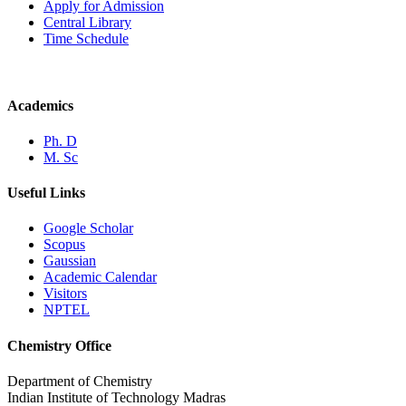
Apply for Admission
Central Library
Time Schedule
Academics
Ph. D
M. Sc
Useful Links
Google Scholar
Scopus
Gaussian
Academic Calendar
Visitors
NPTEL
Chemistry Office
Department of Chemistry
Indian Institute of Technology Madras