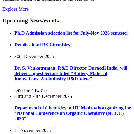
Explore More
Upcoming News/events
Ph.D Admission selection list for July-Nov 2026 semester
Details about BS Chemistry
30th December 2025
Dr. S. Venkatraman, R&D Director Duracell India, will
deliver a guest lecture titled “Battery Material
Innovations: An Industry R&D View”
3:00 Pm
CB-310
23rd and 24th December 2025
Department of Chemistry at IIT Madras is organizing the
“National Conference on Organic Chemistry (NCOC)
2025”
21 November 2025