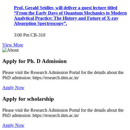
Prof. Gerald Seidler, will deliver a guest lecture titled
“From the Early Days of Quantum Mechanics to Modern
Analytical Practice: The History and Future of X-ray
Absorption Spectroscopy”.
3:00 Pm
CB-310
View More
Apply for Ph. D Admission
Please visit the Research Admission Portal for the details about the
PhD admission: https://research.iitm.ac.in/
Apply Now
Apply for scholarship
Please visit the Research Admission Portal for the details about the
PhD admission: https://research.iitm.ac.in/
Apply Now