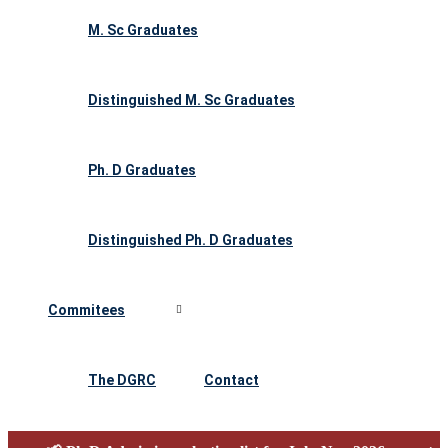
M. Sc Graduates
Distinguished M. Sc Graduates
Ph. D Graduates
Distinguished Ph. D Graduates
Commitees
The DGRC
Contact