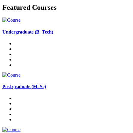
Featured Courses
Undergraduate (B. Tech)
Post graduate (M. Sc)