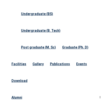
Undergraduate (BS)
Undergraduate (B. Tech)
Post graduate (M. Sc)
Graduate (Ph. D)
Facilities
Gallery
Publications
Events
Download
Alumni