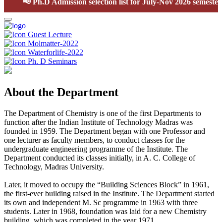
📢
Ph.D Admission selection list for July-Nov 2026 semester
Guest Lecture
Molmatter-2022
Waterforlife-2022
Ph. D Seminars
About the Department
The Department of Chemistry is one of the first Departments to
function after the Indian Institute of Technology Madras was
founded in 1959. The Department began with one Professor and
one lecturer as faculty members, to conduct classes for the
undergraduate engineering programme of the Institute. The
Department conducted its classes initially, in A. C. College of
Technology, Madras University.
Later, it moved to occupy the “Building Sciences Block” in 1961,
the first-ever building raised in the Institute. The Department started
its own and independent M. Sc programme in 1963 with three
students. Later in 1968, foundation was laid for a new Chemistry
building, which was completed in the year 1971.