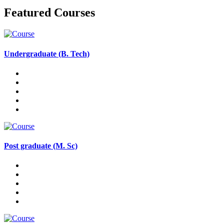
Featured Courses
Undergraduate (B. Tech)
Post graduate (M. Sc)