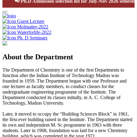
📢
Ph.D Admission selection list for July-Nov 2026 semester
Guest Lecture
Molmatter-2022
Waterforlife-2022
Ph. D Seminars
About the Department
The Department of Chemistry is one of the first Departments to
function after the Indian Institute of Technology Madras was
founded in 1959. The Department began with one Professor and
one lecturer as faculty members, to conduct classes for the
undergraduate engineering programme of the Institute. The
Department conducted its classes initially, in A. C. College of
Technology, Madras University.
Later, it moved to occupy the “Building Sciences Block” in 1961,
the first-ever building raised in the Institute. The Department started
its own and independent M. Sc programme in 1963 with three
students. Later in 1968, foundation was laid for a new Chemistry
building, which was completed in the year 1971.