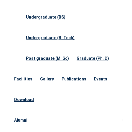
Undergraduate (BS)
Undergraduate (B. Tech)
Post graduate (M. Sc)
Graduate (Ph. D)
Facilities
Gallery
Publications
Events
Download
Alumni