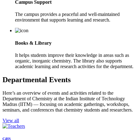
Campus Support
The campus provides a peaceful and well-maintained
environment that supports learning and research.
Books & Library
It helps students improve their knowledge in areas such as
organic, inorganic chemistry. The library also supports
academic learning and research activities for the department.
Departmental Events
Here’s an overview of events and activities related to the
Department of Chemistry at the Indian Institute of Technology
Madras (IITM) — focusing on academic gatherings, workshops,
seminars, and conferences that chemistry students and researchers.
View all
CiHS