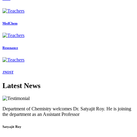
MedChem
Resonance
JNOST
Latest News
Department of Chemistry welcomes Dr. Satyajit Roy. He is joining
the department as an Assistant Professor
Satyajit Roy