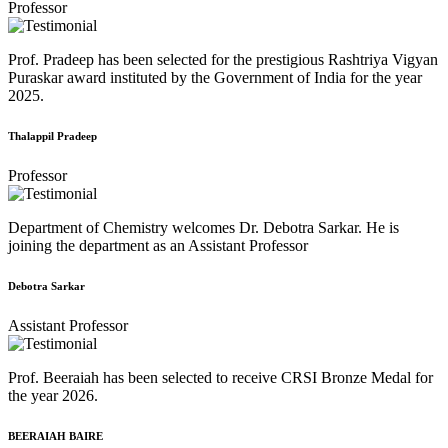
Professor
Prof. Pradeep has been selected for the prestigious Rashtriya Vigyan
Puraskar award instituted by the Government of India for the year
2025.
Thalappil Pradeep
Professor
Department of Chemistry welcomes Dr. Debotra Sarkar. He is
joining the department as an Assistant Professor
Debotra Sarkar
Assistant Professor
Prof. Beeraiah has been selected to receive CRSI Bronze Medal for
the year 2026.
BEERAIAH BAIRE