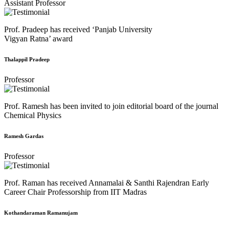
Assistant Professor
Prof. Pradeep has received ‘Panjab University
Vigyan Ratna’ award
Thalappil Pradeep
Professor
Prof. Ramesh has been invited to join editorial board of the journal
Chemical Physics
Ramesh Gardas
Professor
Prof. Raman has received Annamalai & Santhi Rajendran Early
Career Chair Professorship from IIT Madras
Kothandaraman Ramanujam