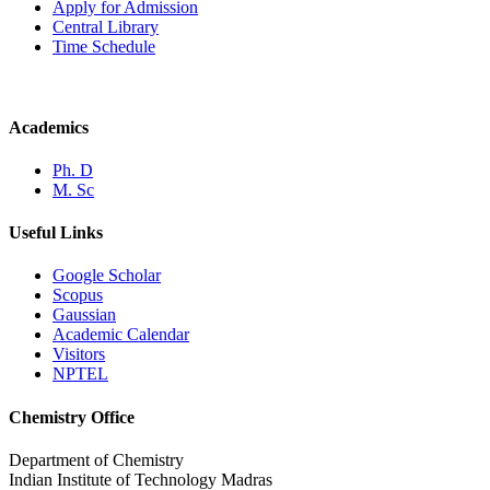
Apply for Admission
Central Library
Time Schedule
Academics
Ph. D
M. Sc
Useful Links
Google Scholar
Scopus
Gaussian
Academic Calendar
Visitors
NPTEL
Chemistry Office
Department of Chemistry
Indian Institute of Technology Madras