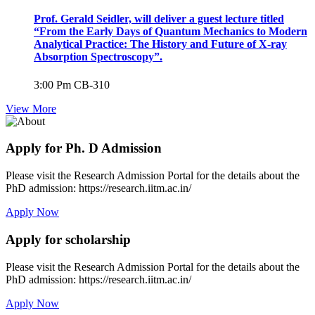
Prof. Gerald Seidler, will deliver a guest lecture titled
“From the Early Days of Quantum Mechanics to Modern
Analytical Practice: The History and Future of X-ray
Absorption Spectroscopy”.
3:00 Pm
CB-310
View More
Apply for Ph. D Admission
Please visit the Research Admission Portal for the details about the
PhD admission: https://research.iitm.ac.in/
Apply Now
Apply for scholarship
Please visit the Research Admission Portal for the details about the
PhD admission: https://research.iitm.ac.in/
Apply Now