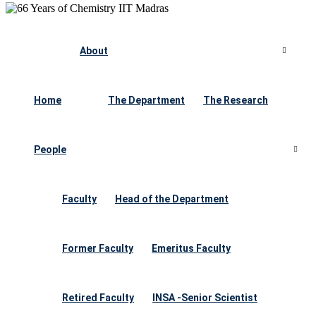
About
Home
The Department
The Research
People
Faculty
Head of the Department
Former Faculty
Emeritus Faculty
Retired Faculty
INSA -Senior Scientist