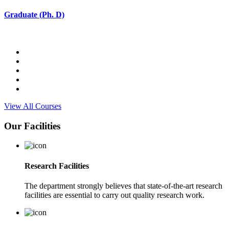
Graduate (Ph. D)
View All Courses
Our Facilities
Research Facilities
The department strongly believes that state-of-the-art research
facilities are essential to carry out quality research work.