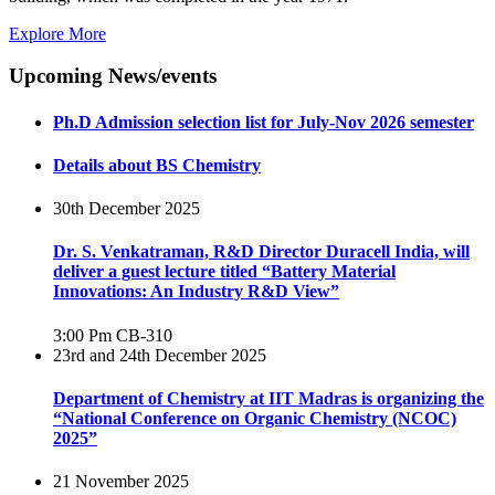
Explore More
Upcoming News/events
Ph.D Admission selection list for July-Nov 2026 semester
Details about BS Chemistry
30th December 2025
Dr. S. Venkatraman, R&D Director Duracell India, will
deliver a guest lecture titled “Battery Material
Innovations: An Industry R&D View”
3:00 Pm
CB-310
23rd and 24th December 2025
Department of Chemistry at IIT Madras is organizing the
“National Conference on Organic Chemistry (NCOC)
2025”
21 November 2025