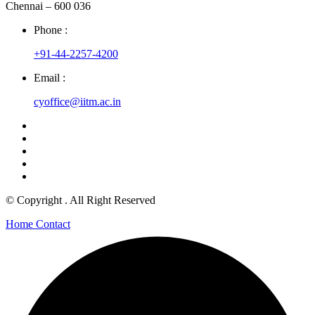
Chennai – 600 036
Phone :
+91-44-2257-4200
Email :
cyoffice@iitm.ac.in
© Copyright
. All Right Reserved
Home
Contact