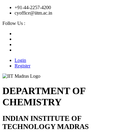
+91-44-2257-4200
cyoffice@iitm.ac.in
Follow Us :
Login
Register
DEPARTMENT OF
CHEMISTRY
INDIAN INSTITUTE OF
TECHNOLOGY MADRAS