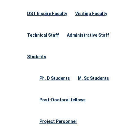
DST Inspire Faculty
Visiting Faculty
Technical Staff
Administrative Staff
Students
Ph. D Students
M. Sc Students
Post-Doctoral fellows
Project Personnel