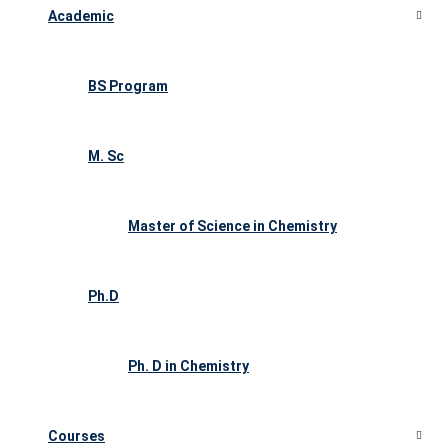
Academic
BS Program
M. Sc
Master of Science in Chemistry
Ph.D
Ph. D in Chemistry
Courses