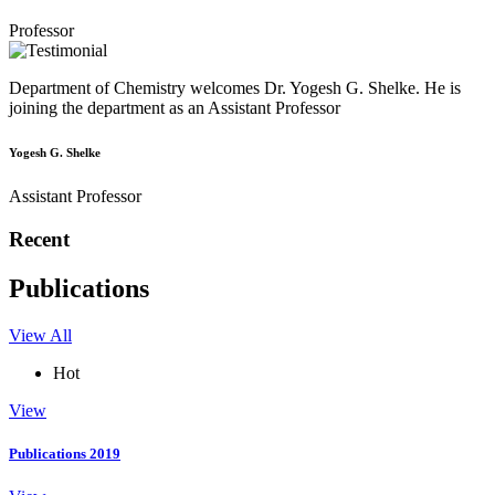
Professor
Department of Chemistry welcomes Dr. Yogesh G. Shelke. He is
joining the department as an Assistant Professor
Yogesh G. Shelke
Assistant Professor
Recent
Publications
View All
Hot
View
Publications 2019