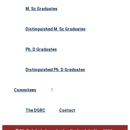
M. Sc Graduates
Distinguished M. Sc Graduates
Ph. D Graduates
Distinguished Ph. D Graduates
Commitees
The DGRC
Contact