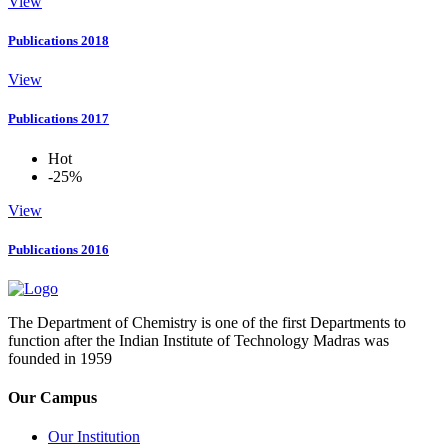
View
Publications 2018
View
Publications 2017
Hot
-25%
View
Publications 2016
The Department of Chemistry is one of the first Departments to
function after the Indian Institute of Technology Madras was
founded in 1959
Our Campus
Our Institution