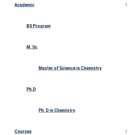
Academic
BS Program
M. Sc
Master of Science in Chemistry
Ph.D
Ph. D in Chemistry
Courses