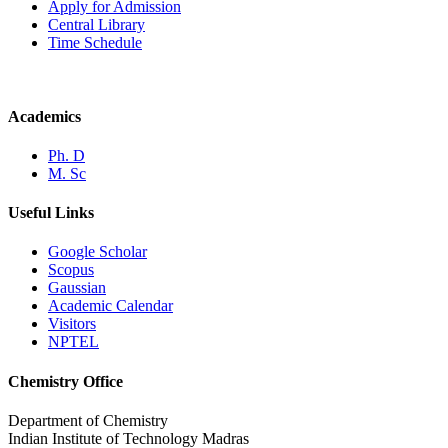
Apply for Admission
Central Library
Time Schedule
Academics
Ph. D
M. Sc
Useful Links
Google Scholar
Scopus
Gaussian
Academic Calendar
Visitors
NPTEL
Chemistry Office
Department of Chemistry
Indian Institute of Technology Madras