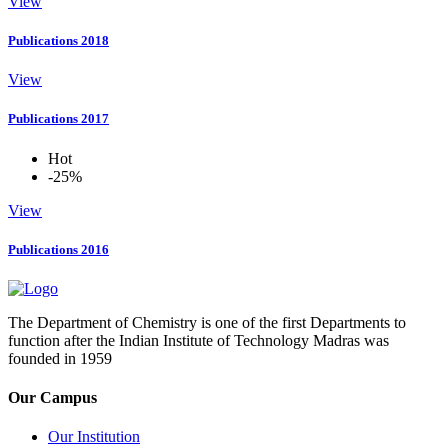
View
Publications 2018
View
Publications 2017
Hot
-25%
View
Publications 2016
The Department of Chemistry is one of the first Departments to
function after the Indian Institute of Technology Madras was
founded in 1959
Our Campus
Our Institution