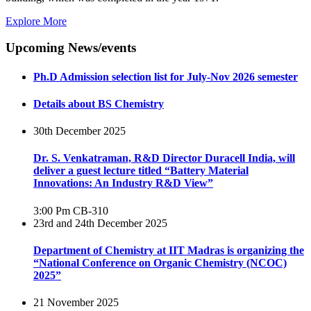
Explore More
Upcoming News/events
Ph.D Admission selection list for July-Nov 2026 semester
Details about BS Chemistry
30th December 2025
Dr. S. Venkatraman, R&D Director Duracell India, will
deliver a guest lecture titled “Battery Material
Innovations: An Industry R&D View”
3:00 Pm
CB-310
23rd and 24th December 2025
Department of Chemistry at IIT Madras is organizing the
“National Conference on Organic Chemistry (NCOC)
2025”
21 November 2025