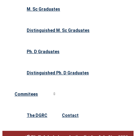
M. Sc Graduates
Distinguished M. Sc Graduates
Ph. D Graduates
Distinguished Ph. D Graduates
Commitees
The DGRC
Contact