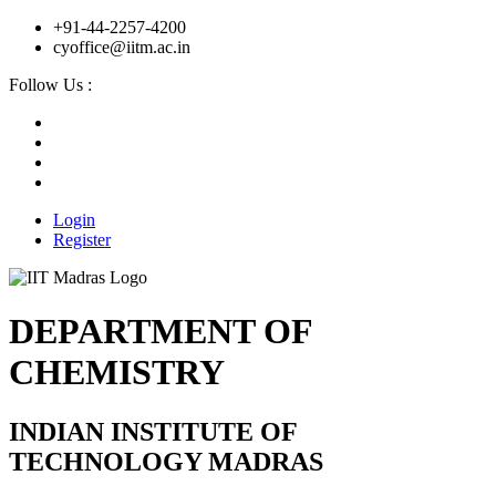
+91-44-2257-4200
cyoffice@iitm.ac.in
Follow Us :
Login
Register
DEPARTMENT OF
CHEMISTRY
INDIAN INSTITUTE OF
TECHNOLOGY MADRAS