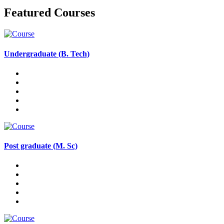
Featured Courses
Undergraduate (B. Tech)
Post graduate (M. Sc)