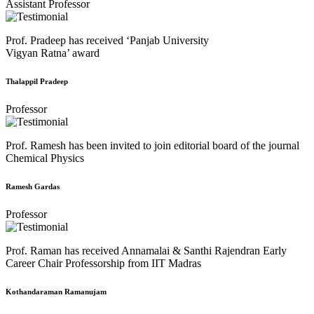
Assistant Professor
Prof. Pradeep has received ‘Panjab University
Vigyan Ratna’ award
Thalappil Pradeep
Professor
Prof. Ramesh has been invited to join editorial board of the journal
Chemical Physics
Ramesh Gardas
Professor
Prof. Raman has received Annamalai & Santhi Rajendran Early
Career Chair Professorship from IIT Madras
Kothandaraman Ramanujam