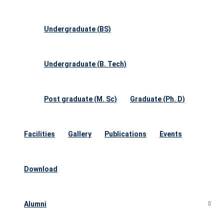
Undergraduate (BS)
Undergraduate (B. Tech)
Post graduate (M. Sc)
Graduate (Ph. D)
Facilities
Gallery
Publications
Events
Download
Alumni