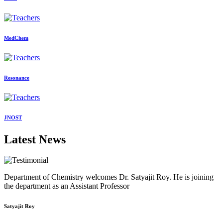
MedChem
Resonance
JNOST
Latest News
Department of Chemistry welcomes Dr. Satyajit Roy. He is joining
the department as an Assistant Professor
Satyajit Roy