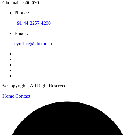
Chennai – 600 036
Phone :
+91-44-2257-4200
Email :
cyoffice@iitm.ac.in
© Copyright
. All Right Reserved
Home
Contact