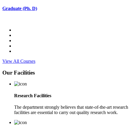
Graduate (Ph. D)
View All Courses
Our Facilities
Research Facilities
The department strongly believes that state-of-the-art research
facilities are essential to carry out quality research work.