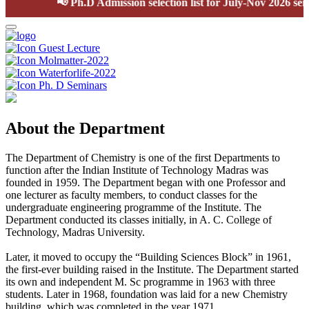
📢
Ph.D Admission selection list for July-Nov 2026 semes
Guest Lecture
Molmatter-2022
Waterforlife-2022
Ph. D Seminars
About the Department
The Department of Chemistry is one of the first Departments to
function after the Indian Institute of Technology Madras was
founded in 1959. The Department began with one Professor and
one lecturer as faculty members, to conduct classes for the
undergraduate engineering programme of the Institute. The
Department conducted its classes initially, in A. C. College of
Technology, Madras University.
Later, it moved to occupy the “Building Sciences Block” in 1961,
the first-ever building raised in the Institute. The Department started
its own and independent M. Sc programme in 1963 with three
students. Later in 1968, foundation was laid for a new Chemistry
building, which was completed in the year 1971.