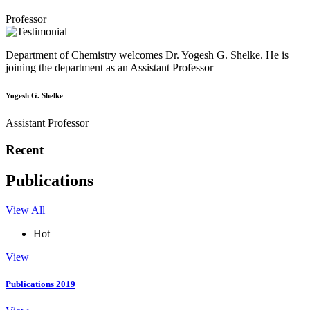
Professor
Department of Chemistry welcomes Dr. Yogesh G. Shelke. He is
joining the department as an Assistant Professor
Yogesh G. Shelke
Assistant Professor
Recent
Publications
View All
Hot
View
Publications 2019