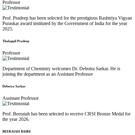
Professor
Prof. Pradeep has been selected for the prestigious Rashtriya Vigyan
Puraskar award instituted by the Government of India for the year
2025.
Thalappil Pradeep
Professor
Department of Chemistry welcomes Dr. Debotra Sarkar. He is
joining the department as an Assistant Professor
Debotra Sarkar
Assistant Professor
Prof. Beeraiah has been selected to receive CRSI Bronze Medal for
the year 2026.
BEERAIAH BAIRE