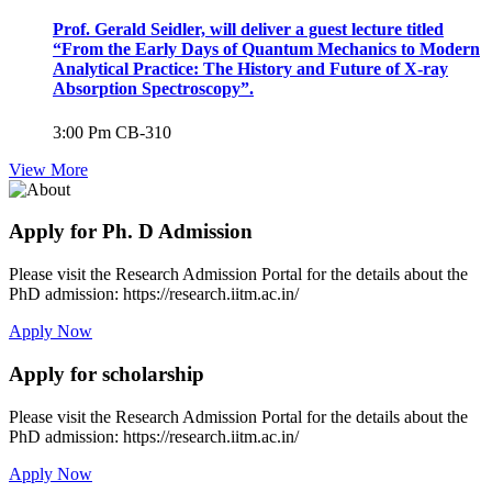
Prof. Gerald Seidler, will deliver a guest lecture titled
“From the Early Days of Quantum Mechanics to Modern
Analytical Practice: The History and Future of X-ray
Absorption Spectroscopy”.
3:00 Pm
CB-310
View More
Apply for Ph. D Admission
Please visit the Research Admission Portal for the details about the
PhD admission: https://research.iitm.ac.in/
Apply Now
Apply for scholarship
Please visit the Research Admission Portal for the details about the
PhD admission: https://research.iitm.ac.in/
Apply Now