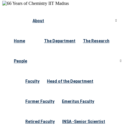
About
Home
The Department
The Research
People
Faculty
Head of the Department
Former Faculty
Emeritus Faculty
Retired Faculty
INSA -Senior Scientist