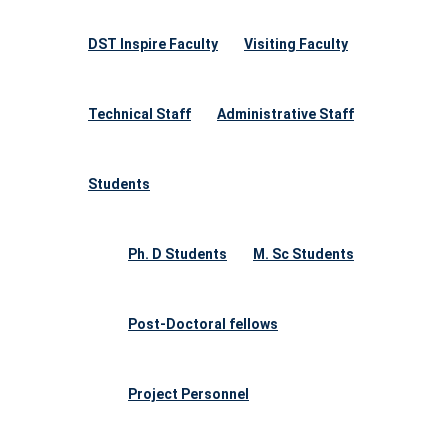
DST Inspire Faculty
Visiting Faculty
Technical Staff
Administrative Staff
Students
Ph. D Students
M. Sc Students
Post-Doctoral fellows
Project Personnel