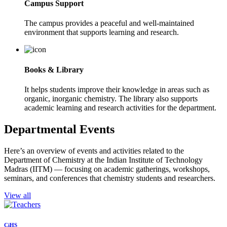
Campus Support
The campus provides a peaceful and well-maintained
environment that supports learning and research.
Books & Library
It helps students improve their knowledge in areas such as
organic, inorganic chemistry. The library also supports
academic learning and research activities for the department.
Departmental Events
Here’s an overview of events and activities related to the
Department of Chemistry at the Indian Institute of Technology
Madras (IITM) — focusing on academic gatherings, workshops,
seminars, and conferences that chemistry students and researchers.
View all
CiHS