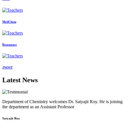
MedChem
Resonance
JNOST
Latest News
Department of Chemistry welcomes Dr. Satyajit Roy. He is joining
the department as an Assistant Professor
Satyajit Roy