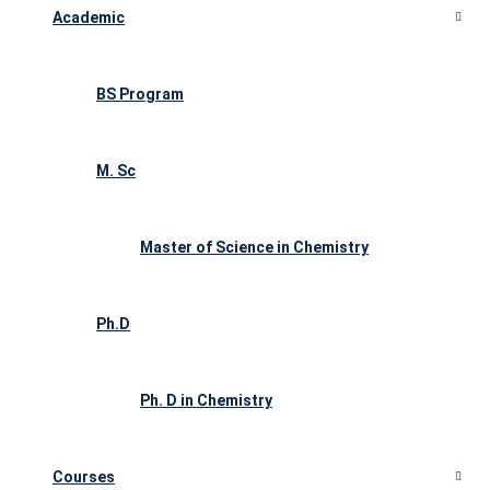
Academic
BS Program
M. Sc
Master of Science in Chemistry
Ph.D
Ph. D in Chemistry
Courses