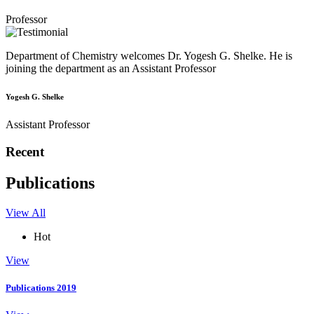
Professor
Department of Chemistry welcomes Dr. Yogesh G. Shelke. He is
joining the department as an Assistant Professor
Yogesh G. Shelke
Assistant Professor
Recent
Publications
View All
Hot
View
Publications 2019