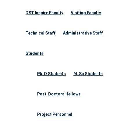
DST Inspire Faculty
Visiting Faculty
Technical Staff
Administrative Staff
Students
Ph. D Students
M. Sc Students
Post-Doctoral fellows
Project Personnel