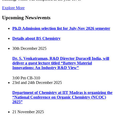
Explore More
Upcoming News/events
Ph.D Admission selection list for July-Nov 2026 semester
Details about BS Chemistry
30th December 2025
Dr. S. Venkatraman, R&D Director Duracell India, will
deliver a guest lecture titled “Battery Material
Innovations: An Industry R&D View”
3:00 Pm
CB-310
23rd and 24th December 2025
Department of Chemistry at IIT Madras is organizing the
“National Conference on Organic Chemistry (NCOC)
2025”
21 November 2025