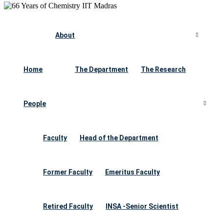
About
Home
The Department
The Research
People
Faculty
Head of the Department
Former Faculty
Emeritus Faculty
Retired Faculty
INSA -Senior Scientist