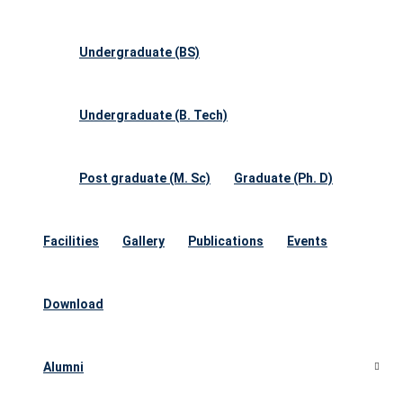
Undergraduate (BS)
Undergraduate (B. Tech)
Post graduate (M. Sc)
Graduate (Ph. D)
Facilities
Gallery
Publications
Events
Download
Alumni