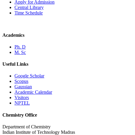
Apply for Admission
Central Library
Time Schedule
Academics
Ph. D
M. Sc
Useful Links
Google Scholar
Scopus
Gaussian
Academic Calendar
Visitors
NPTEL
Chemistry Office
Department of Chemistry
Indian Institute of Technology Madras