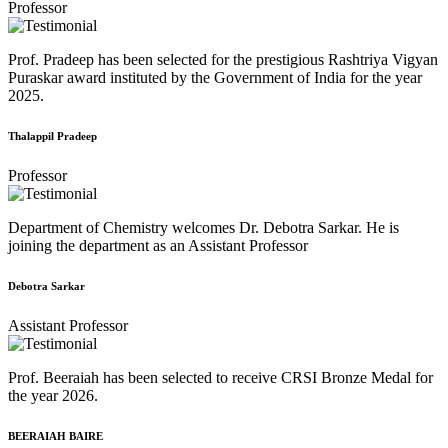
Professor
Prof. Pradeep has been selected for the prestigious Rashtriya Vigyan
Puraskar award instituted by the Government of India for the year
2025.
Thalappil Pradeep
Professor
Department of Chemistry welcomes Dr. Debotra Sarkar. He is
joining the department as an Assistant Professor
Debotra Sarkar
Assistant Professor
Prof. Beeraiah has been selected to receive CRSI Bronze Medal for
the year 2026.
BEERAIAH BAIRE