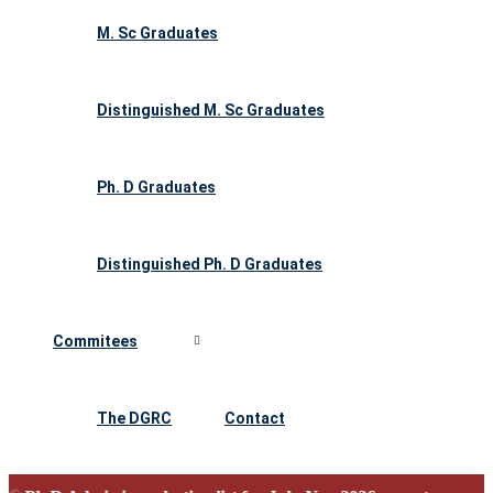
M. Sc Graduates
Distinguished M. Sc Graduates
Ph. D Graduates
Distinguished Ph. D Graduates
Commitees
The DGRC
Contact