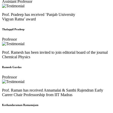
Assistant Professor
Prof. Pradeep has received ‘Panjab University
Vigyan Ratna’ award
Thalappil Pradeep
Professor
Prof. Ramesh has been invited to join editorial board of the journal
Chemical Physics
Ramesh Gardas
Professor
Prof. Raman has received Annamalai & Santhi Rajendran Early
Career Chair Professorship from IIT Madras
Kothandaraman Ramanujam