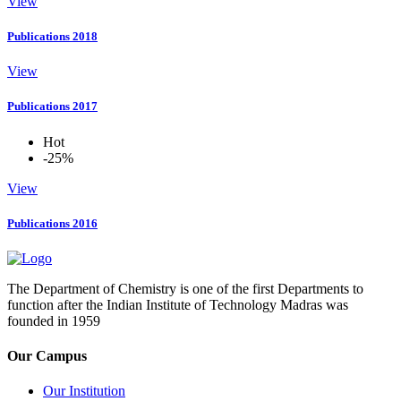
View
Publications 2018
View
Publications 2017
Hot
-25%
View
Publications 2016
The Department of Chemistry is one of the first Departments to
function after the Indian Institute of Technology Madras was
founded in 1959
Our Campus
Our Institution