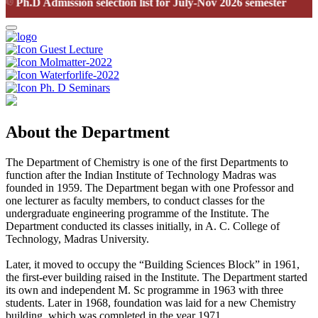
Ph.D Admission selection list for July-Nov 2026 semester
Guest Lecture
Molmatter-2022
Waterforlife-2022
Ph. D Seminars
About the Department
The Department of Chemistry is one of the first Departments to
function after the Indian Institute of Technology Madras was
founded in 1959. The Department began with one Professor and
one lecturer as faculty members, to conduct classes for the
undergraduate engineering programme of the Institute. The
Department conducted its classes initially, in A. C. College of
Technology, Madras University.
Later, it moved to occupy the “Building Sciences Block” in 1961,
the first-ever building raised in the Institute. The Department started
its own and independent M. Sc programme in 1963 with three
students. Later in 1968, foundation was laid for a new Chemistry
building, which was completed in the year 1971.