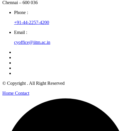
Chennai – 600 036
Phone :
+91-44-2257-4200
Email :
cyoffice@iitm.ac.in
© Copyright
. All Right Reserved
Home
Contact