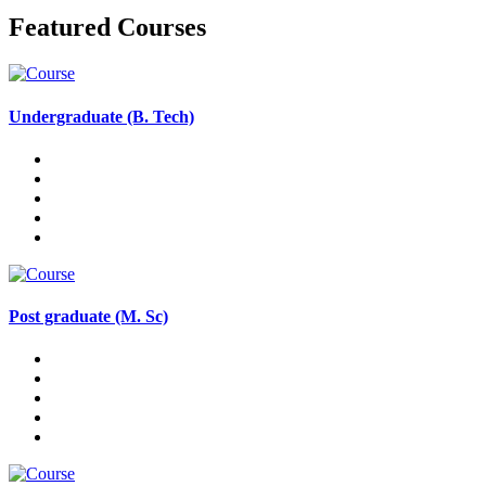
Featured Courses
Undergraduate (B. Tech)
Post graduate (M. Sc)