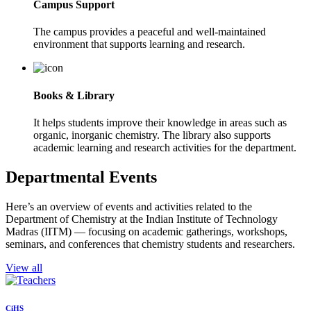
Campus Support
The campus provides a peaceful and well-maintained
environment that supports learning and research.
Books & Library
It helps students improve their knowledge in areas such as
organic, inorganic chemistry. The library also supports
academic learning and research activities for the department.
Departmental Events
Here’s an overview of events and activities related to the
Department of Chemistry at the Indian Institute of Technology
Madras (IITM) — focusing on academic gatherings, workshops,
seminars, and conferences that chemistry students and researchers.
View all
CiHS