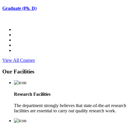
Graduate (Ph. D)
View All Courses
Our Facilities
Research Facilities
The department strongly believes that state-of-the-art research
facilities are essential to carry out quality research work.