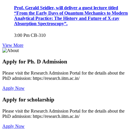
Prof. Gerald Seidler, will deliver a guest lecture titled
“From the Early Days of Quantum Mechanics to Modern
Analytical Practice: The History and Future of X-ray
Absorption Spectroscopy”.
3:00 Pm
CB-310
View More
Apply for Ph. D Admission
Please visit the Research Admission Portal for the details about the
PhD admission: https://research.iitm.ac.in/
Apply Now
Apply for scholarship
Please visit the Research Admission Portal for the details about the
PhD admission: https://research.iitm.ac.in/
Apply Now