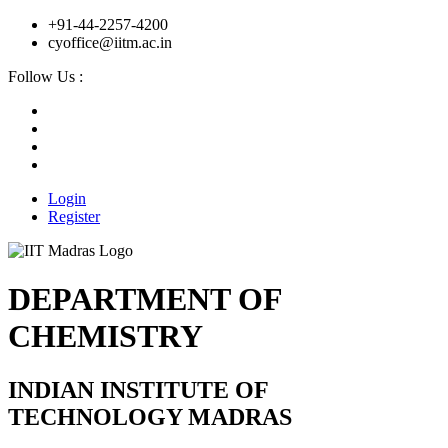
+91-44-2257-4200
cyoffice@iitm.ac.in
Follow Us :
Login
Register
DEPARTMENT OF
CHEMISTRY
INDIAN INSTITUTE OF
TECHNOLOGY MADRAS