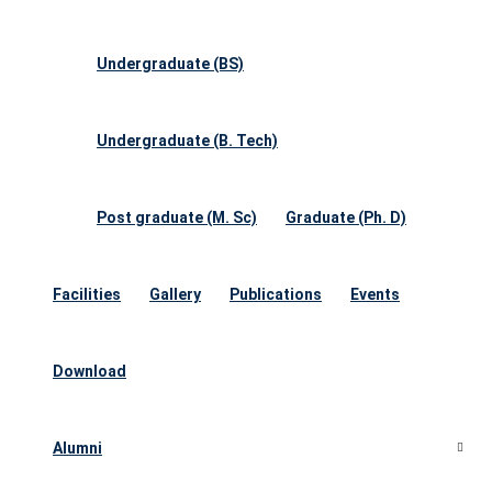
Undergraduate (BS)
Undergraduate (B. Tech)
Post graduate (M. Sc)
Graduate (Ph. D)
Facilities
Gallery
Publications
Events
Download
Alumni