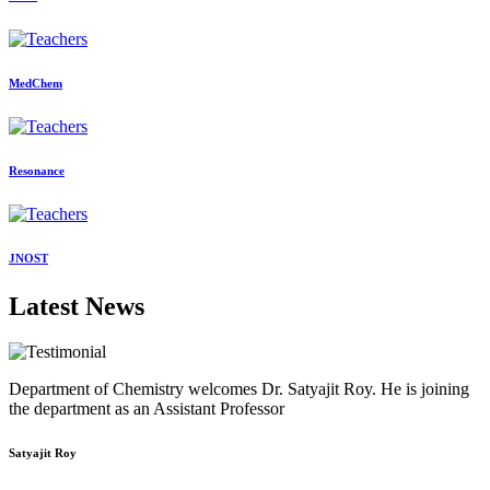
MedChem
Resonance
JNOST
Latest News
Department of Chemistry welcomes Dr. Satyajit Roy. He is joining
the department as an Assistant Professor
Satyajit Roy