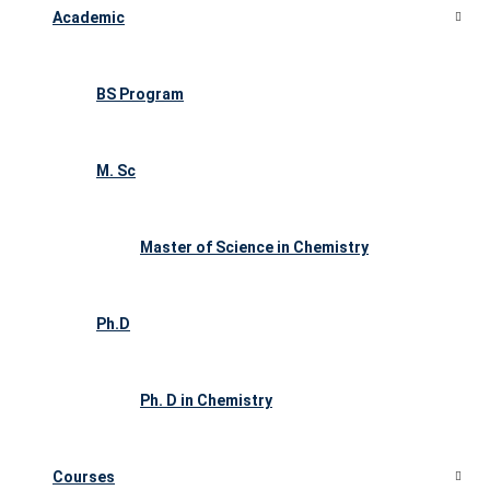
Academic
BS Program
M. Sc
Master of Science in Chemistry
Ph.D
Ph. D in Chemistry
Courses