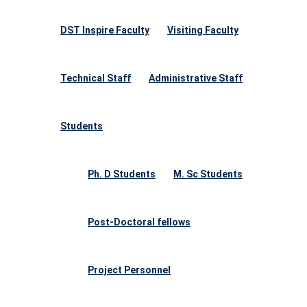
DST Inspire Faculty
Visiting Faculty
Technical Staff
Administrative Staff
Students
Ph. D Students
M. Sc Students
Post-Doctoral fellows
Project Personnel