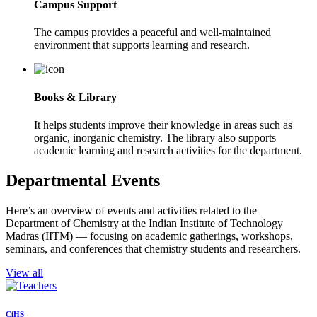
Campus Support
The campus provides a peaceful and well-maintained
environment that supports learning and research.
Books & Library
It helps students improve their knowledge in areas such as
organic, inorganic chemistry. The library also supports
academic learning and research activities for the department.
Departmental Events
Here’s an overview of events and activities related to the
Department of Chemistry at the Indian Institute of Technology
Madras (IITM) — focusing on academic gatherings, workshops,
seminars, and conferences that chemistry students and researchers.
View all
CiHS