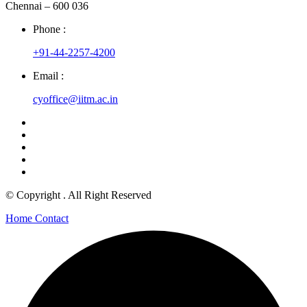
Chennai – 600 036
Phone :
+91-44-2257-4200
Email :
cyoffice@iitm.ac.in
© Copyright
. All Right Reserved
Home
Contact