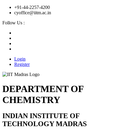
+91-44-2257-4200
cyoffice@iitm.ac.in
Follow Us :
Login
Register
DEPARTMENT OF
CHEMISTRY
INDIAN INSTITUTE OF
TECHNOLOGY MADRAS