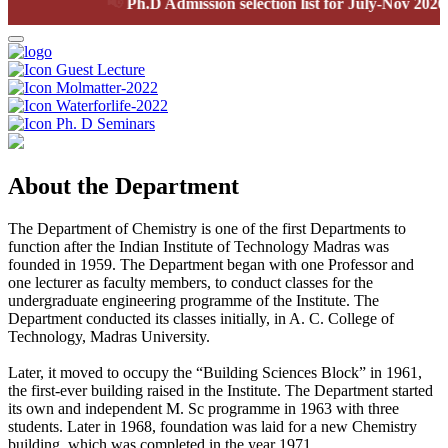
📢
Ph.D Admission selection list for July-Nov 2026 se
Guest Lecture
Molmatter-2022
Waterforlife-2022
Ph. D Seminars
About the Department
The Department of Chemistry is one of the first Departments to
function after the Indian Institute of Technology Madras was
founded in 1959. The Department began with one Professor and
one lecturer as faculty members, to conduct classes for the
undergraduate engineering programme of the Institute. The
Department conducted its classes initially, in A. C. College of
Technology, Madras University.
Later, it moved to occupy the “Building Sciences Block” in 1961,
the first-ever building raised in the Institute. The Department started
its own and independent M. Sc programme in 1963 with three
students. Later in 1968, foundation was laid for a new Chemistry
building, which was completed in the year 1971.