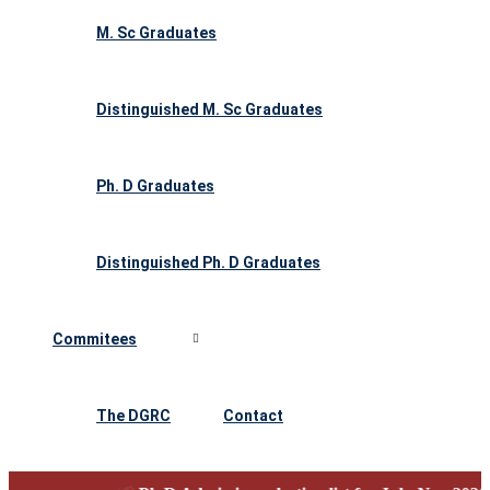
M. Sc Graduates
Distinguished M. Sc Graduates
Ph. D Graduates
Distinguished Ph. D Graduates
Commitees
The DGRC
Contact