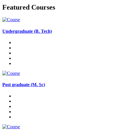
Featured Courses
Undergraduate (B. Tech)
Post graduate (M. Sc)