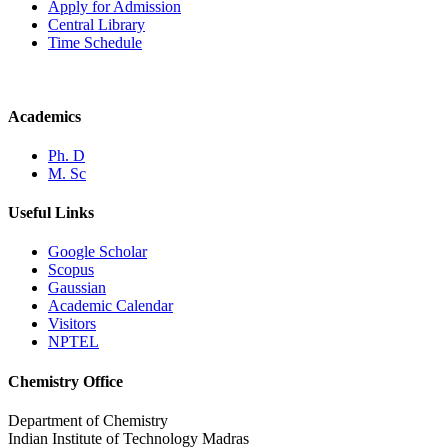
Apply for Admission
Central Library
Time Schedule
Academics
Ph. D
M. Sc
Useful Links
Google Scholar
Scopus
Gaussian
Academic Calendar
Visitors
NPTEL
Chemistry Office
Department of Chemistry
Indian Institute of Technology Madras