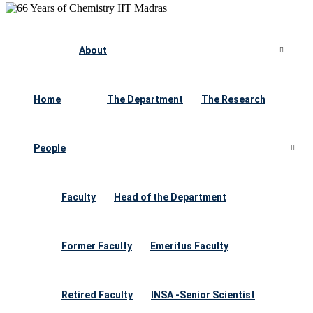
About
Home
The Department
The Research
People
Faculty
Head of the Department
Former Faculty
Emeritus Faculty
Retired Faculty
INSA -Senior Scientist