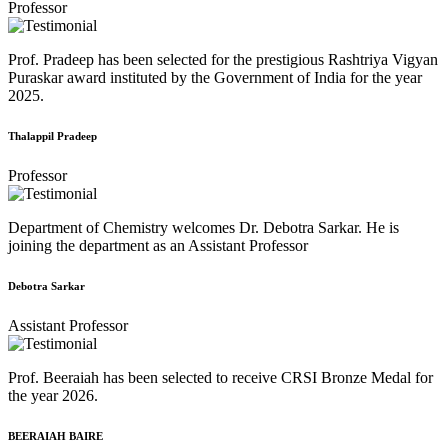
Professor
Prof. Pradeep has been selected for the prestigious Rashtriya Vigyan
Puraskar award instituted by the Government of India for the year
2025.
Thalappil Pradeep
Professor
Department of Chemistry welcomes Dr. Debotra Sarkar. He is
joining the department as an Assistant Professor
Debotra Sarkar
Assistant Professor
Prof. Beeraiah has been selected to receive CRSI Bronze Medal for
the year 2026.
BEERAIAH BAIRE