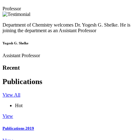
Professor
Department of Chemistry welcomes Dr. Yogesh G. Shelke. He is
joining the department as an Assistant Professor
Yogesh G. Shelke
Assistant Professor
Recent
Publications
View All
Hot
View
Publications 2019