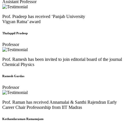
Assistant Professor
Prof. Pradeep has received ‘Panjab University
Vigyan Ratna’ award
Thalappil Pradeep
Professor
Prof. Ramesh has been invited to join editorial board of the journal
Chemical Physics
Ramesh Gardas
Professor
Prof. Raman has received Annamalai & Santhi Rajendran Early
Career Chair Professorship from IIT Madras
Kothandaraman Ramanujam