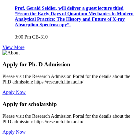
Prof. Gerald Seidler, will deliver a guest lecture titled
“From the Early Days of Quantum Mechanics to Modern
Analytical Practice: The History and Future of X-ray
Absorption Spectroscopy”.
3:00 Pm
CB-310
View More
Apply for Ph. D Admission
Please visit the Research Admission Portal for the details about the
PhD admission: https://research.iitm.ac.in/
Apply Now
Apply for scholarship
Please visit the Research Admission Portal for the details about the
PhD admission: https://research.iitm.ac.in/
Apply Now