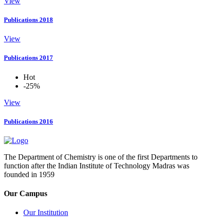
View
Publications 2018
View
Publications 2017
Hot
-25%
View
Publications 2016
The Department of Chemistry is one of the first Departments to
function after the Indian Institute of Technology Madras was
founded in 1959
Our Campus
Our Institution