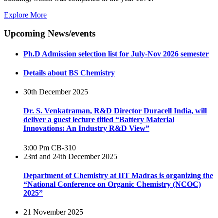
Explore More
Upcoming News/events
Ph.D Admission selection list for July-Nov 2026 semester
Details about BS Chemistry
30th December 2025
Dr. S. Venkatraman, R&D Director Duracell India, will
deliver a guest lecture titled “Battery Material
Innovations: An Industry R&D View”
3:00 Pm
CB-310
23rd and 24th December 2025
Department of Chemistry at IIT Madras is organizing the
“National Conference on Organic Chemistry (NCOC)
2025”
21 November 2025