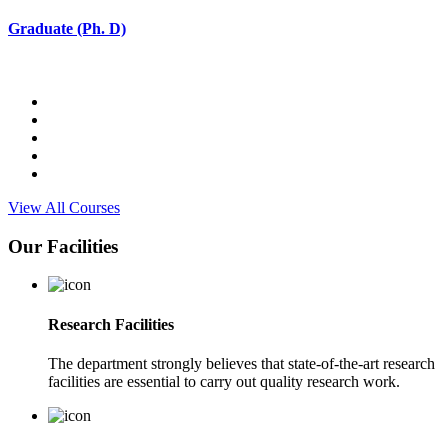
Graduate (Ph. D)
View All Courses
Our Facilities
Research Facilities
The department strongly believes that state-of-the-art research
facilities are essential to carry out quality research work.