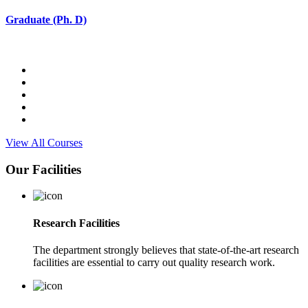
Graduate (Ph. D)
View All Courses
Our Facilities
Research Facilities
The department strongly believes that state-of-the-art research
facilities are essential to carry out quality research work.