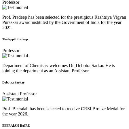
Professor
Prof. Pradeep has been selected for the prestigious Rashtriya Vigyan
Puraskar award instituted by the Government of India for the year
2025.
Thalappil Pradeep
Professor
Department of Chemistry welcomes Dr. Debotra Sarkar. He is
joining the department as an Assistant Professor
Debotra Sarkar
Assistant Professor
Prof. Beeraiah has been selected to receive CRSI Bronze Medal for
the year 2026.
BEERAIAH BAIRE