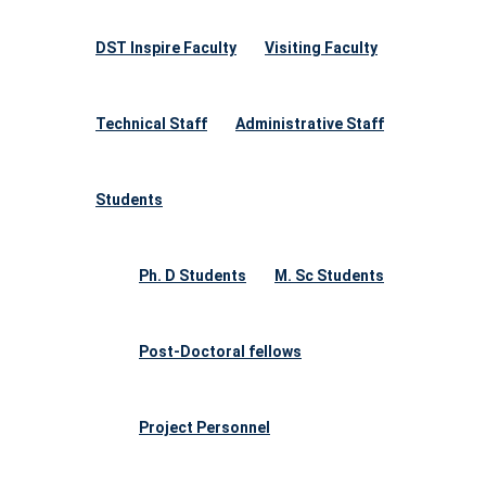
DST Inspire Faculty
Visiting Faculty
Technical Staff
Administrative Staff
Students
Ph. D Students
M. Sc Students
Post-Doctoral fellows
Project Personnel