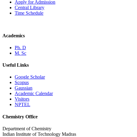
Apply for Admission
Central Library
Time Schedule
Academics
Ph. D
M. Sc
Useful Links
Google Scholar
Scopus
Gaussian
Academic Calendar
Visitors
NPTEL
Chemistry Office
Department of Chemistry
Indian Institute of Technology Madras