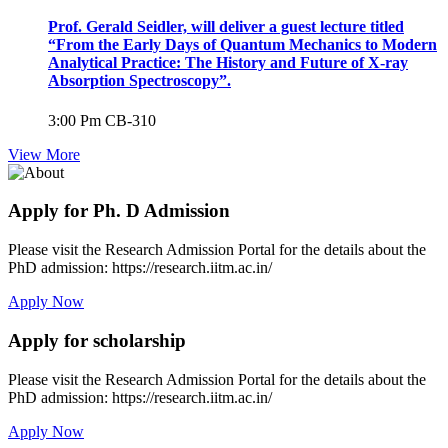
Prof. Gerald Seidler, will deliver a guest lecture titled
“From the Early Days of Quantum Mechanics to Modern
Analytical Practice: The History and Future of X-ray
Absorption Spectroscopy”.
3:00 Pm
CB-310
View More
Apply for Ph. D Admission
Please visit the Research Admission Portal for the details about the
PhD admission: https://research.iitm.ac.in/
Apply Now
Apply for scholarship
Please visit the Research Admission Portal for the details about the
PhD admission: https://research.iitm.ac.in/
Apply Now