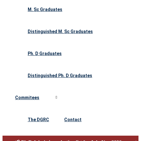
M. Sc Graduates
Distinguished M. Sc Graduates
Ph. D Graduates
Distinguished Ph. D Graduates
Commitees
The DGRC
Contact