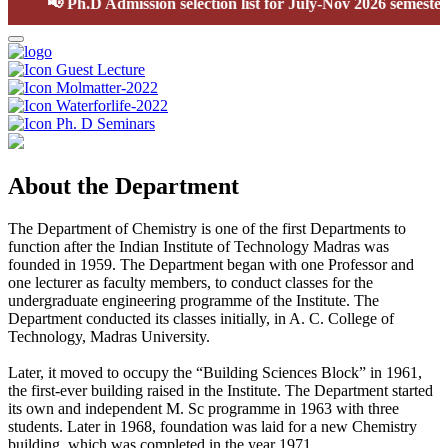
📢
Ph.D Admission selection list for July-Nov 2026 semester
Guest Lecture
Molmatter-2022
Waterforlife-2022
Ph. D Seminars
About the Department
The Department of Chemistry is one of the first Departments to
function after the Indian Institute of Technology Madras was
founded in 1959. The Department began with one Professor and
one lecturer as faculty members, to conduct classes for the
undergraduate engineering programme of the Institute. The
Department conducted its classes initially, in A. C. College of
Technology, Madras University.
Later, it moved to occupy the “Building Sciences Block” in 1961,
the first-ever building raised in the Institute. The Department started
its own and independent M. Sc programme in 1963 with three
students. Later in 1968, foundation was laid for a new Chemistry
building, which was completed in the year 1971.