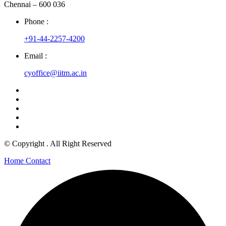
Chennai – 600 036
Phone :
+91-44-2257-4200
Email :
cyoffice@iitm.ac.in
© Copyright
. All Right Reserved
Home
Contact