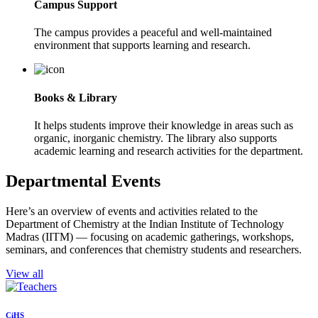
Campus Support
The campus provides a peaceful and well-maintained
environment that supports learning and research.
Books & Library
It helps students improve their knowledge in areas such as
organic, inorganic chemistry. The library also supports
academic learning and research activities for the department.
Departmental Events
Here’s an overview of events and activities related to the
Department of Chemistry at the Indian Institute of Technology
Madras (IITM) — focusing on academic gatherings, workshops,
seminars, and conferences that chemistry students and researchers.
View all
CiHS