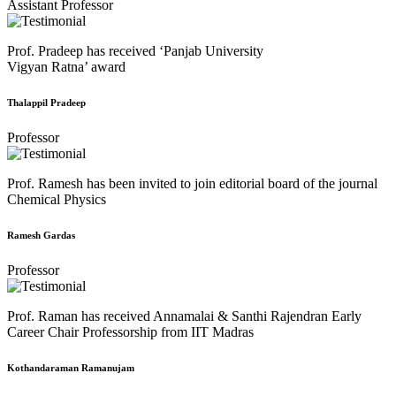
Assistant Professor
Prof. Pradeep has received ‘Panjab University
Vigyan Ratna’ award
Thalappil Pradeep
Professor
Prof. Ramesh has been invited to join editorial board of the journal
Chemical Physics
Ramesh Gardas
Professor
Prof. Raman has received Annamalai & Santhi Rajendran Early
Career Chair Professorship from IIT Madras
Kothandaraman Ramanujam