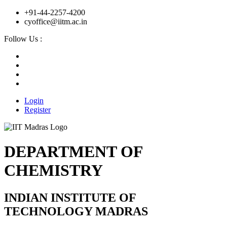
+91-44-2257-4200
cyoffice@iitm.ac.in
Follow Us :
Login
Register
DEPARTMENT OF
CHEMISTRY
INDIAN INSTITUTE OF
TECHNOLOGY MADRAS