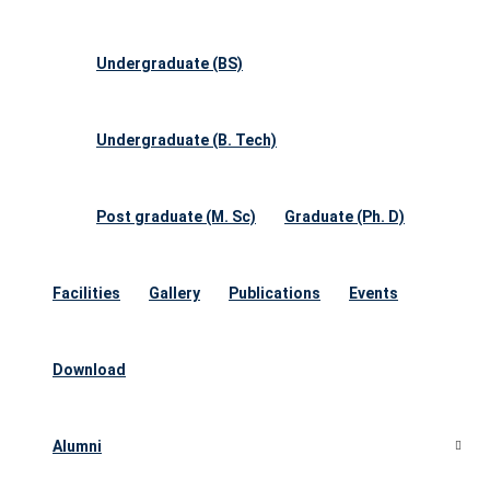
Undergraduate (BS)
Undergraduate (B. Tech)
Post graduate (M. Sc)
Graduate (Ph. D)
Facilities
Gallery
Publications
Events
Download
Alumni