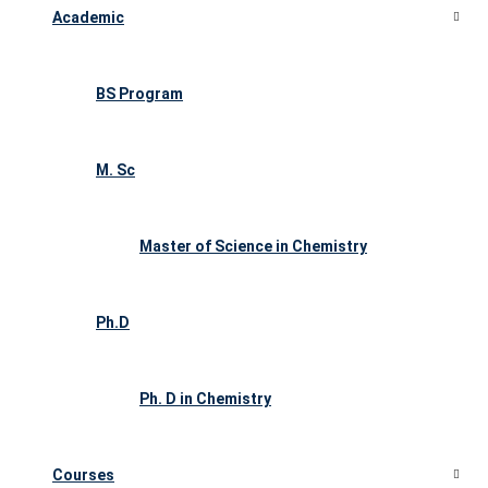
Academic
BS Program
M. Sc
Master of Science in Chemistry
Ph.D
Ph. D in Chemistry
Courses