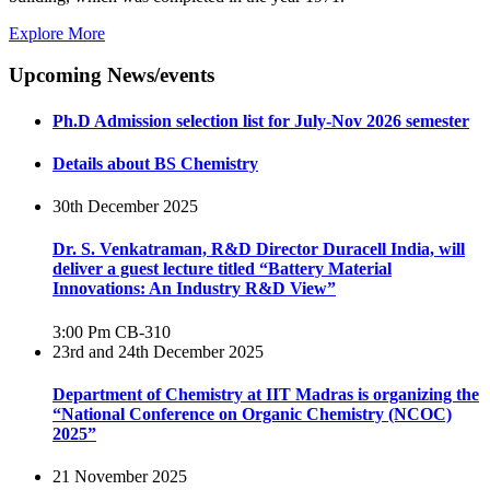
Explore More
Upcoming News/events
Ph.D Admission selection list for July-Nov 2026 semester
Details about BS Chemistry
30th December 2025
Dr. S. Venkatraman, R&D Director Duracell India, will
deliver a guest lecture titled “Battery Material
Innovations: An Industry R&D View”
3:00 Pm
CB-310
23rd and 24th December 2025
Department of Chemistry at IIT Madras is organizing the
“National Conference on Organic Chemistry (NCOC)
2025”
21 November 2025