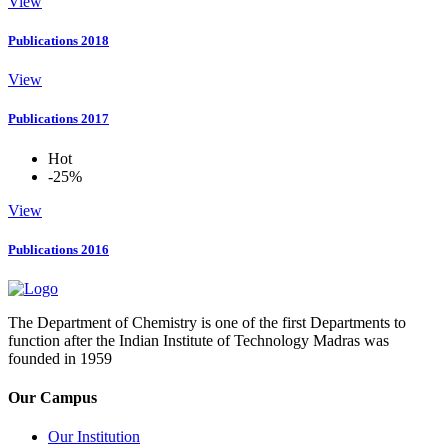
View
Publications 2018
View
Publications 2017
Hot
-25%
View
Publications 2016
The Department of Chemistry is one of the first Departments to
function after the Indian Institute of Technology Madras was
founded in 1959
Our Campus
Our Institution