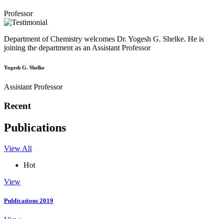
Professor
Department of Chemistry welcomes Dr. Yogesh G. Shelke. He is
joining the department as an Assistant Professor
Yogesh G. Shelke
Assistant Professor
Recent
Publications
View All
Hot
View
Publications 2019