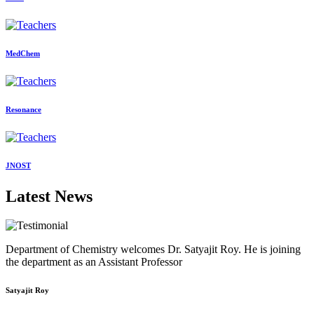
MedChem
Resonance
JNOST
Latest News
Department of Chemistry welcomes Dr. Satyajit Roy. He is joining
the department as an Assistant Professor
Satyajit Roy