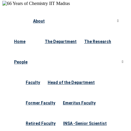
About
Home
The Department
The Research
People
Faculty
Head of the Department
Former Faculty
Emeritus Faculty
Retired Faculty
INSA -Senior Scientist