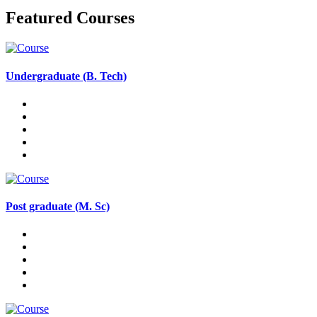
Featured Courses
Undergraduate (B. Tech)
Post graduate (M. Sc)