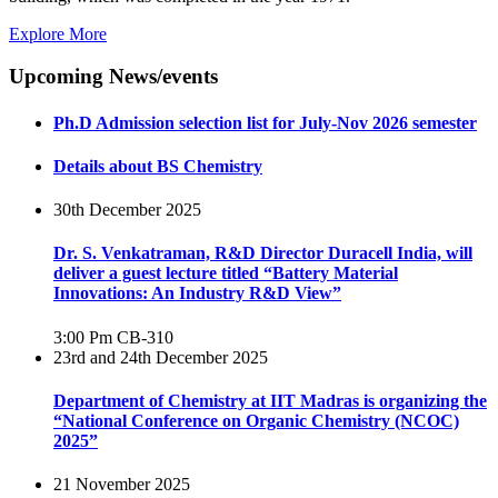
Explore More
Upcoming News/events
Ph.D Admission selection list for July-Nov 2026 semester
Details about BS Chemistry
30th December 2025
Dr. S. Venkatraman, R&D Director Duracell India, will
deliver a guest lecture titled “Battery Material
Innovations: An Industry R&D View”
3:00 Pm
CB-310
23rd and 24th December 2025
Department of Chemistry at IIT Madras is organizing the
“National Conference on Organic Chemistry (NCOC)
2025”
21 November 2025