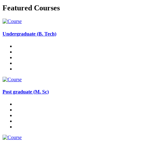
Featured Courses
Undergraduate (B. Tech)
Post graduate (M. Sc)