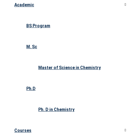
Academic
BS Program
M. Sc
Master of Science in Chemistry
Ph.D
Ph. D in Chemistry
Courses