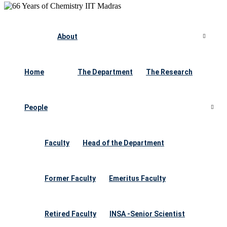
About
Home
The Department
The Research
People
Faculty
Head of the Department
Former Faculty
Emeritus Faculty
Retired Faculty
INSA -Senior Scientist