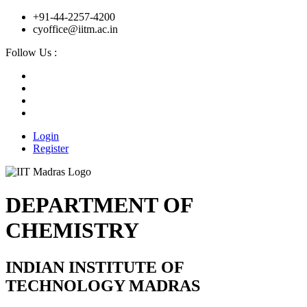
+91-44-2257-4200
cyoffice@iitm.ac.in
Follow Us :
Login
Register
DEPARTMENT OF
CHEMISTRY
INDIAN INSTITUTE OF
TECHNOLOGY MADRAS