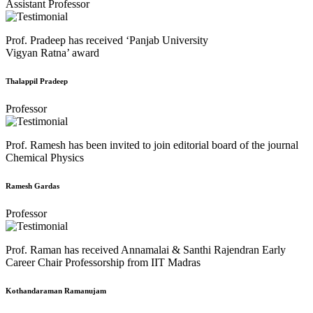
Assistant Professor
Prof. Pradeep has received ‘Panjab University
Vigyan Ratna’ award
Thalappil Pradeep
Professor
Prof. Ramesh has been invited to join editorial board of the journal
Chemical Physics
Ramesh Gardas
Professor
Prof. Raman has received Annamalai & Santhi Rajendran Early
Career Chair Professorship from IIT Madras
Kothandaraman Ramanujam