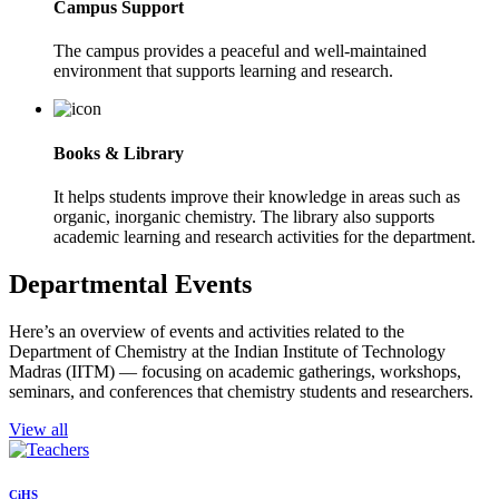
Campus Support
The campus provides a peaceful and well-maintained
environment that supports learning and research.
Books & Library
It helps students improve their knowledge in areas such as
organic, inorganic chemistry. The library also supports
academic learning and research activities for the department.
Departmental Events
Here’s an overview of events and activities related to the
Department of Chemistry at the Indian Institute of Technology
Madras (IITM) — focusing on academic gatherings, workshops,
seminars, and conferences that chemistry students and researchers.
View all
CiHS