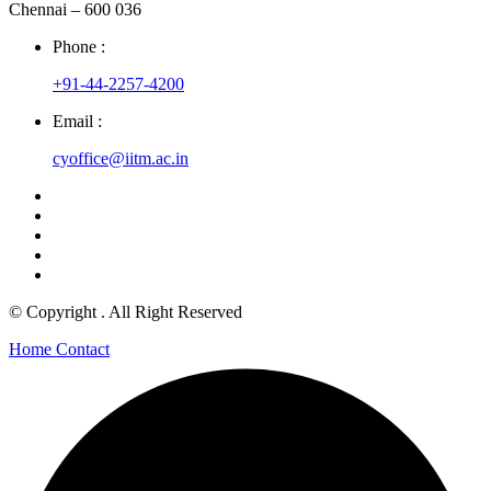
Chennai – 600 036
Phone :
+91-44-2257-4200
Email :
cyoffice@iitm.ac.in
© Copyright
. All Right Reserved
Home
Contact