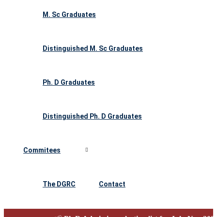
M. Sc Graduates
Distinguished M. Sc Graduates
Ph. D Graduates
Distinguished Ph. D Graduates
Commitees
The DGRC
Contact