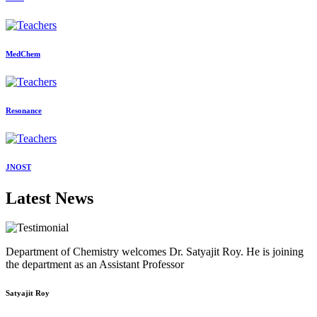
MedChem
Resonance
JNOST
Latest News
Department of Chemistry welcomes Dr. Satyajit Roy. He is joining
the department as an Assistant Professor
Satyajit Roy