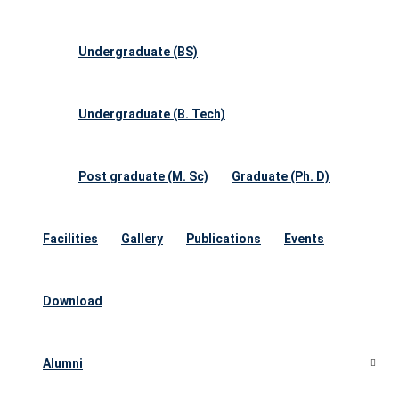
Undergraduate (BS)
Undergraduate (B. Tech)
Post graduate (M. Sc)
Graduate (Ph. D)
Facilities
Gallery
Publications
Events
Download
Alumni