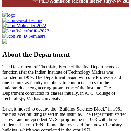
📢
Ph.D Admission selection list for July-Nov 2026 s
Guest Lecture
Molmatter-2022
Waterforlife-2022
Ph. D Seminars
About the Department
The Department of Chemistry is one of the first Departments to
function after the Indian Institute of Technology Madras was
founded in 1959. The Department began with one Professor and
one lecturer as faculty members, to conduct classes for the
undergraduate engineering programme of the Institute. The
Department conducted its classes initially, in A. C. College of
Technology, Madras University.
Later, it moved to occupy the “Building Sciences Block” in 1961,
the first-ever building raised in the Institute. The Department started
its own and independent M. Sc programme in 1963 with three
students. Later in 1968, foundation was laid for a new Chemistry
building, which was completed in the year 1971.