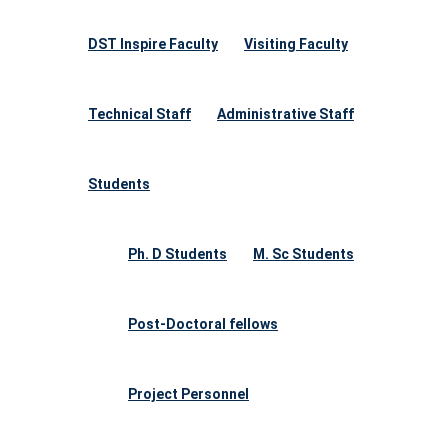
DST Inspire Faculty
Visiting Faculty
Technical Staff
Administrative Staff
Students
Ph. D Students
M. Sc Students
Post-Doctoral fellows
Project Personnel