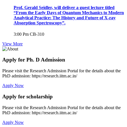
Prof. Gerald Seidler, will deliver a guest lecture titled
“From the Early Days of Quantum Mechanics to Modern
Analytical Practice: The History and Future of X-ray
Absorption Spectroscopy”.
3:00 Pm
CB-310
View More
Apply for Ph. D Admission
Please visit the Research Admission Portal for the details about the
PhD admission: https://research.iitm.ac.in/
Apply Now
Apply for scholarship
Please visit the Research Admission Portal for the details about the
PhD admission: https://research.iitm.ac.in/
Apply Now