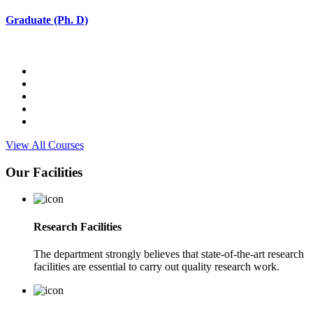
Graduate (Ph. D)
View All Courses
Our Facilities
Research Facilities
The department strongly believes that state-of-the-art research
facilities are essential to carry out quality research work.