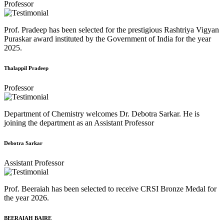
Professor
Prof. Pradeep has been selected for the prestigious Rashtriya Vigyan
Puraskar award instituted by the Government of India for the year
2025.
Thalappil Pradeep
Professor
Department of Chemistry welcomes Dr. Debotra Sarkar. He is
joining the department as an Assistant Professor
Debotra Sarkar
Assistant Professor
Prof. Beeraiah has been selected to receive CRSI Bronze Medal for
the year 2026.
BEERAIAH BAIRE