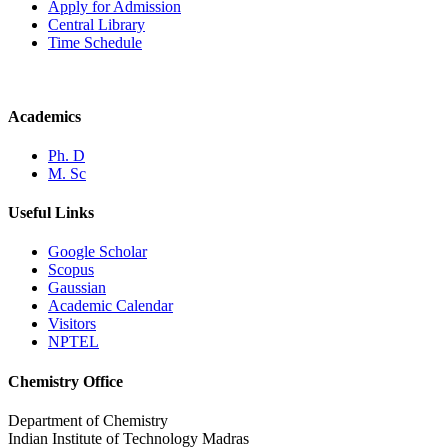
Apply for Admission
Central Library
Time Schedule
Academics
Ph. D
M. Sc
Useful Links
Google Scholar
Scopus
Gaussian
Academic Calendar
Visitors
NPTEL
Chemistry Office
Department of Chemistry
Indian Institute of Technology Madras