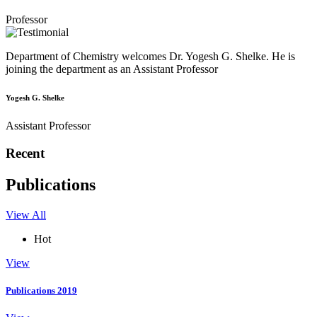
Professor
Department of Chemistry welcomes Dr. Yogesh G. Shelke. He is
joining the department as an Assistant Professor
Yogesh G. Shelke
Assistant Professor
Recent
Publications
View All
Hot
View
Publications 2019