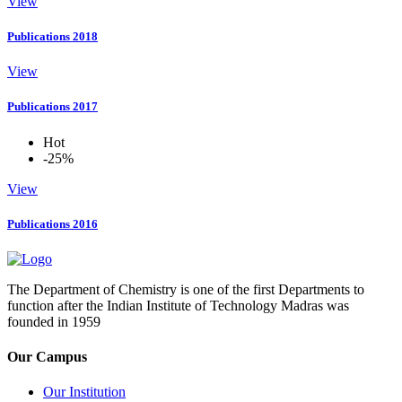
View
Publications 2018
View
Publications 2017
Hot
-25%
View
Publications 2016
The Department of Chemistry is one of the first Departments to
function after the Indian Institute of Technology Madras was
founded in 1959
Our Campus
Our Institution