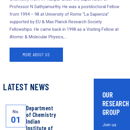
Professor N Sathyamurthy. He was a postdoctoral Fellow
from 1994 – 98 at University of Rome “La Sapienza”
supported by EU & Max Planck Research Society
Fellowships. He came back in 1998 as a Visiting Fellow at
Atomic & Molecular Physics,...
MORE ABOUT US
LATEST NEWS
OUR
RESEARCH
Department
GROUP
No.
of Chemistry
01
Indian
Join us
Institute of