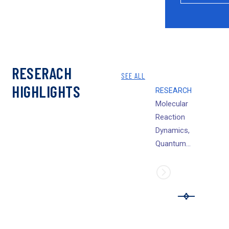
RESERACH
SEE ALL
HIGHLIGHTS
RESEARCH
Molecular
Reaction
Dynamics,
Quantum
dynamics and
high level ab initio
bound state
structural studies
of elementary
chemical