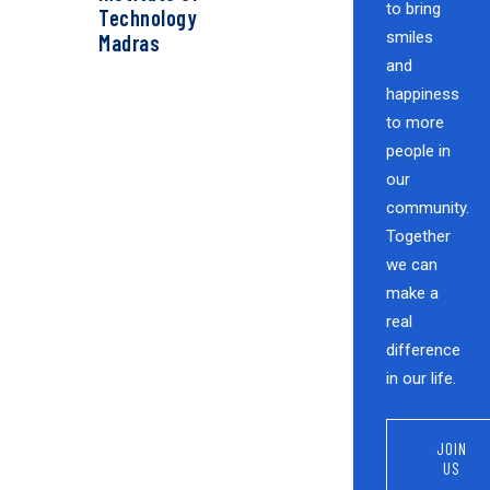
to bring
Technology
smiles
Madras
and
happiness
to more
people in
our
community.
Together
we can
make a
real
difference
in our life.
JOIN
US