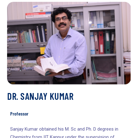
DR. SANJAY KUMAR
Professor
Sanjay Kumar obtained his M. Sc and Ph. D degrees in
Chemistry from IIT Kanpur under the supervision of