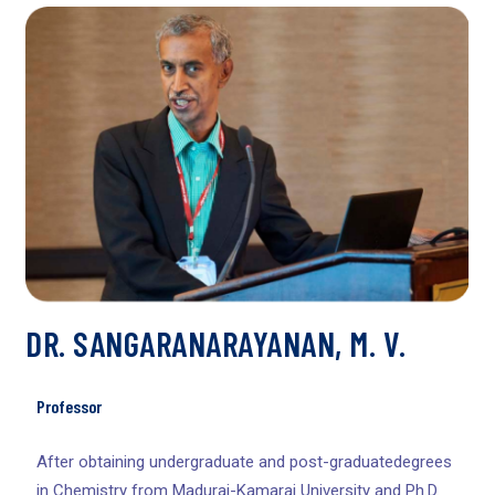
DR. SANGARANARAYANAN, M. V.
Professor
After obtaining undergraduate and post-graduatedegrees
in Chemistry from Madurai-Kamaraj University and Ph.D.