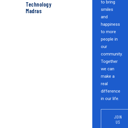
to bring
Technology
smiles
Madras
and
happiness
to more
people in
our
community.
Together
we can
make a
real
difference
in our life.
JOIN
US