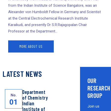
from the Indian Institute of Science Bangalore, was an
Alexander von Humboldt Fellow in Germany and Scientist
at the Central Electrochemical Research Institute
Karaikudi, and presently Dr S.R.Rajagopalan Chair
Professor at the Department...
MORE ABOUT US
LATEST NEWS
OUR
RESEARCH
Department
GROUP
No.
of Chemistry
01
Indian
Join us
Institute of